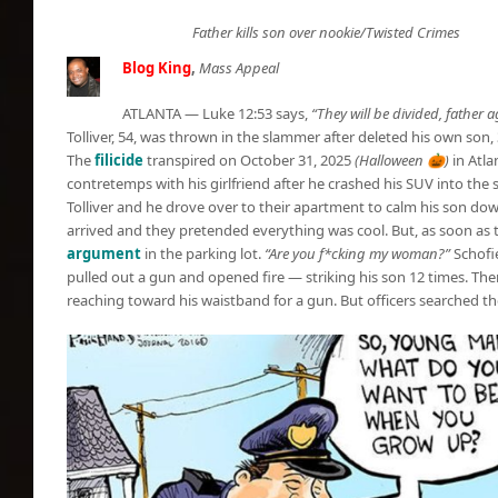
Father kills son over nookie/Twisted Crimes
Blog King
,
Mass Appeal
ATLANTA — Luke 12:53 says,
“They will be divided, father 
Tolliver, 54, was thrown in the slammer after deleted his own son, 
The
filicide
transpired on October 31, 2025
(Halloween 🎃)
in Atla
contretemps with his girlfriend after he crashed his SUV into the s
Tolliver and he drove over to their apartment to calm his son dow
arrived and they pretended everything was cool. But, as soon as th
argument
in the parking lot.
“Are you f*cking my woman?”
Schofie
pulled out a gun and opened fire — striking his son 12 times. The
reaching toward his waistband for a gun. But officers searched 