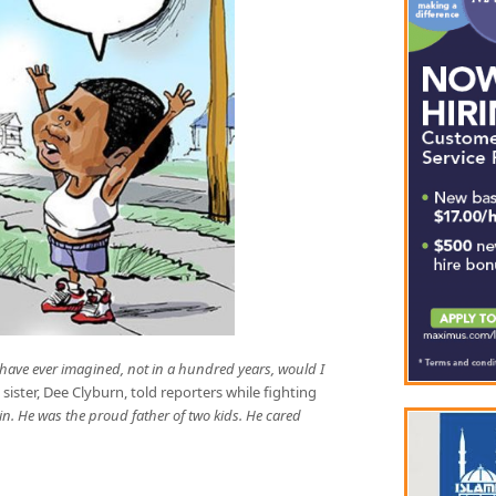
 have ever imagined, not in a hundred years, would I
e sister, Dee Clyburn, told reporters while fighting
ain. He was the proud father of two kids. He cared