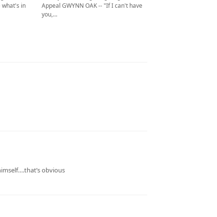
Appeal GWYNN OAK -- "If I can't have
 what's in
you,…
imself….that’s obvious