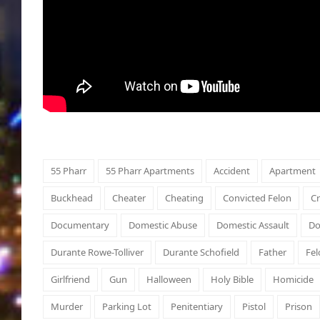
55 Pharr
55 Pharr Apartments
Accident
Apartment
Buckhead
Cheater
Cheating
Convicted Felon
C
Documentary
Domestic Abuse
Domestic Assault
Do
Durante Rowe-Tolliver
Durante Schofield
Father
Fel
Girlfriend
Gun
Halloween
Holy Bible
Homicide
Murder
Parking Lot
Penitentiary
Pistol
Prison