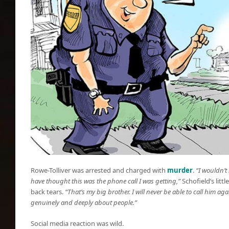
Rowe-Tolliver was arrested and charged with
murder
.
“I wouldn’t
have thought this was the phone call I was getting,”
Schofield’s littl
back tears.
“That’s my big brother. I will never be able to call him ag
genuinely and deeply about people.”
Social media reaction was wild.