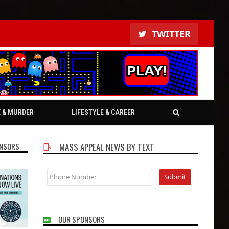
TWITTER
E & MURDER
LIFESTYLE & CAREER
NSORS
MASS APPEAL NEWS BY TEXT
OUR SPONSORS