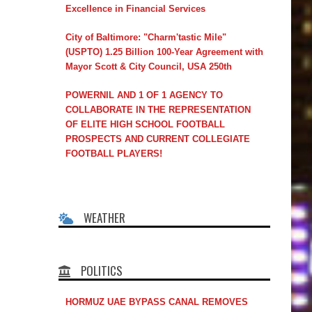
Excellence in Financial Services
City of Baltimore: "Charm'tastic Mile"
(USPTO) 1.25 Billion 100-Year Agreement with
Mayor Scott & City Council, USA 250th
POWERNIL AND 1 OF 1 AGENCY TO
COLLABORATE IN THE REPRESENTATION
OF ELITE HIGH SCHOOL FOOTBALL
PROSPECTS AND CURRENT COLLEGIATE
FOOTBALL PLAYERS!
WEATHER
POLITICS
HORMUZ UAE BYPASS CANAL REMOVES