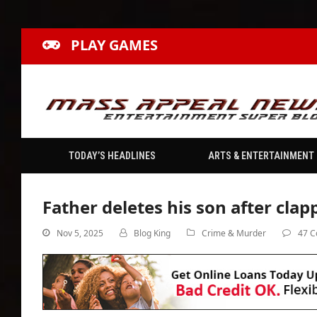
PLAY GAMES
TODAY’S HEADLINES
ARTS & ENTERTAINMENT
Father deletes his son after clap
Nov 5, 2025
Blog King
Crime & Murder
47 