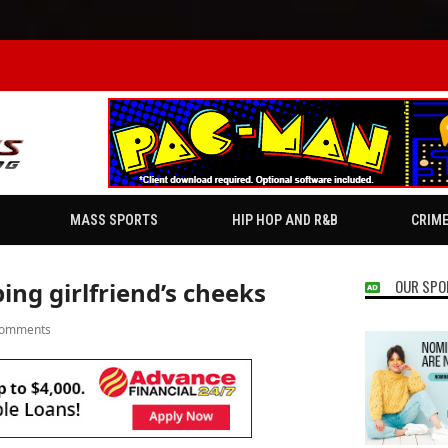
MASS SPORTS
HIP HOP AND R&B
CRIM
OUR SPO
ping girlfriend’s cheeks
Comments