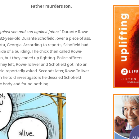
Father murders son.
against son and son against father.”
Durante Rowe-
32-year-old Durante Schofield, over a piece of ass.
nta, Georgia. According to reports, Schofield had
ide of a building. The chick then called Rowe-
n, but they ended up fighting. Police officers
ey left, Rowe-Tolliver and Schofield got into an
ld reportedly asked. Seconds later, Rowe-Tolliver
n he told investigators he descried Schofield
the body and found nothing.