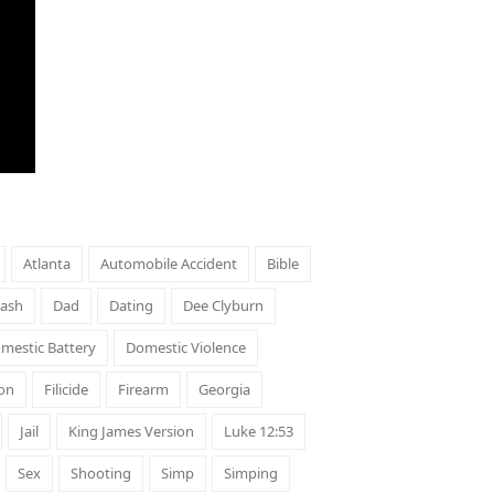
Atlanta
Automobile Accident
Bible
rash
Dad
Dating
Dee Clyburn
mestic Battery
Domestic Violence
on
Filicide
Firearm
Georgia
Jail
King James Version
Luke 12:53
Sex
Shooting
Simp
Simping