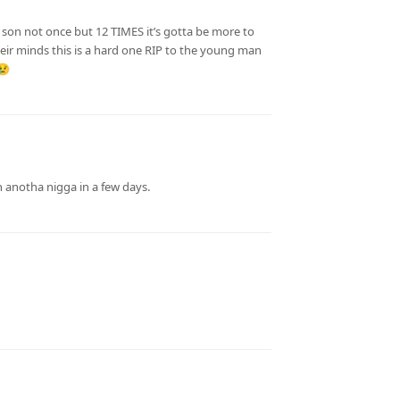
son not once but 12 TIMES it’s gotta be more to
their minds this is a hard one RIP to the young man
😢
in anotha nigga in a few days.