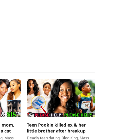
Teen Pookie killed ex & her
ed mom,
little brother after breakup
 a cat
Deadly teen dating. Blog King, Mass
ng, Mass