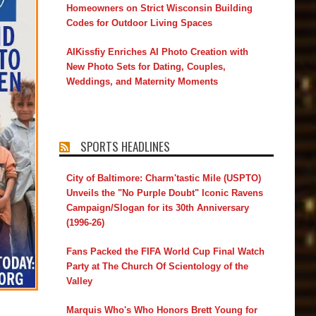
Homeowners on Strict Wisconsin Building
Codes for Outdoor Living Spaces
AIKissfiy Enriches AI Photo Creation with
New Photo Sets for Dating, Couples,
Weddings, and Maternity Moments
SPORTS HEADLINES
City of Baltimore: Charm'tastic Mile (USPTO)
Unveils the "No Purple Doubt" Iconic Ravens
Campaign/Slogan for its 30th Anniversary
(1996-26)
Fans Packed the FIFA World Cup Final Watch
Party at The Church Of Scientology of the
Valley
Marquis Who's Who Honors Brett Young for