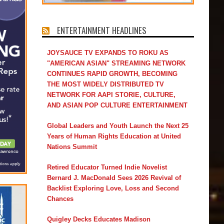
ENTERTAINMENT HEADLINES
JOYSAUCE TV EXPANDS TO ROKU AS
"AMERICAN ASIAN" STREAMING NETWORK
CONTINUES RAPID GROWTH, BECOMING
THE MOST WIDELY DISTRIBUTED TV
NETWORK FOR AAPI STORIE, CULTURE,
AND ASIAN POP CULTURE ENTERTAINMENT
Global Leaders and Youth Launch the Next 25
Years of Human Rights Education at United
Nations Summit
Retired Educator Turned Indie Novelist
Bernard J. MacDonald Sees 2026 Revival of
Backlist Exploring Love, Loss and Second
Chances
Quigley Decks Educates Madison