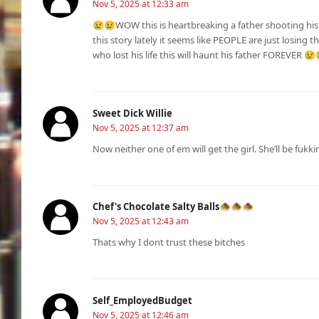
Nov 5, 2025 at 12:33 am
😢😢WOW this is heartbreaking a father shooting his 
this story lately it seems like PEOPLE are just losing 
who lost his life this will haunt his father FOREVER 😢
Sweet Dick Willie
Nov 5, 2025 at 12:37 am
Now neither one of em will get the girl. She’ll be fukk
Chef's Chocolate Salty Balls🧆🧆🧆
Nov 5, 2025 at 12:43 am
Thats why I dont trust these bitches
Self_EmployedBudget
Nov 5, 2025 at 12:46 am