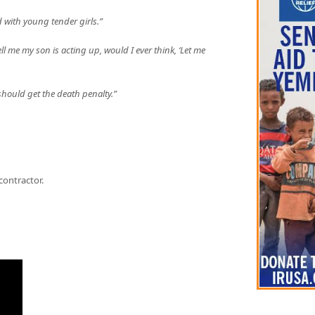
 with young tender girls.”
ll me my son is acting up, would I ever think, ‘Let me
 should get the death penalty.”
contractor.