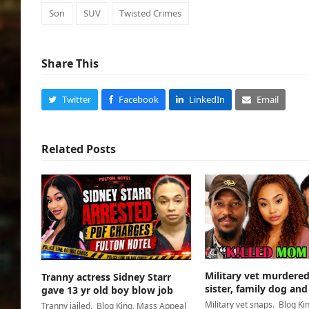
Son
SUV
Twisted Crimes
Share This
Twitter
Facebook
LinkedIn
Email
Related Posts
Military vet murder
Tranny actress Sidney Starr
sister, family dog and
gave 13 yr old boy blow job
Military vet snaps. Blog Ki
Tranny jailed. Blog King, Mass Appeal