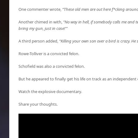
One commenter wrote,
“These old men are out here f*cking around
Another chimed in with,
“No way in hell, if somebody calls me and te
bring my gun, just in case!'”
A third person added,
“Killing your own son over a bird is crazy. He
Rowe-Tolliver is a convicted felon.
Schofield was also a convicted felon.
But he appeared to finally get his life on track as an independent 
Watch the explosive documentary.
Share your thoughts.