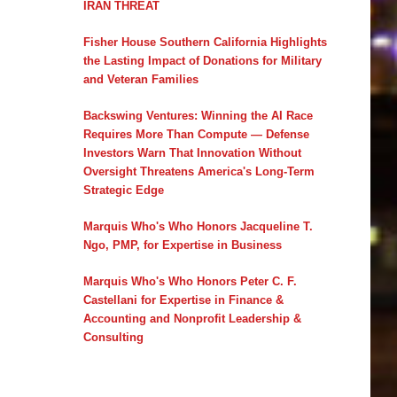
IRAN THREAT
Fisher House Southern California Highlights
the Lasting Impact of Donations for Military
and Veteran Families
Backswing Ventures: Winning the AI Race
Requires More Than Compute — Defense
Investors Warn That Innovation Without
Oversight Threatens America's Long-Term
Strategic Edge
Marquis Who's Who Honors Jacqueline T.
Ngo, PMP, for Expertise in Business
Marquis Who's Who Honors Peter C. F.
Castellani for Expertise in Finance &
Accounting and Nonprofit Leadership &
Consulting