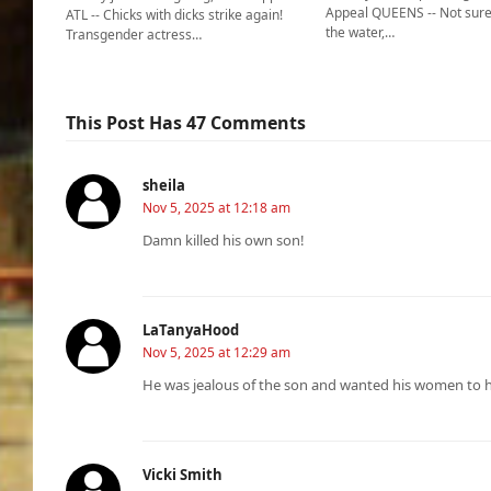
Appeal QUEENS -- Not sure
ATL -- Chicks with dicks strike again!
the water,…
Transgender actress…
This Post Has 47 Comments
sheila
Nov 5, 2025 at 12:18 am
Damn killed his own son!
LaTanyaHood
Nov 5, 2025 at 12:29 am
He was jealous of the son and wanted his women to h
Vicki Smith