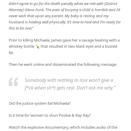
didn’t agree to go for the death penalty when we met with [District
Attorney] Glenn Funk. The pain of burying a child is horrible and I’d
never wish that upon any parent. My baby is resting and my
husband is healing well physically. It’s time to heal and I’m ready for
this to be over.”
Prior to killing Michaela, James gave her a savage beating with a
whiskey bottle 🍾 that resulted in two black eyes and a busted
lip.
Then he went online and disseminated the following message:
Somebody with nothing to lose won’t give a
f*ck when sh*t gets real. Don’t ask me why.”
Did the justice system fail Michaela?
Is it time for women to shun Pookie & Ray Ray?
Watch the explosive documentary, which includes audio of the