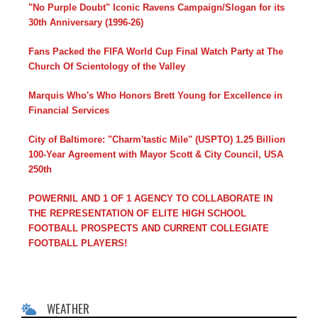
"No Purple Doubt" Iconic Ravens Campaign/Slogan for its
30th Anniversary (1996-26)
Fans Packed the FIFA World Cup Final Watch Party at The
Church Of Scientology of the Valley
Marquis Who's Who Honors Brett Young for Excellence in
Financial Services
City of Baltimore: "Charm'tastic Mile" (USPTO) 1.25 Billion
100-Year Agreement with Mayor Scott & City Council, USA
250th
POWERNIL AND 1 OF 1 AGENCY TO COLLABORATE IN
THE REPRESENTATION OF ELITE HIGH SCHOOL
FOOTBALL PROSPECTS AND CURRENT COLLEGIATE
FOOTBALL PLAYERS!
WEATHER