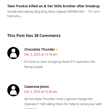
Teen Pookie killed ex & her little brother after breakup
Deadly teen dating. Blog King, Mass Appeal GWYNN OAK -- "If I can't
have you,…
This Post Has 38 Comments
Chocolate Thunder⚡
Dec 2, 2025 at 12:18 am
It’s time to start charging these 911 operators for
being stupid
Casanova Jones
Dec 2, 2025 at 12:26 am
@Chocolate Thunder: How u gonna charge the
Operator? Y’all calling them for help to tame your wild