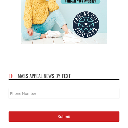
MASS APPEAL NEWS BY TEXT
Phone
Number