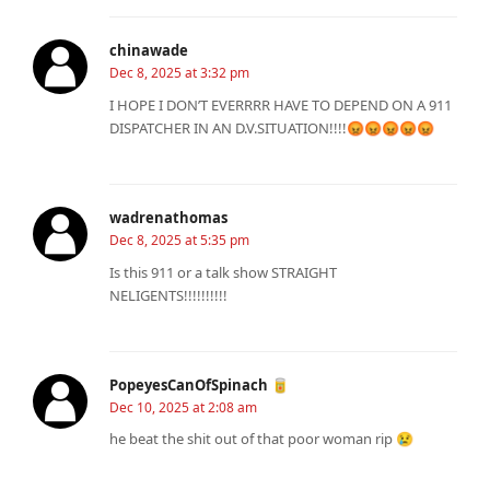
chinawade
Dec 8, 2025 at 3:32 pm
I HOPE I DON’T EVERRRR HAVE TO DEPEND ON A 911
DISPATCHER IN AN D.V.SITUATION!!!!😡😡😡😡😡
wadrenathomas
Dec 8, 2025 at 5:35 pm
Is this 911 or a talk show STRAIGHT
NELIGENTS!!!!!!!!!!
PopeyesCanOfSpinach 🥫
Dec 10, 2025 at 2:08 am
he beat the shit out of that poor woman rip 😢