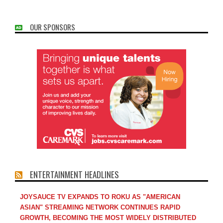
OUR SPONSORS
ENTERTAINMENT HEADLINES
JOYSAUCE TV EXPANDS TO ROKU AS "AMERICAN
ASIAN" STREAMING NETWORK CONTINUES RAPID
GROWTH, BECOMING THE MOST WIDELY DISTRIBUTED