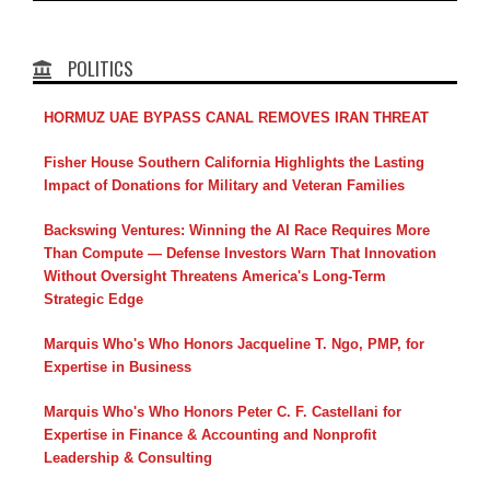
POLITICS
HORMUZ UAE BYPASS CANAL REMOVES IRAN THREAT
Fisher House Southern California Highlights the Lasting
Impact of Donations for Military and Veteran Families
Backswing Ventures: Winning the AI Race Requires More
Than Compute — Defense Investors Warn That Innovation
Without Oversight Threatens America's Long-Term
Strategic Edge
Marquis Who's Who Honors Jacqueline T. Ngo, PMP, for
Expertise in Business
Marquis Who's Who Honors Peter C. F. Castellani for
Expertise in Finance & Accounting and Nonprofit
Leadership & Consulting