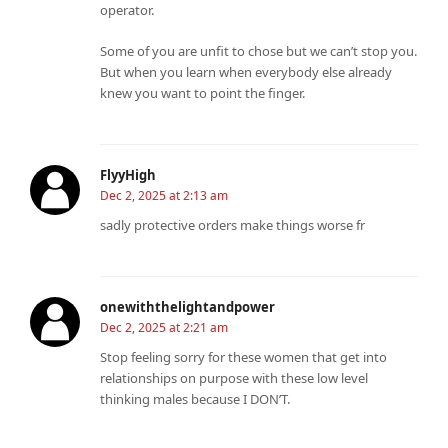
operator.
Some of you are unfit to chose but we can’t stop you.
But when you learn when everybody else already
knew you want to point the finger.
FlyyHigh
Dec 2, 2025 at 2:13 am
sadly protective orders make things worse fr
onewiththelightandpower
Dec 2, 2025 at 2:21 am
Stop feeling sorry for these women that get into
relationships on purpose with these low level
thinking males because I DON’T.