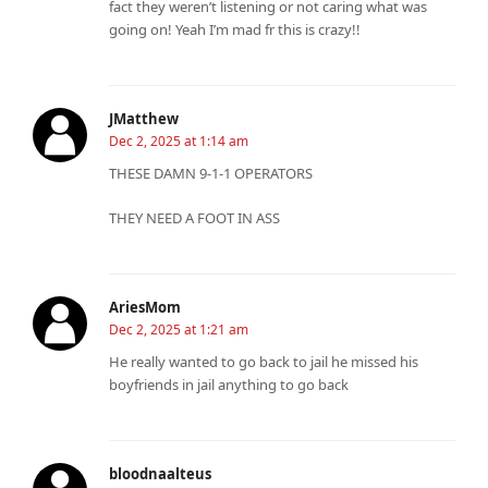
fact they weren’t listening or not caring what was
going on! Yeah I’m mad fr this is crazy!!
JMatthew
Dec 2, 2025 at 1:14 am
THESE DAMN 9-1-1 OPERATORS
THEY NEED A FOOT IN ASS
AriesMom
Dec 2, 2025 at 1:21 am
He really wanted to go back to jail he missed his
boyfriends in jail anything to go back
bloodnaalteus