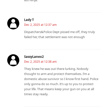
ass Ninja.
Lady T
Dec 2, 2025 at 12:37 am
Dispatchers&Police Dept pissed me off, they truly
failed her, that settlement was not enough
SassyLanex2
Dec 2, 2025 at 12:38 am
They knew he was out there lurking. Nobody
thought to arm and protect themselves. I’m a
domestic abuse survivor so I know first hand. Police
only gonna do so much. It’s up to you to protect
your life. That means keep your gun on you at all
times stay ready.