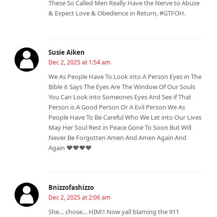
These So Called Men Really Have the Nerve to Abuse
& Expect Love & Obedience in Return, #GTFOH.
Susie Aiken
Dec 2, 2025 at 1:54 am
We As People Have To Look into A Person Eyes in The
Bible it Says The Eyes Are The Window Of Our Souls
You Can Look into Someones Eyes And See if That
Person is A Good Person Or A Evil Person We As
People Have To Be Careful Who We Let into Our Lives
May Her Soul Rest in Peace Gone To Soon But Will
Never Be Forgotten Amen And Amen Again And
Again ❤️❤️❤️❤️
Bnizzofashizzo
Dec 2, 2025 at 2:06 am
She… chose… HIM!! Now yall blaming the 911