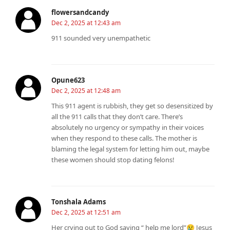
flowersandcandy
Dec 2, 2025 at 12:43 am
911 sounded very unempathetic
Opune623
Dec 2, 2025 at 12:48 am
This 911 agent is rubbish, they get so desensitized by
all the 911 calls that they don’t care. There’s
absolutely no urgency or sympathy in their voices
when they respond to these calls. The mother is
blaming the legal system for letting him out, maybe
these women should stop dating felons!
Tonshala Adams
Dec 2, 2025 at 12:51 am
Her crying out to God saying “ help me lord”😢 Jesus