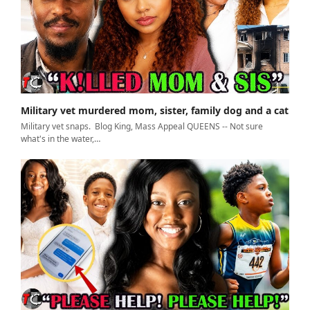
Military vet murdered mom, sister, family dog and a cat
Military vet snaps. Blog King, Mass Appeal QUEENS -- Not sure
what's in the water,…