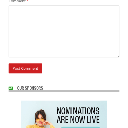
Comment
*
OUR SPONSORS