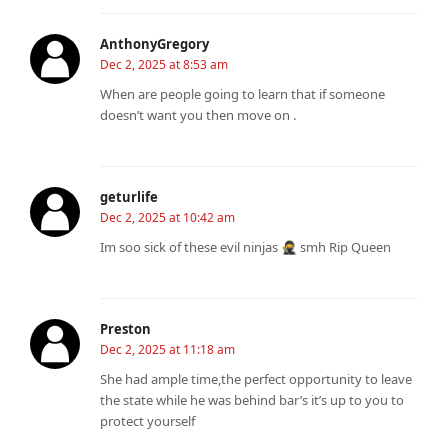
AnthonyGregory
Dec 2, 2025 at 8:53 am
When are people going to learn that if someone
doesn’t want you then move on .
geturlife
Dec 2, 2025 at 10:42 am
Im soo sick of these evil ninjas 🥷 smh Rip Queen
Preston
Dec 2, 2025 at 11:18 am
She had ample time,the perfect opportunity to leave
the state while he was behind bar’s it’s up to you to
protect yourself