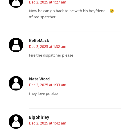
Dec 2, 2025 at 1:27 am
Now he can go back to be with his boyfriend …😢
#firedispatcher
KeKeMack
Dec 2, 2025 at 1:32 am
Fire the dispatcher please
Nate Word
Dec 2, 2025 at 1:33 am
they love pookie
Big Shirley
Dec 2, 2025 at 1:42 am