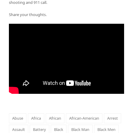
shooting and 911 call.
Share your thoughts.
Abuse
Africa
African
African-American
Arrest
Assault
Battery
Black
Black Man
Black Men