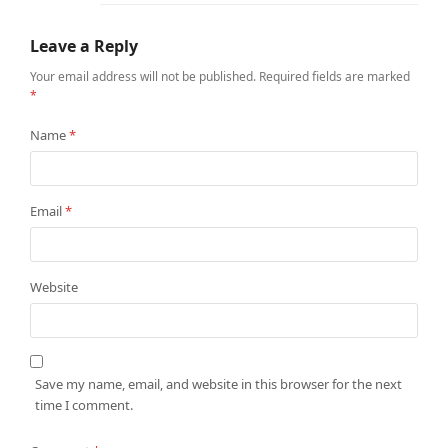
Leave a Reply
Your email address will not be published.
Required fields are marked
*
Name
*
Email
*
Website
Save my name, email, and website in this browser for the next
time I comment.