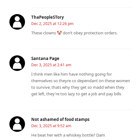
ThaPeopleSTory
Dec 2, 2025 at 12:26 pm
These clowns 🤡 don’t obey protection orders.
Santana Page
Dec 3, 2025 at 2:41 am
I think men like him have nothing going for
themselves so theyre co dependant on these women
to survive, thats why they get so madd when they
get left, they’re too lazy to get a job and pay bills
Not ashamed of food stamps
Dec 3, 2025 at 9:52 am
He beat her with a whiskey bottle? Dam