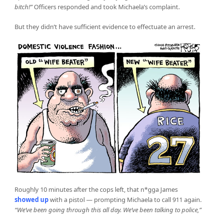
bitch!”
Officers responded and took Michaela’s complaint.
But they didn’t have sufficient evidence to effectuate an arrest.
Roughly 10 minutes after the cops left, that n*gga James
showed up
with a pistol — prompting Michaela to call 911 again.
“We’ve been going through this all day. We’ve been talking to police,”