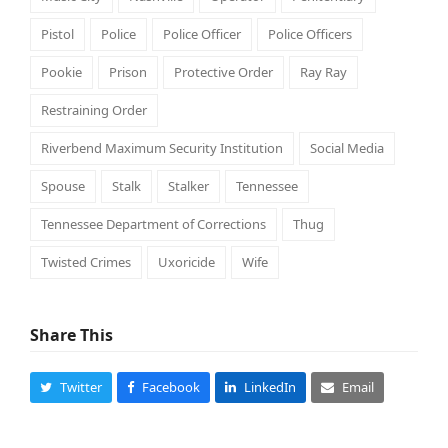
Pistol
Police
Police Officer
Police Officers
Pookie
Prison
Protective Order
Ray Ray
Restraining Order
Riverbend Maximum Security Institution
Social Media
Spouse
Stalk
Stalker
Tennessee
Tennessee Department of Corrections
Thug
Twisted Crimes
Uxoricide
Wife
Share This
Twitter
Facebook
LinkedIn
Email