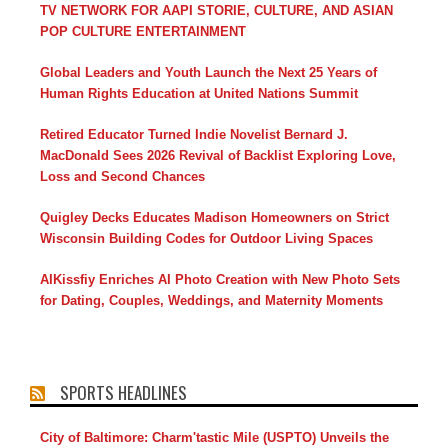
TV NETWORK FOR AAPI STORIE, CULTURE, AND ASIAN
POP CULTURE ENTERTAINMENT
Global Leaders and Youth Launch the Next 25 Years of
Human Rights Education at United Nations Summit
Retired Educator Turned Indie Novelist Bernard J.
MacDonald Sees 2026 Revival of Backlist Exploring Love,
Loss and Second Chances
Quigley Decks Educates Madison Homeowners on Strict
Wisconsin Building Codes for Outdoor Living Spaces
AIKissfiy Enriches AI Photo Creation with New Photo Sets
for Dating, Couples, Weddings, and Maternity Moments
SPORTS HEADLINES
City of Baltimore: Charm'tastic Mile (USPTO) Unveils the