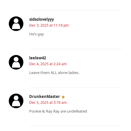
sidsolovelyyy
Dec 3, 2025 at 11:18 pm
He’s gay
leelew42
Dec 4, 2025 at 2:24 am
Leave them ALL alone ladies.
DrunkenMaster 🍺
Dec 5, 2025 at 3:18 am
Pookie & Ray Ray are undefeated