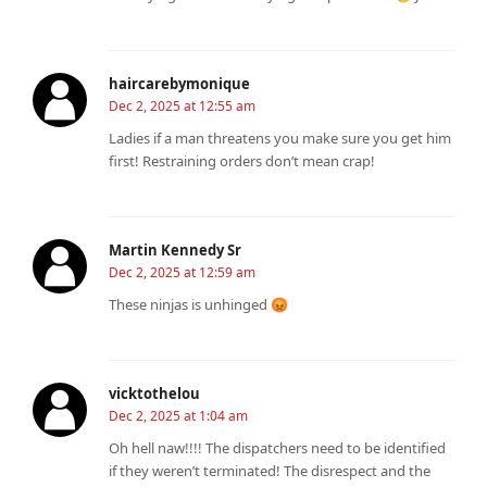
haircarebymonique
Dec 2, 2025 at 12:55 am
Ladies if a man threatens you make sure you get him
first! Restraining orders don’t mean crap!
Martin Kennedy Sr
Dec 2, 2025 at 12:59 am
These ninjas is unhinged 😡
vicktothelou
Dec 2, 2025 at 1:04 am
Oh hell naw!!!! The dispatchers need to be identified
if they weren’t terminated! The disrespect and the