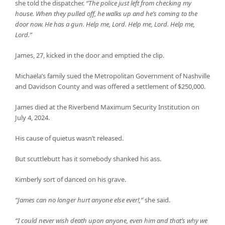
she told the dispatcher.
“The police just left from checking my
house. When they pulled off, he walks up and he’s coming to the
door now. He has a gun. Help me, Lord. Help me, Lord. Help me,
Lord.”
James, 27, kicked in the door and emptied the clip.
Michaela’s family sued the Metropolitan Government of Nashville
and Davidson County and was offered a settlement of $250,000.
James died at the Riverbend Maximum Security Institution on
July 4, 2024.
His cause of quietus wasn’t released.
But scuttlebutt has it somebody shanked his ass.
Kimberly sort of danced on his grave.
“James can no longer hurt anyone else ever!,”
she said.
“I could never wish death upon anyone, even him and that’s why we