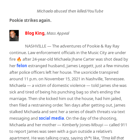
Michaela abused then killed/YouTube
Pookie strikes again.
Blog King
,
Mass Appeal
NASHVILLE — The adventures of Pookie & Ray Ray
continue. Law enforcement officials in the Music City are under
fire 🔥 after 24-year-old Michaela Jhane Carter was shot dead by
her
felon
estranged husband, James Leggett, just a few minutes
after police officers left her house. The uxoricide transpired
around 11 p.m. on November 15, 2021 in Nashville, Tennessee.
Michaela — a victim of domestic violence — told James she was
sick and tired of being his punching bag so she’s ending the
marriage. Then she kicked him out the house, had him jailed,
then filed a restraining order. Ten days after getting out, James
stalked Michaela and sent her a series of death threats via text
messaging and
social media
. On the day of the shooting,
Michaela and her mother — Kimberly Jones-Mbuyi — called 911
to report James was seen with a gun outside a relative’s
apartment. He was talking crazy, saying sh*t like,
“I’ma kill that