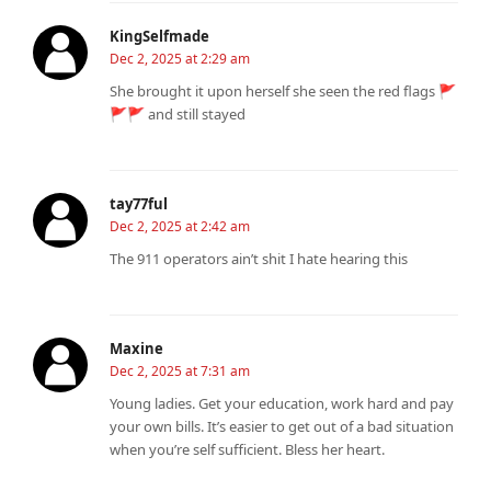
KingSelfmade
Dec 2, 2025 at 2:29 am
She brought it upon herself she seen the red flags 🚩
🚩🚩 and still stayed
tay77ful
Dec 2, 2025 at 2:42 am
The 911 operators ain’t shit I hate hearing this
Maxine
Dec 2, 2025 at 7:31 am
Young ladies. Get your education, work hard and pay
your own bills. It’s easier to get out of a bad situation
when you’re self sufficient. Bless her heart.