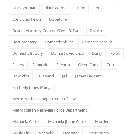
Black Woman
Black Women
Bum
Convict
Convicted Felon
Dispatcher
District Attorney General Glenn R. Funk
Divorce
Documentary
Domestic Abuse
Domestic Assault
Domestic Battery
Domestic Violence
Dusty
Felon
Felony
Femicide
Firearm
Glenn Funk
Gun
Homicide
Husband
Jail
James Leggett
Kimberly Jones-Mbuyi
Metro Nashville Department of Law
Metropolitan Nashville Police Department
Michaela Carter
Michaela Jhane Carter
Murder
Music City
Nashville
Operator
Penitentiary