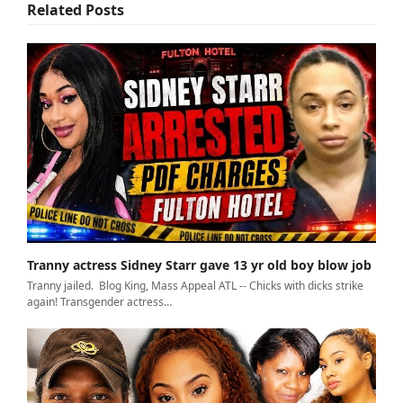
Related Posts
Tranny actress Sidney Starr gave 13 yr old boy blow job
Tranny jailed. Blog King, Mass Appeal ATL -- Chicks with dicks strike
again! Transgender actress…