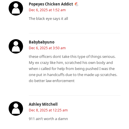
Popeyes Chicken Addict 🐔
Dec 6, 2025 at 1:52 am
The black eye says it all
Babybabyuno
Dec 6, 2025 at 3:50 am
these officers dont take this type of things serious.
My ex crazy like him, scratched his own body and
when i called for help from being pushed I was the
one put in handcuffs due to the made up scratches.
do better law enforcement
Ashley Mitchell
Dec 8, 2025 at 12:25 am
911 ain’t worth a damn