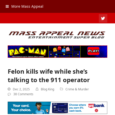
More Mass Appeal
TWIT
Felon kills wife while she’s
talking to the 911 operator
Dec 2, 2025
Blog King
Crime & Murder
38 Comments