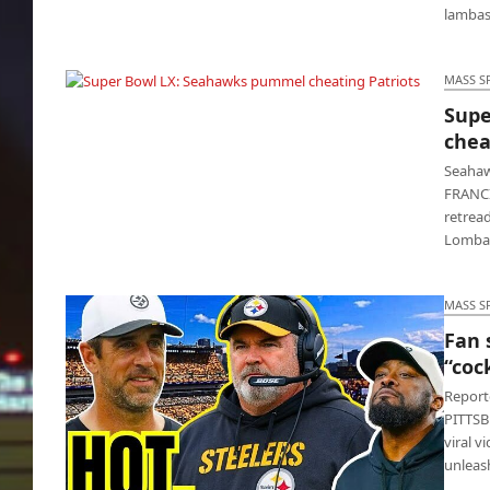
lambas
MASS S
Supe
Super Bowl LX: Seahawks pummel cheating
chea
Patriots
Seahaw
FRANCI
retread
Lomba
MASS S
Fan 
“coc
Reporte
PITTSBU
viral v
unleas