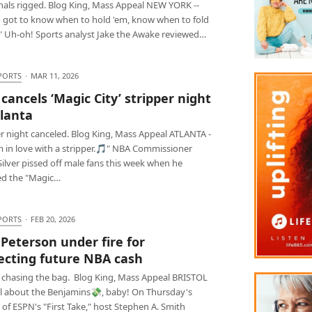
nals rigged. Blog King, Mass Appeal NEW YORK --
 got to know when to hold 'em, know when to fold
" Uh-oh! Sports analyst Jake the Awake reviewed…
PORTS
·
MAR 11, 2026
cancels ‘Magic City’ stripper night
tlanta
er night canceled. Blog King, Mass Appeal ATLANTA -
m in love with a stripper.🎵" NBA Commissioner
ilver pissed off male fans this week when he
ed the "Magic…
PORTS
·
FEB 20, 2026
 Peterson under fire for
ecting future NBA cash
 chasing the bag. Blog King, Mass Appeal BRISTOL
 all about the Benjamins💸, baby! On Thursday's
 of ESPN's "First Take," host Stephen A. Smith