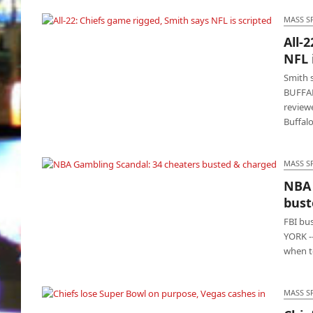
MASS S
All-
All-22: Chiefs game rigged, Smith says NFL is
NFL 
scripted
Smith s
BUFFAL
reviewe
Buffalo
MASS S
NBA 
NBA Gambling Scandal: 34 cheaters busted
bust
& charged
FBI bu
YORK -
when t
MASS S