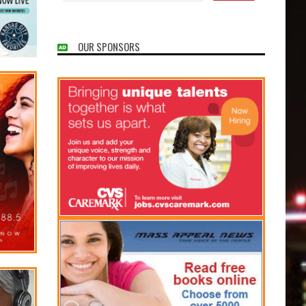
OUR SPONSORS