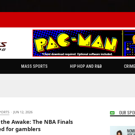
MASS SPORTS
HIP HOP AND R&B
CRIM
OUR SPO
PORTS
·
JUN 12, 2026
 the Awake: The NBA Finals
ed for gamblers