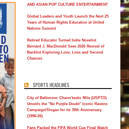
AND ASIAN POP CULTURE ENTERTAINMENT
Global Leaders and Youth Launch the Next 25
Years of Human Rights Education at United
Nations Summit
Retired Educator Turned Indie Novelist
Bernard J. MacDonald Sees 2026 Revival of
Backlist Exploring Love, Loss and Second
Chances
SPORTS HEADLINES
City of Baltimore: Charm'tastic Mile (USPTO)
Unveils the "No Purple Doubt" Iconic Ravens
Campaign/Slogan for its 30th Anniversary
(1996-26)
Fans Packed the FIFA World Cup Final Watch