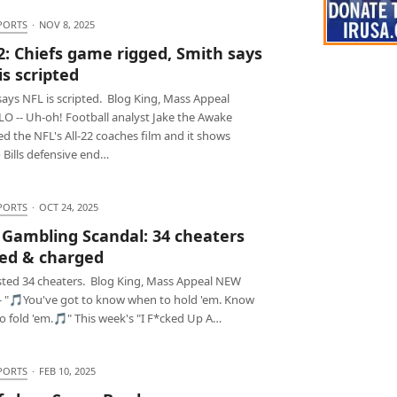
PORTS
·
NOV 8, 2025
22: Chiefs game rigged, Smith says
is scripted
ays NFL is scripted. Blog King, Mass Appeal
O -- Uh-oh! Football analyst Jake the Awake
d the NFL's All-22 coaches film and it shows
 Bills defensive end…
PORTS
·
OCT 24, 2025
Gambling Scandal: 34 cheaters
ed & charged
sted 34 cheaters. Blog King, Mass Appeal NEW
- "🎵You've got to know when to hold 'em. Know
o fold 'em.🎵" This week's "I F*cked Up A…
PORTS
·
FEB 10, 2025