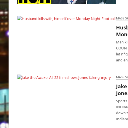
Fan slams Steelers coach, called him a
“cocksucker”
MASS S
Husb
Husband kills wife, himself over Monday
Mond
Night Football
Man ki
COUNTY
let n*
and en
MASS S
Jake
Jake the Awake: All-22 film shows Jones
Jones
‘faking’ injury
Sports
INDIAN
down th
Indian