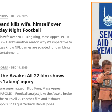
PORTS
·
DEC 29, 2025
and kills wife, himself over
ay Night Football
lls wife over NFL. Blog King, Mass Appeal POLK
 -- Here's another reason why it's imperative to
ggas know NFL games are scripted for gambling
tertainment…
PORTS
·
DEC 14, 2025
 the Awake: All-22 film shows
 ‘faking’ injury
 are super rigged. Blog King, Mass Appeal
APOLIS -- Football analyst Jake the Awake broke
e NFL's All-22 coaches film and it shows
apolis Colts quarterback Daniel Jones…