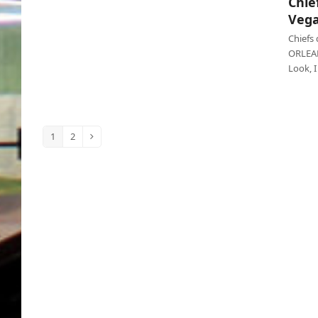
Chie
Chiefs lose Super Bowl on purpose, Vegas
Vega
cashes in
Chiefs
ORLEANS
Look, 
1
2
Page
Page
Next