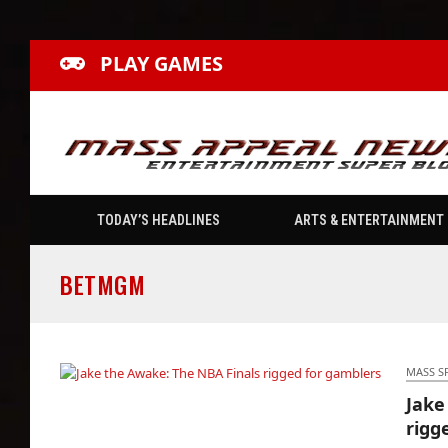
PLAY GAMES
TODAY’S HEADLINES
ARTS & ENTERTAINMENT
BETMGM
MASS S
Jake
Jake the Awake: The NBA Finals rigged for
rigg
gamblers