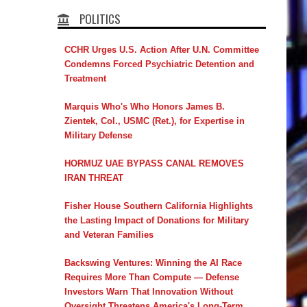
POLITICS
CCHR Urges U.S. Action After U.N. Committee
Condemns Forced Psychiatric Detention and
Treatment
Marquis Who's Who Honors James B.
Zientek, Col., USMC (Ret.), for Expertise in
Military Defense
HORMUZ UAE BYPASS CANAL REMOVES
IRAN THREAT
Fisher House Southern California Highlights
the Lasting Impact of Donations for Military
and Veteran Families
Backswing Ventures: Winning the AI Race
Requires More Than Compute — Defense
Investors Warn That Innovation Without
Oversight Threatens America's Long-Term