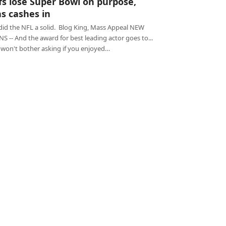
fs lose Super Bowl on purpose,
s cashes in
 did the NFL a solid. Blog King, Mass Appeal NEW
 -- And the award for best leading actor goes to...
I won't bother asking if you enjoyed…