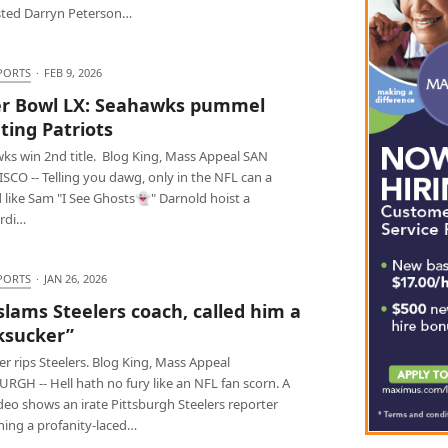
ted Darryn Peterson…
PORTS
·
FEB 9, 2026
r Bowl LX: Seahawks pummel
ting Patriots
ks win 2nd title. Blog King, Mass Appeal SAN
SCO -- Telling you dawg, only in the NFL can a
 like Sam "I See Ghosts👻" Darnold hoist a
rdi…
PORTS
·
JAN 26, 2026
slams Steelers coach, called him a
ksucker”
r rips Steelers. Blog King, Mass Appeal
RGH -- Hell hath no fury like an NFL fan scorn. A
ideo shows an irate Pittsburgh Steelers reporter
hing a profanity-laced…