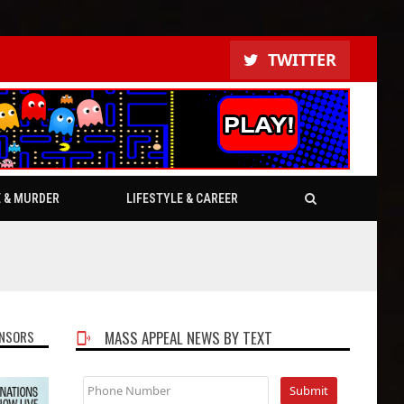
TWITTER
E & MURDER
LIFESTYLE & CAREER
NSORS
MASS APPEAL NEWS BY TEXT