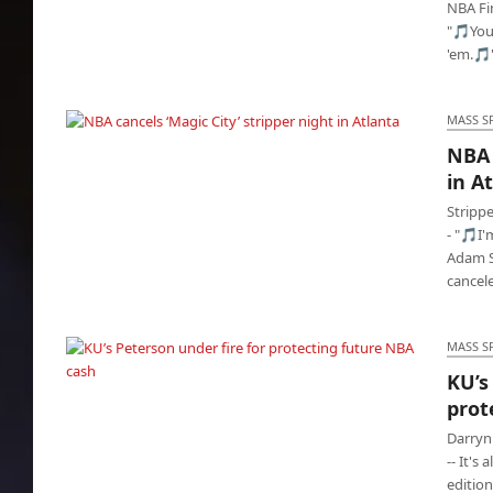
NBA Fi
"🎵You
'em.🎵
MASS S
NBA 
NBA cancels ‘Magic City’ stripper night in
in A
Atlanta
Stripp
- "🎵I'
Adam S
cancel
MASS S
KU’s
prot
KU’s Peterson under fire for protecting future
NBA cash
Darryn
-- It's
edition