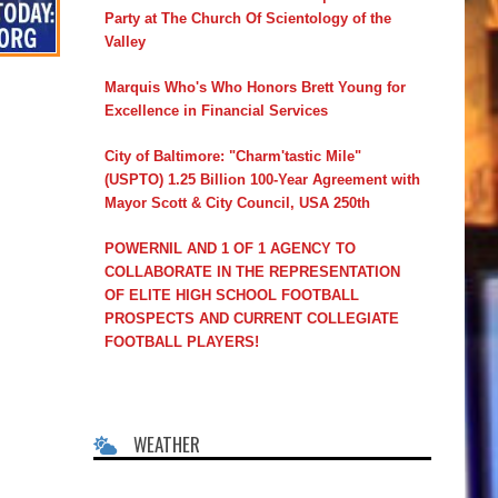
Party at The Church Of Scientology of the
Valley
Marquis Who's Who Honors Brett Young for
Excellence in Financial Services
City of Baltimore: "Charm'tastic Mile"
(USPTO) 1.25 Billion 100-Year Agreement with
Mayor Scott & City Council, USA 250th
POWERNIL AND 1 OF 1 AGENCY TO
COLLABORATE IN THE REPRESENTATION
OF ELITE HIGH SCHOOL FOOTBALL
PROSPECTS AND CURRENT COLLEGIATE
FOOTBALL PLAYERS!
WEATHER