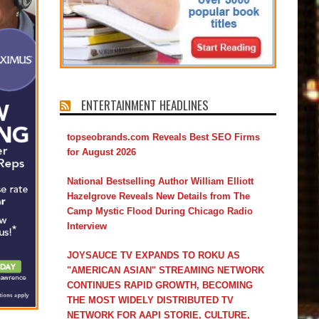
ENTERTAINMENT HEADLINES
topseobrands.com Reveals Best SEO Firms
for August 2026
National Bestselling Author William Elliott
Hazelgrove Reveals New Details from The
Camp Mystic Flood During Chicago Radio
Interview
JOYSAUCE TV EXPANDS TO ROKU AS
"AMERICAN ASIAN" STREAMING NETWORK
CONTINUES RAPID GROWTH, BECOMING
THE MOST WIDELY DISTRIBUTED TV
NETWORK FOR AAPI STORIE, CULTURE,