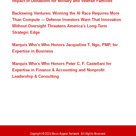
Impact of Donations for Military and Veteran Families
Backswing Ventures: Winning the AI Race Requires More
Than Compute — Defense Investors Warn That Innovation
Without Oversight Threatens America's Long-Term
Strategic Edge
Marquis Who's Who Honors Jacqueline T. Ngo, PMP, for
Expertise in Business
Marquis Who's Who Honors Peter C. F. Castellani for
Expertise in Finance & Accounting and Nonprofit
Leadership & Consulting
Copyright © 2026
Mass Appeal Network.
All Rights Reserved.