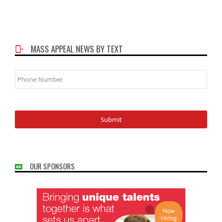
MASS APPEAL NEWS BY TEXT
Phone
Number
OUR SPONSORS