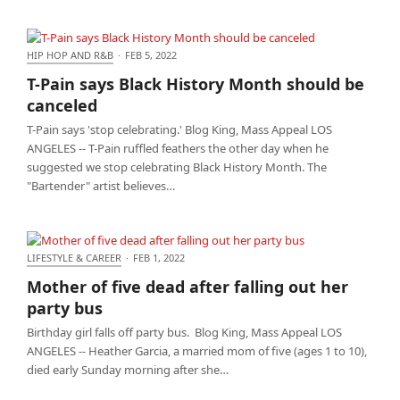
HIP HOP AND R&B
·
FEB 5, 2022
T-Pain says Black History Month should be canceled
T-Pain says Black History Month should be
canceled
T-Pain says 'stop celebrating.' Blog King, Mass Appeal LOS
ANGELES -- T-Pain ruffled feathers the other day when he
suggested we stop celebrating Black History Month. The
"Bartender" artist believes…
LIFESTYLE & CAREER
·
FEB 1, 2022
Mother of five dead after falling out her party bus
Mother of five dead after falling out her
party bus
Birthday girl falls off party bus. Blog King, Mass Appeal LOS
ANGELES -- Heather Garcia, a married mom of five (ages 1 to 10),
died early Sunday morning after she…