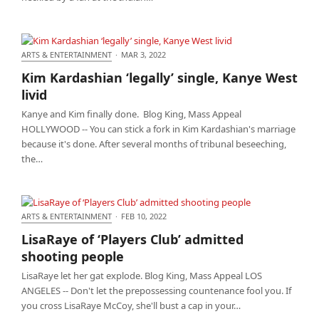
ARTS & ENTERTAINMENT
·
MAR 3, 2022
Kim Kardashian ‘legally’ single, Kanye West livid
Kim Kardashian ‘legally’ single, Kanye West
livid
Kanye and Kim finally done. Blog King, Mass Appeal
HOLLYWOOD -- You can stick a fork in Kim Kardashian's marriage
because it's done. After several months of tribunal beseeching,
the…
ARTS & ENTERTAINMENT
·
FEB 10, 2022
LisaRaye of ‘Players Club’ admitted shooting people
LisaRaye of ‘Players Club’ admitted
shooting people
LisaRaye let her gat explode. Blog King, Mass Appeal LOS
ANGELES -- Don't let the prepossessing countenance fool you. If
you cross LisaRaye McCoy, she'll bust a cap in your…