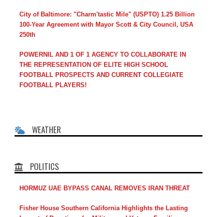
City of Baltimore: "Charm'tastic Mile" (USPTO) 1.25 Billion
100-Year Agreement with Mayor Scott & City Council, USA
250th
POWERNIL AND 1 OF 1 AGENCY TO COLLABORATE IN
THE REPRESENTATION OF ELITE HIGH SCHOOL
FOOTBALL PROSPECTS AND CURRENT COLLEGIATE
FOOTBALL PLAYERS!
WEATHER
POLITICS
HORMUZ UAE BYPASS CANAL REMOVES IRAN THREAT
Fisher House Southern California Highlights the Lasting