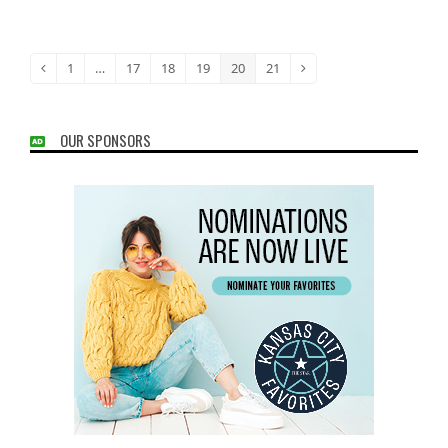
1
…
17
18
19
20
21
Previous
Page
Page
Page
Page
Page
Page
Next
OUR SPONSORS