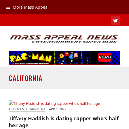
More Mass Appeal
TWIT
CALIFORNIA
ARTS & ENTERTAINMENT
·
APR 1, 2022
Tiffany Haddish is dating rapper who’s half her age
Tiffany Haddish is dating rapper who’s half
her age