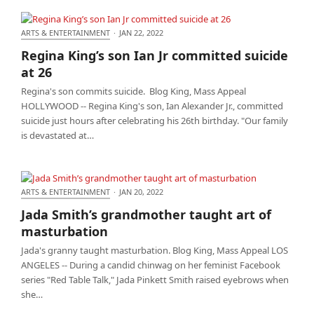
ARTS & ENTERTAINMENT
·
JAN 22, 2022
Regina King’s son Ian Jr committed suicide at 26
Regina King’s son Ian Jr committed suicide
at 26
Regina's son commits suicide. Blog King, Mass Appeal
HOLLYWOOD -- Regina King's son, Ian Alexander Jr., committed
suicide just hours after celebrating his 26th birthday. "Our family
is devastated at…
ARTS & ENTERTAINMENT
·
JAN 20, 2022
Jada Smith’s grandmother taught art of
Jada Smith’s grandmother taught art of
masturbation
masturbation
Jada's granny taught masturbation. Blog King, Mass Appeal LOS
ANGELES -- During a candid chinwag on her feminist Facebook
series "Red Table Talk," Jada Pinkett Smith raised eyebrows when
she…