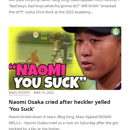
"Bad boys, bad boys whatcha gonna do?" Will Smith "smacked
the sh*t" outta Chris Rock at the 2022 Academy…
MASS SPORTS
·
MAR 15, 2022
Naomi Osaka cried after heckler yelled ‘You Suck’
Naomi Osaka cried after heckler yelled
‘You Suck’
Naomi broke down in tears. Blog King, Mass Appeal INDIAN
WELLS -- Naomi Osaka cried us a river on Saturday after she got
heckled by a fan at the Indian…