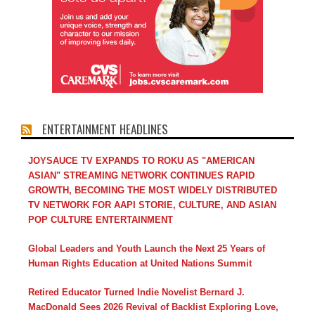
ENTERTAINMENT HEADLINES
JOYSAUCE TV EXPANDS TO ROKU AS "AMERICAN
ASIAN" STREAMING NETWORK CONTINUES RAPID
GROWTH, BECOMING THE MOST WIDELY DISTRIBUTED
TV NETWORK FOR AAPI STORIE, CULTURE, AND ASIAN
POP CULTURE ENTERTAINMENT
Global Leaders and Youth Launch the Next 25 Years of
Human Rights Education at United Nations Summit
Retired Educator Turned Indie Novelist Bernard J.
MacDonald Sees 2026 Revival of Backlist Exploring Love,