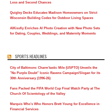
Loss and Second Chances
Quigley Decks Educates Madison Homeowners on Strict
Wisconsin Building Codes for Outdoor Living Spaces
AIKissfiy Enriches AI Photo Creation with New Photo Sets
for Dating, Couples, Weddings, and Maternity Moments
SPORTS HEADLINES
City of Baltimore: Charm'tastic Mile (USPTO) Unveils the
"No Purple Doubt" Iconic Ravens Campaign/Slogan for its
30th Anniversary (1996-26)
Fans Packed the FIFA World Cup Final Watch Party at The
Church Of Scientology of the Valley
Marquis Who's Who Honors Brett Young for Excellence in
Financial Services