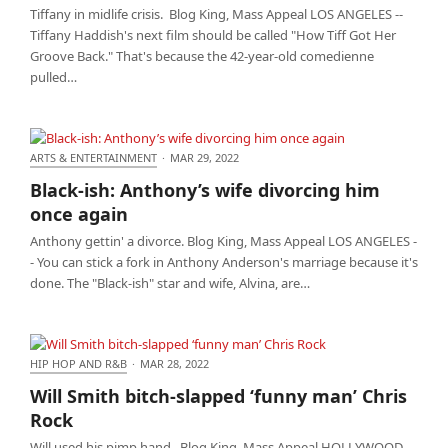
Tiffany in midlife crisis. Blog King, Mass Appeal LOS ANGELES --
Tiffany Haddish's next film should be called "How Tiff Got Her
Groove Back." That's because the 42-year-old comedienne
pulled…
ARTS & ENTERTAINMENT
·
MAR 29, 2022
Black-ish: Anthony’s wife divorcing him once again
Black-ish: Anthony’s wife divorcing him
once again
Anthony gettin' a divorce. Blog King, Mass Appeal LOS ANGELES -
- You can stick a fork in Anthony Anderson's marriage because it's
done. The "Black-ish" star and wife, Alvina, are…
HIP HOP AND R&B
·
MAR 28, 2022
Will Smith bitch-slapped ‘funny man’ Chris Rock
Will Smith bitch-slapped ‘funny man’ Chris
Rock
Will used his pimp hand. Blog King, Mass Appeal HOLLYWOOD --