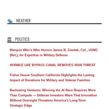
WEATHER
POLITICS
Marquis Who's Who Honors James B. Zientek, Col., USMC
(Ret.), for Expertise in Military Defense
HORMUZ UAE BYPASS CANAL REMOVES IRAN THREAT
Fisher House Southern California Highlights the Lasting
Impact of Donations for Military and Veteran Families
Backswing Ventures: Winning the AI Race Requires More
Than Compute — Defense Investors Warn That Innovation
Without Oversight Threatens America's Long-Term
Strategic Edge