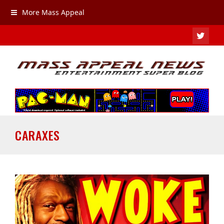
More Mass Appeal
TWIT
CARAXES