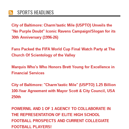
SPORTS HEADLINES
City of Baltimore: Charm'tastic Mile (USPTO) Unveils the
"No Purple Doubt" Iconic Ravens Campaign/Slogan for its
30th Anniversary (1996-26)
Fans Packed the FIFA World Cup Final Watch Party at The
Church Of Scientology of the Valley
Marquis Who's Who Honors Brett Young for Excellence in
Financial Services
City of Baltimore: "Charm'tastic Mile" (USPTO) 1.25 Billion
100-Year Agreement with Mayor Scott & City Council, USA
250th
POWERNIL AND 1 OF 1 AGENCY TO COLLABORATE IN
THE REPRESENTATION OF ELITE HIGH SCHOOL
FOOTBALL PROSPECTS AND CURRENT COLLEGIATE
FOOTBALL PLAYERS!