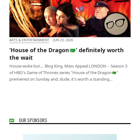
ARTS & ENTERTAINMENT
·
JUN 23, 2026
‘House of the Dragon🐲’ definitely worth the wait
‘House of the Dragon🐲’ definitely worth
the wait
House woke but... Blog King, Mass Appeal LONDON -- Season 3
of HBO's Game of Thrones series "House of the Dragon🐲"
premiered on Sunday and, dude, it's worth a standing…
OUR SPONSORS