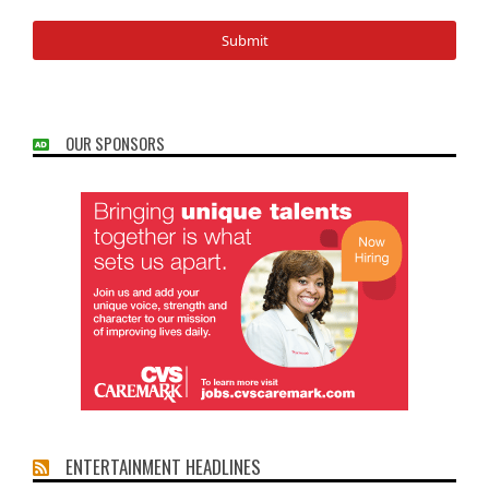
OUR SPONSORS
ENTERTAINMENT HEADLINES