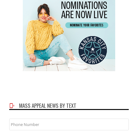
MASS APPEAL NEWS BY TEXT
Phone
Number