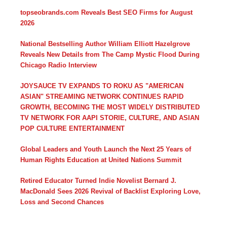
topseobrands.com Reveals Best SEO Firms for August
2026
National Bestselling Author William Elliott Hazelgrove
Reveals New Details from The Camp Mystic Flood During
Chicago Radio Interview
JOYSAUCE TV EXPANDS TO ROKU AS "AMERICAN
ASIAN" STREAMING NETWORK CONTINUES RAPID
GROWTH, BECOMING THE MOST WIDELY DISTRIBUTED
TV NETWORK FOR AAPI STORIE, CULTURE, AND ASIAN
POP CULTURE ENTERTAINMENT
Global Leaders and Youth Launch the Next 25 Years of
Human Rights Education at United Nations Summit
Retired Educator Turned Indie Novelist Bernard J.
MacDonald Sees 2026 Revival of Backlist Exploring Love,
Loss and Second Chances