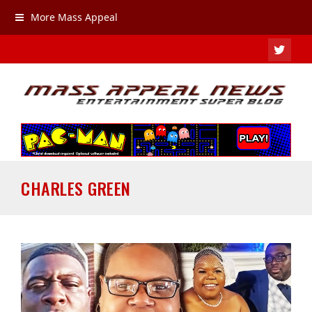
More Mass Appeal
TWIT
CHARLES GREEN