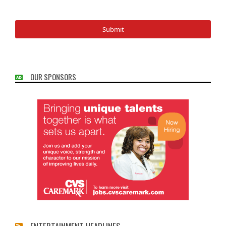
OUR SPONSORS