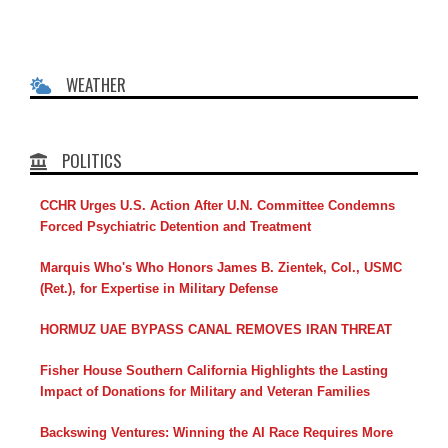
WEATHER
POLITICS
CCHR Urges U.S. Action After U.N. Committee Condemns
Forced Psychiatric Detention and Treatment
Marquis Who's Who Honors James B. Zientek, Col., USMC
(Ret.), for Expertise in Military Defense
HORMUZ UAE BYPASS CANAL REMOVES IRAN THREAT
Fisher House Southern California Highlights the Lasting
Impact of Donations for Military and Veteran Families
Backswing Ventures: Winning the AI Race Requires More