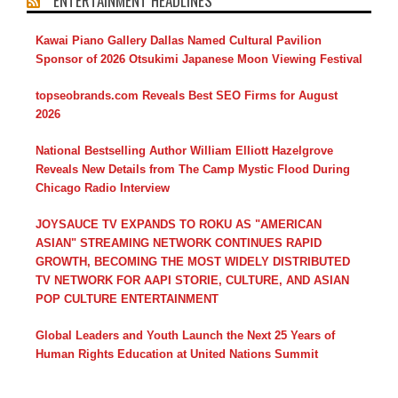
ENTERTAINMENT HEADLINES
Kawai Piano Gallery Dallas Named Cultural Pavilion
Sponsor of 2026 Otsukimi Japanese Moon Viewing Festival
topseobrands.com Reveals Best SEO Firms for August
2026
National Bestselling Author William Elliott Hazelgrove
Reveals New Details from The Camp Mystic Flood During
Chicago Radio Interview
JOYSAUCE TV EXPANDS TO ROKU AS "AMERICAN
ASIAN" STREAMING NETWORK CONTINUES RAPID
GROWTH, BECOMING THE MOST WIDELY DISTRIBUTED
TV NETWORK FOR AAPI STORIE, CULTURE, AND ASIAN
POP CULTURE ENTERTAINMENT
Global Leaders and Youth Launch the Next 25 Years of
Human Rights Education at United Nations Summit