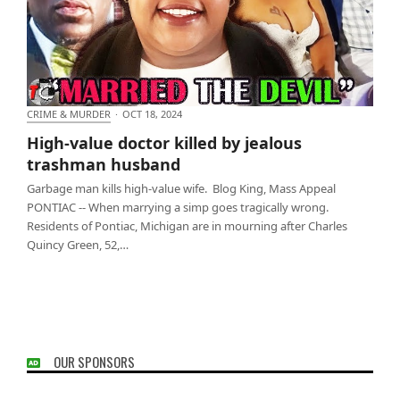
CRIME & MURDER
·
OCT 18, 2024
High-value doctor killed by jealous trashman
High-value doctor killed by jealous
husband
trashman husband
Garbage man kills high-value wife. Blog King, Mass Appeal
PONTIAC -- When marrying a simp goes tragically wrong.
Residents of Pontiac, Michigan are in mourning after Charles
Quincy Green, 52,…
OUR SPONSORS