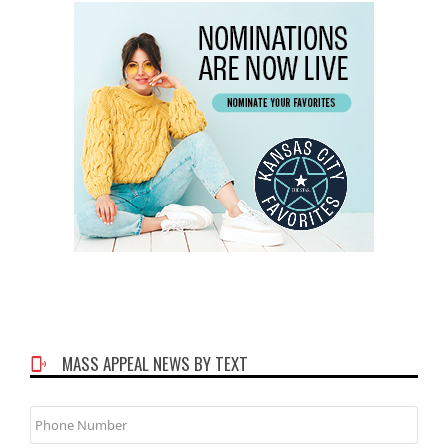
MASS APPEAL NEWS BY TEXT
Phone
Number