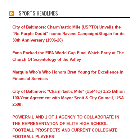
SPORTS HEADLINES
City of Baltimore: Charm'tastic Mile (USPTO) Unveils the
"No Purple Doubt" Iconic Ravens Campaign/Slogan for its
30th Anniversary (1996-26)
Fans Packed the FIFA World Cup Final Watch Party at The
Church Of Scientology of the Valley
Marquis Who's Who Honors Brett Young for Excellence in
Financial Services
City of Baltimore: "Charm'tastic Mile" (USPTO) 1.25 Billion
100-Year Agreement with Mayor Scott & City Council, USA
250th
POWERNIL AND 1 OF 1 AGENCY TO COLLABORATE IN
THE REPRESENTATION OF ELITE HIGH SCHOOL
FOOTBALL PROSPECTS AND CURRENT COLLEGIATE
FOOTBALL PLAYERS!