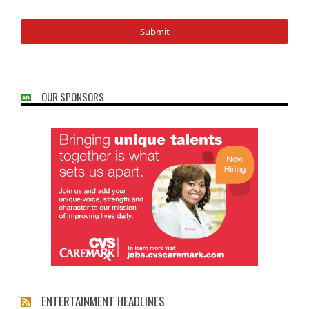
OUR SPONSORS
ENTERTAINMENT HEADLINES