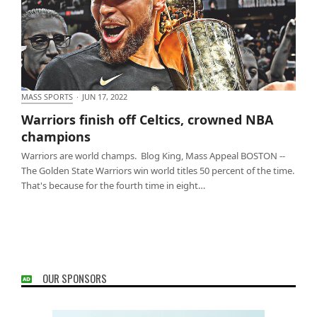
MASS SPORTS
·
JUN 17, 2022
Warriors finish off Celtics, crowned NBA champions
Warriors finish off Celtics, crowned NBA
champions
Warriors are world champs. Blog King, Mass Appeal BOSTON --
The Golden State Warriors win world titles 50 percent of the time.
That's because for the fourth time in eight…
OUR SPONSORS