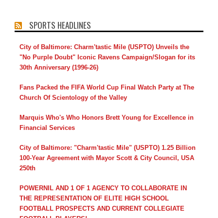
SPORTS HEADLINES
City of Baltimore: Charm'tastic Mile (USPTO) Unveils the
"No Purple Doubt" Iconic Ravens Campaign/Slogan for its
30th Anniversary (1996-26)
Fans Packed the FIFA World Cup Final Watch Party at The
Church Of Scientology of the Valley
Marquis Who's Who Honors Brett Young for Excellence in
Financial Services
City of Baltimore: "Charm'tastic Mile" (USPTO) 1.25 Billion
100-Year Agreement with Mayor Scott & City Council, USA
250th
POWERNIL AND 1 OF 1 AGENCY TO COLLABORATE IN
THE REPRESENTATION OF ELITE HIGH SCHOOL
FOOTBALL PROSPECTS AND CURRENT COLLEGIATE