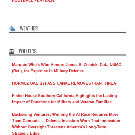
FOOTBALL PLAYERS!
WEATHER
POLITICS
Marquis Who's Who Honors James B. Zientek, Col., USMC
(Ret.), for Expertise in Military Defense
HORMUZ UAE BYPASS CANAL REMOVES IRAN THREAT
Fisher House Southern California Highlights the Lasting
Impact of Donations for Military and Veteran Families
Backswing Ventures: Winning the AI Race Requires More
Than Compute — Defense Investors Warn That Innovation
Without Oversight Threatens America's Long-Term
Strategic Edge