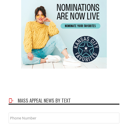
MASS APPEAL NEWS BY TEXT
Phone
Number