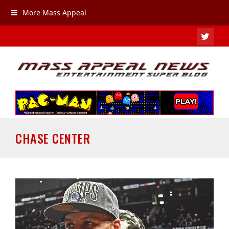
More Mass Appeal
TWIT
CHASE CENTER