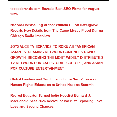
topseobrands.com Reveals Best SEO Firms for August
2026
National Bestselling Author William Elliott Hazelgrove
Reveals New Details from The Camp Mystic Flood During
Chicago Radio Interview
JOYSAUCE TV EXPANDS TO ROKU AS "AMERICAN
ASIAN" STREAMING NETWORK CONTINUES RAPID
GROWTH, BECOMING THE MOST WIDELY DISTRIBUTED
TV NETWORK FOR AAPI STORIE, CULTURE, AND ASIAN
POP CULTURE ENTERTAINMENT
Global Leaders and Youth Launch the Next 25 Years of
Human Rights Education at United Nations Summit
Retired Educator Turned Indie Novelist Bernard J.
MacDonald Sees 2026 Revival of Backlist Exploring Love,
Loss and Second Chances