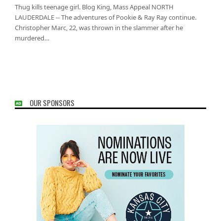
Thug kills teenage girl. Blog King, Mass Appeal NORTH
LAUDERDALE -- The adventures of Pookie & Ray Ray continue.
Christopher Marc, 22, was thrown in the slammer after he
murdered…
OUR SPONSORS