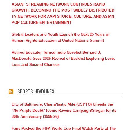
ASIAN" STREAMING NETWORK CONTINUES RAPID
GROWTH, BECOMING THE MOST WIDELY DISTRIBUTED
TV NETWORK FOR AAPI STORIE, CULTURE, AND ASIAN
POP CULTURE ENTERTAINMENT
Global Leaders and Youth Launch the Next 25 Years of
Human Rights Education at United Nations Summit
Retired Educator Turned Indie Novelist Bernard J.
MacDonald Sees 2026 Revival of Backlist Exploring Love,
Loss and Second Chances
SPORTS HEADLINES
City of Baltimore: Charm'tastic Mile (USPTO) Unveils the
"No Purple Doubt" Iconic Ravens Campaign/Slogan for its
30th Anniversary (1996-26)
Fans Packed the FIFA World Cup Final Watch Party at The