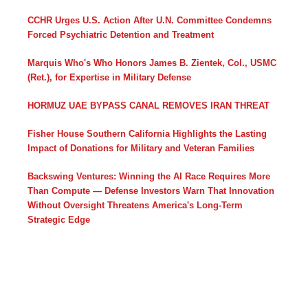
CCHR Urges U.S. Action After U.N. Committee Condemns
Forced Psychiatric Detention and Treatment
Marquis Who's Who Honors James B. Zientek, Col., USMC
(Ret.), for Expertise in Military Defense
HORMUZ UAE BYPASS CANAL REMOVES IRAN THREAT
Fisher House Southern California Highlights the Lasting
Impact of Donations for Military and Veteran Families
Backswing Ventures: Winning the AI Race Requires More
Than Compute — Defense Investors Warn That Innovation
Without Oversight Threatens America's Long-Term
Strategic Edge