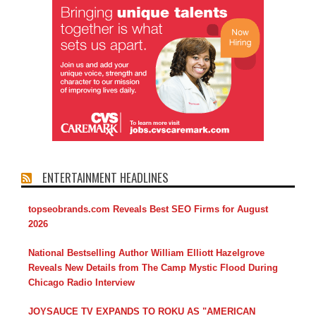
ENTERTAINMENT HEADLINES
topseobrands.com Reveals Best SEO Firms for August
2026
National Bestselling Author William Elliott Hazelgrove
Reveals New Details from The Camp Mystic Flood During
Chicago Radio Interview
JOYSAUCE TV EXPANDS TO ROKU AS "AMERICAN