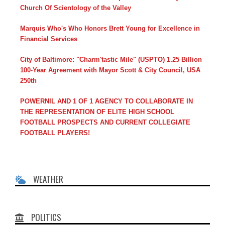
Church Of Scientology of the Valley
Marquis Who's Who Honors Brett Young for Excellence in
Financial Services
City of Baltimore: "Charm'tastic Mile" (USPTO) 1.25 Billion
100-Year Agreement with Mayor Scott & City Council, USA
250th
POWERNIL AND 1 OF 1 AGENCY TO COLLABORATE IN
THE REPRESENTATION OF ELITE HIGH SCHOOL
FOOTBALL PROSPECTS AND CURRENT COLLEGIATE
FOOTBALL PLAYERS!
WEATHER
POLITICS