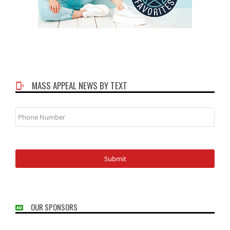
MASS APPEAL NEWS BY TEXT
Phone
Number
OUR SPONSORS