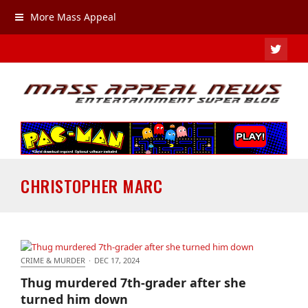
More Mass Appeal
TWIT
CHRISTOPHER MARC
CRIME & MURDER
·
DEC 17, 2024
Thug murdered 7th-grader after she turned him
Thug murdered 7th-grader after she
down
turned him down