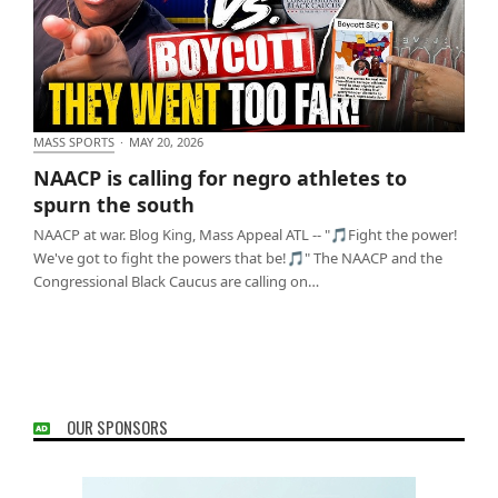
MASS SPORTS
·
MAY 20, 2026
NAACP is calling for negro athletes to spurn the
NAACP is calling for negro athletes to
south
spurn the south
NAACP at war. Blog King, Mass Appeal ATL -- "🎵Fight the power!
We've got to fight the powers that be!🎵" The NAACP and the
Congressional Black Caucus are calling on…
OUR SPONSORS