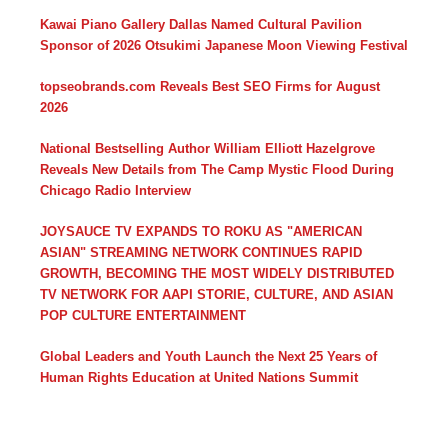
Kawai Piano Gallery Dallas Named Cultural Pavilion
Sponsor of 2026 Otsukimi Japanese Moon Viewing Festival
topseobrands.com Reveals Best SEO Firms for August
2026
National Bestselling Author William Elliott Hazelgrove
Reveals New Details from The Camp Mystic Flood During
Chicago Radio Interview
JOYSAUCE TV EXPANDS TO ROKU AS "AMERICAN
ASIAN" STREAMING NETWORK CONTINUES RAPID
GROWTH, BECOMING THE MOST WIDELY DISTRIBUTED
TV NETWORK FOR AAPI STORIE, CULTURE, AND ASIAN
POP CULTURE ENTERTAINMENT
Global Leaders and Youth Launch the Next 25 Years of
Human Rights Education at United Nations Summit