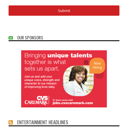
OUR SPONSORS
ENTERTAINMENT HEADLINES