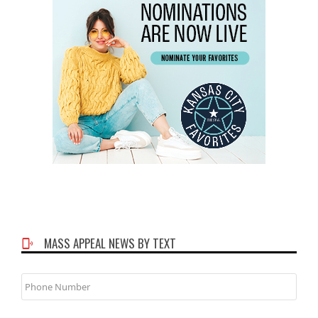
MASS APPEAL NEWS BY TEXT
Phone
Number