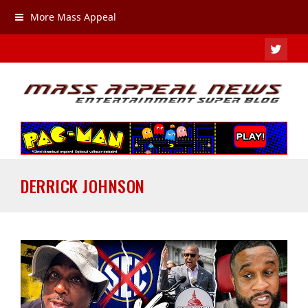
More Mass Appeal
TWIT
DERRICK JOHNSON