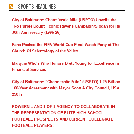
SPORTS HEADLINES
City of Baltimore: Charm'tastic Mile (USPTO) Unveils the
"No Purple Doubt" Iconic Ravens Campaign/Slogan for its
30th Anniversary (1996-26)
Fans Packed the FIFA World Cup Final Watch Party at The
Church Of Scientology of the Valley
Marquis Who's Who Honors Brett Young for Excellence in
Financial Services
City of Baltimore: "Charm'tastic Mile" (USPTO) 1.25 Billion
100-Year Agreement with Mayor Scott & City Council, USA
250th
POWERNIL AND 1 OF 1 AGENCY TO COLLABORATE IN
THE REPRESENTATION OF ELITE HIGH SCHOOL
FOOTBALL PROSPECTS AND CURRENT COLLEGIATE
FOOTBALL PLAYERS!