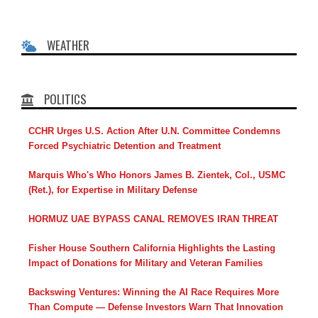
WEATHER
POLITICS
CCHR Urges U.S. Action After U.N. Committee Condemns
Forced Psychiatric Detention and Treatment
Marquis Who's Who Honors James B. Zientek, Col., USMC
(Ret.), for Expertise in Military Defense
HORMUZ UAE BYPASS CANAL REMOVES IRAN THREAT
Fisher House Southern California Highlights the Lasting
Impact of Donations for Military and Veteran Families
Backswing Ventures: Winning the AI Race Requires More
Than Compute — Defense Investors Warn That Innovation