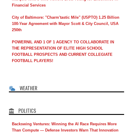
Financial Services
City of Baltimore: "Charm'tastic Mile" (USPTO) 1.25 Billion
100-Year Agreement with Mayor Scott & City Council, USA
250th
POWERNIL AND 1 OF 1 AGENCY TO COLLABORATE IN
THE REPRESENTATION OF ELITE HIGH SCHOOL
FOOTBALL PROSPECTS AND CURRENT COLLEGIATE
FOOTBALL PLAYERS!
WEATHER
POLITICS
Backswing Ventures: Winning the AI Race Requires More
Than Compute — Defense Investors Warn That Innovation