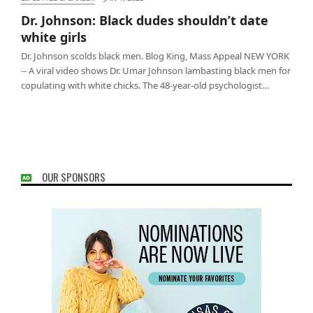
Dr. Johnson: Black dudes shouldn’t date white girls
Dr. Johnson: Black dudes shouldn’t date
white girls
Dr. Johnson scolds black men. Blog King, Mass Appeal NEW YORK
-- A viral video shows Dr. Umar Johnson lambasting black men for
copulating with white chicks. The 48-year-old psychologist…
OUR SPONSORS