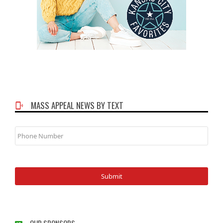
MASS APPEAL NEWS BY TEXT
Phone
Number
OUR SPONSORS