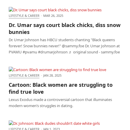
LIFESTYLE & CAREER
·
MAR 26, 2025
Dr. Umar says court black chicks, diss snow bunnies
Dr. Umar says court black chicks, diss snow
bunnies
Dr. Umar Johnson has HBCU students chanting "Black queens
forever! Snow bunnies never!" @sammy.foe Dr. Umar Johnson at
PVAMU #pvamu #drumarjohnson ♬ original sound - sammy.foe
LIFESTYLE & CAREER
·
JAN 28, 2025
Cartoon: Black women are struggling to find true
Cartoon: Black women are struggling to
love
find true love
Lexus Exodus made a controversial cartoon that illuminates
modern women’s struggles in dating.
LIFESTYLE & CAREER
·
JAN 1, 2023