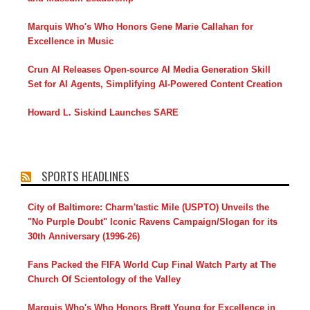
Marquis Who's Who Honors Gene Marie Callahan for
Excellence in Music
Crun AI Releases Open-source AI Media Generation Skill
Set for AI Agents, Simplifying AI-Powered Content Creation
Howard L. Siskind Launches SARE
SPORTS HEADLINES
City of Baltimore: Charm'tastic Mile (USPTO) Unveils the
"No Purple Doubt" Iconic Ravens Campaign/Slogan for its
30th Anniversary (1996-26)
Fans Packed the FIFA World Cup Final Watch Party at The
Church Of Scientology of the Valley
Marquis Who's Who Honors Brett Young for Excellence in