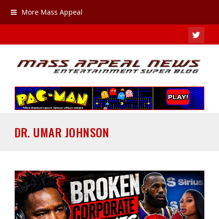
More Mass Appeal
TWIT
DR. UMAR JOHNSON