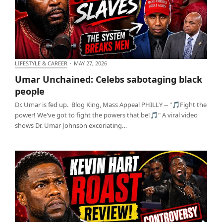
LIFESTYLE & CAREER
·
MAY 27, 2026
Umar Unchained: Celebs sabotaging black people
Umar Unchained: Celebs sabotaging black
people
Dr. Umar is fed up. Blog King, Mass Appeal PHILLY -- "🎵Fight the
power! We've got to fight the powers that be!🎵" A viral video
shows Dr. Umar Johnson excoriating…