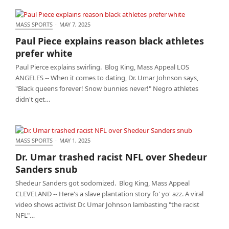
MASS SPORTS
·
MAY 7, 2025
Paul Piece explains reason black athletes prefer
Paul Piece explains reason black athletes
white
prefer white
Paul Pierce explains swirling. Blog King, Mass Appeal LOS
ANGELES -- When it comes to dating, Dr. Umar Johnson says,
"Black queens forever! Snow bunnies never!" Negro athletes
didn't get…
MASS SPORTS
·
MAY 1, 2025
Dr. Umar trashed racist NFL over Shedeur Sanders
Dr. Umar trashed racist NFL over Shedeur
snub
Sanders snub
Shedeur Sanders got sodomized. Blog King, Mass Appeal
CLEVELAND -- Here's a slave plantation story fo' yo' azz. A viral
video shows activist Dr. Umar Johnson lambasting "the racist
NFL"…