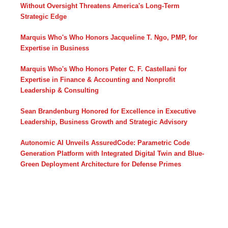
Without Oversight Threatens America's Long-Term
Strategic Edge
Marquis Who's Who Honors Jacqueline T. Ngo, PMP, for
Expertise in Business
Marquis Who's Who Honors Peter C. F. Castellani for
Expertise in Finance & Accounting and Nonprofit
Leadership & Consulting
Sean Brandenburg Honored for Excellence in Executive
Leadership, Business Growth and Strategic Advisory
Autonomic AI Unveils AssuredCode: Parametric Code
Generation Platform with Integrated Digital Twin and Blue-
Green Deployment Architecture for Defense Primes