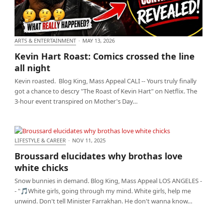
ARTS & ENTERTAINMENT
·
MAY 13, 2026
Kevin Hart Roast: Comics crossed the line all night
Kevin Hart Roast: Comics crossed the line
all night
Kevin roasted. Blog King, Mass Appeal CALI -- Yours truly finally
got a chance to descry "The Roast of Kevin Hart" on Netflix. The
3-hour event transpired on Mother's Day…
LIFESTYLE & CAREER
·
NOV 11, 2025
Broussard elucidates why brothas love white chicks
Broussard elucidates why brothas love
white chicks
Snow bunnies in demand. Blog King, Mass Appeal LOS ANGELES -
- "🎵White girls, going through my mind. White girls, help me
unwind. Don't tell Minister Farrakhan. He don't wanna know…