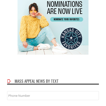
MASS APPEAL NEWS BY TEXT
Phone
Number