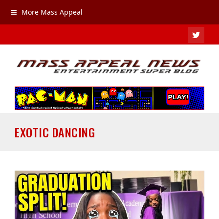
More Mass Appeal
TWIT
EXOTIC DANCING