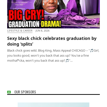
LIFESTYLE & CAREER
·
JUN 8, 2026
Sexy black chick celebrates graduation by doing
Sexy black chick celebrates graduation by
‘splits’
doing ‘splits’
Black chick goes wild. Blog King, Mass Appeal CHICAGO -- "🎵Girl,
you looks good, won't you back that ass up? You'se a fine
mothaf*cka, won't you back that ass up?🎵"…
OUR SPONSORS