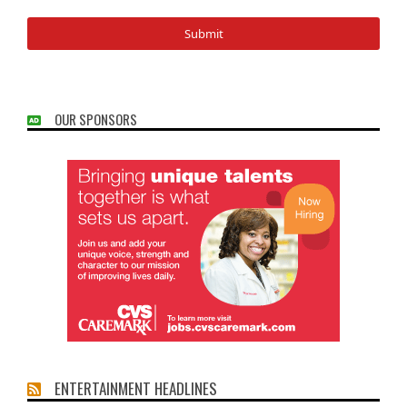
OUR SPONSORS
ENTERTAINMENT HEADLINES