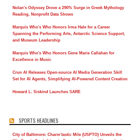
Nolan's Odyssey Drove a 290% Surge in Greek Mythology
Reading, Nonprofit Data Shows
Marquis Who's Who Honors Irma Hale for a Career
Spanning the Performing Arts, Antarctic Science Support,
and Museum Leadership
Marquis Who's Who Honors Gene Marie Callahan for
Excellence in Music
Crun AI Releases Open-source AI Media Generation Skill
Set for AI Agents, Simplifying AI-Powered Content Creation
Howard L. Siskind Launches SARE
SPORTS HEADLINES
City of Baltimore: Charm'tastic Mile (USPTO) Unveils the