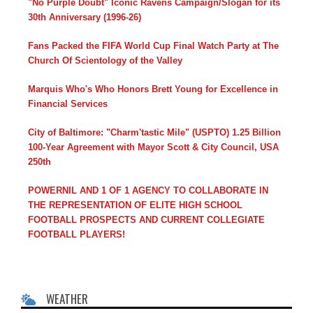
"No Purple Doubt" Iconic Ravens Campaign/Slogan for its
30th Anniversary (1996-26)
Fans Packed the FIFA World Cup Final Watch Party at The
Church Of Scientology of the Valley
Marquis Who's Who Honors Brett Young for Excellence in
Financial Services
City of Baltimore: "Charm'tastic Mile" (USPTO) 1.25 Billion
100-Year Agreement with Mayor Scott & City Council, USA
250th
POWERNIL AND 1 OF 1 AGENCY TO COLLABORATE IN
THE REPRESENTATION OF ELITE HIGH SCHOOL
FOOTBALL PROSPECTS AND CURRENT COLLEGIATE
FOOTBALL PLAYERS!
WEATHER