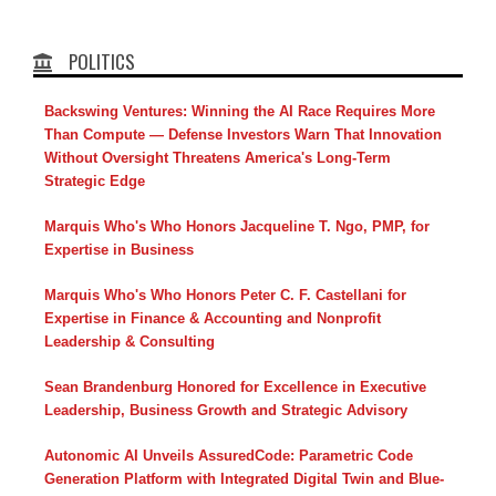
POLITICS
Backswing Ventures: Winning the AI Race Requires More
Than Compute — Defense Investors Warn That Innovation
Without Oversight Threatens America's Long-Term
Strategic Edge
Marquis Who's Who Honors Jacqueline T. Ngo, PMP, for
Expertise in Business
Marquis Who's Who Honors Peter C. F. Castellani for
Expertise in Finance & Accounting and Nonprofit
Leadership & Consulting
Sean Brandenburg Honored for Excellence in Executive
Leadership, Business Growth and Strategic Advisory
Autonomic AI Unveils AssuredCode: Parametric Code
Generation Platform with Integrated Digital Twin and Blue-