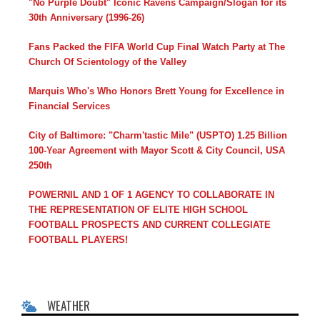
"No Purple Doubt" Iconic Ravens Campaign/Slogan for its
30th Anniversary (1996-26)
Fans Packed the FIFA World Cup Final Watch Party at The
Church Of Scientology of the Valley
Marquis Who's Who Honors Brett Young for Excellence in
Financial Services
City of Baltimore: "Charm'tastic Mile" (USPTO) 1.25 Billion
100-Year Agreement with Mayor Scott & City Council, USA
250th
POWERNIL AND 1 OF 1 AGENCY TO COLLABORATE IN
THE REPRESENTATION OF ELITE HIGH SCHOOL
FOOTBALL PROSPECTS AND CURRENT COLLEGIATE
FOOTBALL PLAYERS!
WEATHER