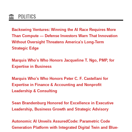
POLITICS
Backswing Ventures: Winning the AI Race Requires More
Than Compute — Defense Investors Warn That Innovation
Without Oversight Threatens America's Long-Term
Strategic Edge
Marquis Who's Who Honors Jacqueline T. Ngo, PMP, for
Expertise in Business
Marquis Who's Who Honors Peter C. F. Castellani for
Expertise in Finance & Accounting and Nonprofit
Leadership & Consulting
Sean Brandenburg Honored for Excellence in Executive
Leadership, Business Growth and Strategic Advisory
Autonomic AI Unveils AssuredCode: Parametric Code
Generation Platform with Integrated Digital Twin and Blue-