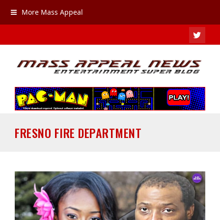
More Mass Appeal
TWIT
FRESNO FIRE DEPARTMENT