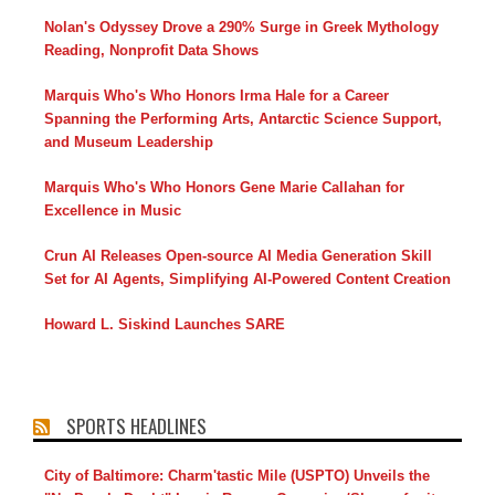
Nolan's Odyssey Drove a 290% Surge in Greek Mythology
Reading, Nonprofit Data Shows
Marquis Who's Who Honors Irma Hale for a Career
Spanning the Performing Arts, Antarctic Science Support,
and Museum Leadership
Marquis Who's Who Honors Gene Marie Callahan for
Excellence in Music
Crun AI Releases Open-source AI Media Generation Skill
Set for AI Agents, Simplifying AI-Powered Content Creation
Howard L. Siskind Launches SARE
SPORTS HEADLINES
City of Baltimore: Charm'tastic Mile (USPTO) Unveils the