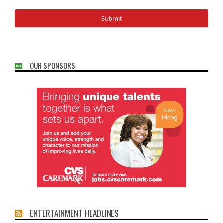
OUR SPONSORS
ENTERTAINMENT HEADLINES