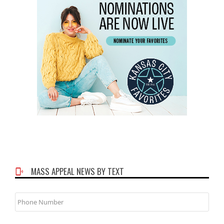
MASS APPEAL NEWS BY TEXT
Phone
Number