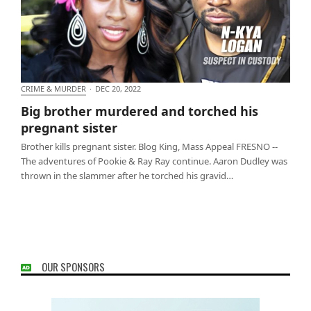
CRIME & MURDER
·
DEC 20, 2022
Big brother murdered and torched his pregnant
Big brother murdered and torched his
sister
pregnant sister
Brother kills pregnant sister. Blog King, Mass Appeal FRESNO --
The adventures of Pookie & Ray Ray continue. Aaron Dudley was
thrown in the slammer after he torched his gravid…
OUR SPONSORS