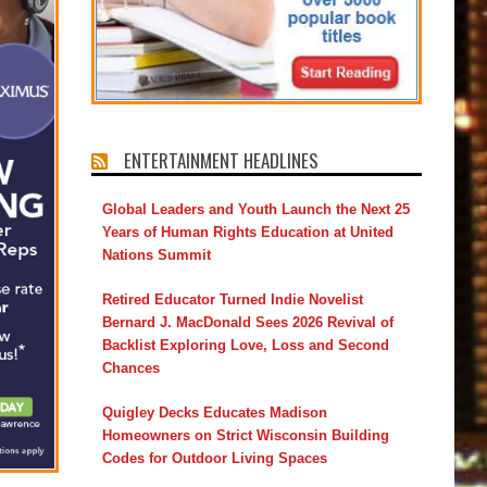
ENTERTAINMENT HEADLINES
Global Leaders and Youth Launch the Next 25
Years of Human Rights Education at United
Nations Summit
Retired Educator Turned Indie Novelist
Bernard J. MacDonald Sees 2026 Revival of
Backlist Exploring Love, Loss and Second
Chances
Quigley Decks Educates Madison
Homeowners on Strict Wisconsin Building
Codes for Outdoor Living Spaces