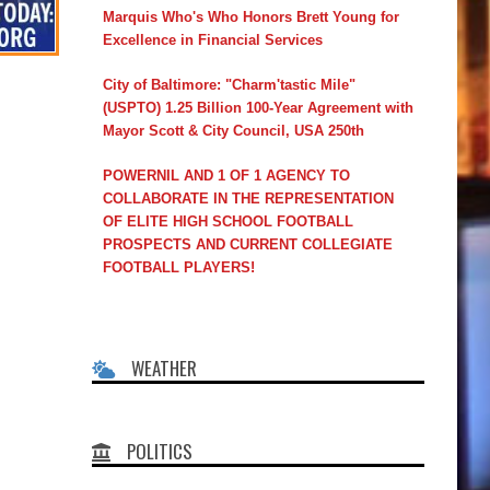
Marquis Who's Who Honors Brett Young for
Excellence in Financial Services
City of Baltimore: "Charm'tastic Mile"
(USPTO) 1.25 Billion 100-Year Agreement with
Mayor Scott & City Council, USA 250th
POWERNIL AND 1 OF 1 AGENCY TO
COLLABORATE IN THE REPRESENTATION
OF ELITE HIGH SCHOOL FOOTBALL
PROSPECTS AND CURRENT COLLEGIATE
FOOTBALL PLAYERS!
WEATHER
POLITICS