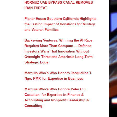
HORMUZ UAE BYPASS CANAL REMOVES
IRAN THREAT
Fisher House Southern California Highlights
the Lasting Impact of Donations for Military
and Veteran Families
Backswing Ventures: Winning the AI Race
Requires More Than Compute — Defense
Investors Warn That Innovation Without
Oversight Threatens America's Long-Term
Strategic Edge
Marquis Who's Who Honors Jacqueline T.
Ngo, PMP, for Expertise in Business
Marquis Who's Who Honors Peter C. F.
Castellani for Expertise in Finance &
Accounting and Nonprofit Leadership &
Consulting