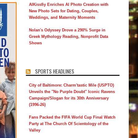
AIKissfiy Enriches AI Photo Creation with
New Photo Sets for Dating, Couples,
Weddings, and Maternity Moments
Nolan's Odyssey Drove a 290% Surge in
Greek Mythology Reading, Nonprofit Data
Shows
SPORTS HEADLINES
City of Baltimore: Charm'tastic Mile (USPTO)
Unveils the "No Purple Doubt" Iconic Ravens
Campaign/Slogan for its 30th Anniversary
(1996-26)
Fans Packed the FIFA World Cup Final Watch
Party at The Church Of Scientology of the
Valley