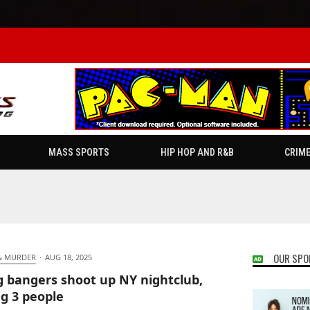
MASS SPORTS
HIP HOP AND R&B
CRIM
OUR SPO
& MURDER
·
AUG 18, 2025
 bangers shoot up NY nightclub,
ng 3 people