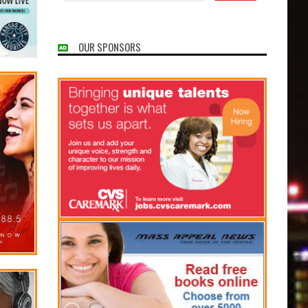
OUR SPONSORS