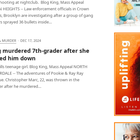
hooting at nightclub. Blog King, Mass Appeal
HEIGHTS -- Law enforcement officials in Crown
, Brooklyn are investigating after a group of gang
s sprayed 36 bullets inside…
& MURDER
·
DEC 17, 2024
 murdered 7th-grader after she
ed him down
ills teenage girl. Blog King, Mass Appeal NORTH
DALE -- The adventures of Pookie & Ray Ray
ue. Christopher Marc, 22, was thrown in the
r after he murdered…