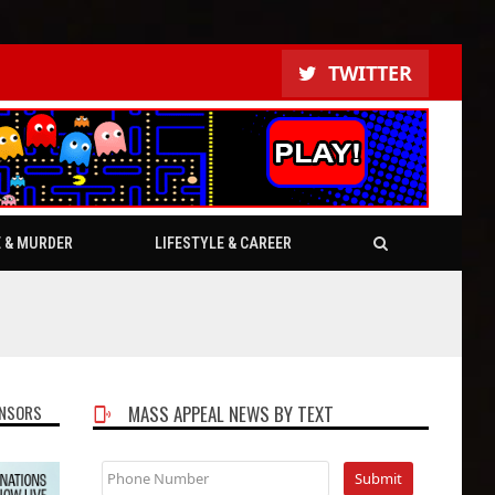
TWITTER
E & MURDER
LIFESTYLE & CAREER
NSORS
MASS APPEAL NEWS BY TEXT