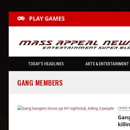
PLAY GAMES
TODAY’S HEADLINES
ARTS & ENTERTAINMENT
GANG MEMBERS
CRIME 
Gang
Gang bangers shoot up NY nightclub, killing
killi
3 people