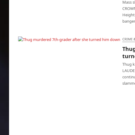
Mass s
CROWN 
Heights
banger
CRIME 
Thug
Thug murdered 7th-grader after she turned
turn
him down
Thug k
LAUDER
contin
slamme