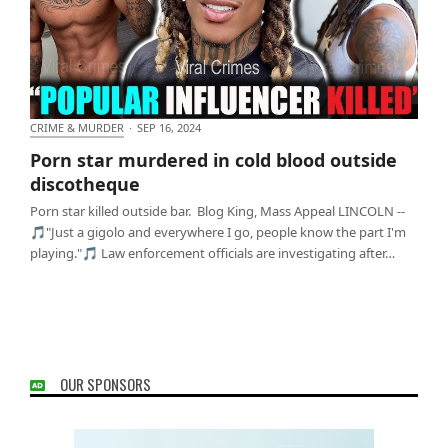
CRIME & MURDER
·
SEP 16, 2024
Porn star murdered in cold blood outside
Porn star murdered in cold blood outside
discotheque
discotheque
Porn star killed outside bar. Blog King, Mass Appeal LINCOLN --
🎵"Just a gigolo and everywhere I go, people know the part I'm
playing."🎵 Law enforcement officials are investigating after…
OUR SPONSORS