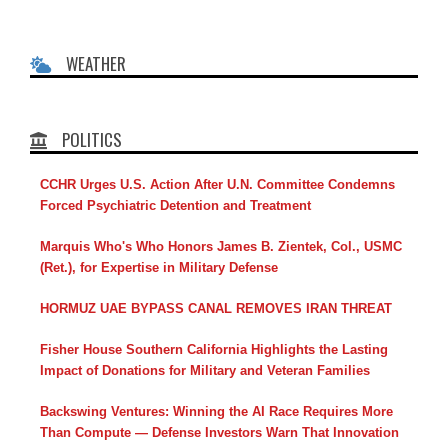
WEATHER
POLITICS
CCHR Urges U.S. Action After U.N. Committee Condemns
Forced Psychiatric Detention and Treatment
Marquis Who's Who Honors James B. Zientek, Col., USMC
(Ret.), for Expertise in Military Defense
HORMUZ UAE BYPASS CANAL REMOVES IRAN THREAT
Fisher House Southern California Highlights the Lasting
Impact of Donations for Military and Veteran Families
Backswing Ventures: Winning the AI Race Requires More
Than Compute — Defense Investors Warn That Innovation