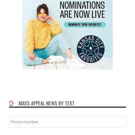
MASS APPEAL NEWS BY TEXT
Phone
Number