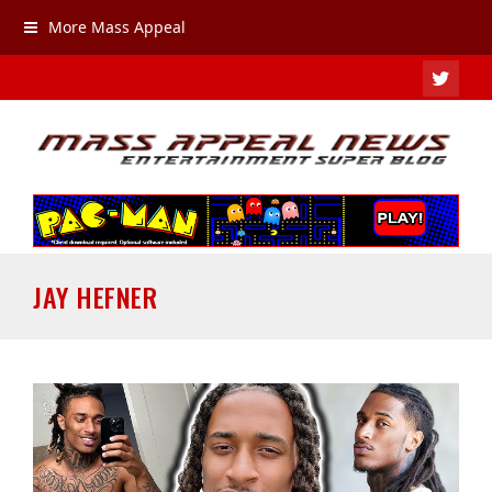
More Mass Appeal
TWIT
JAY HEFNER