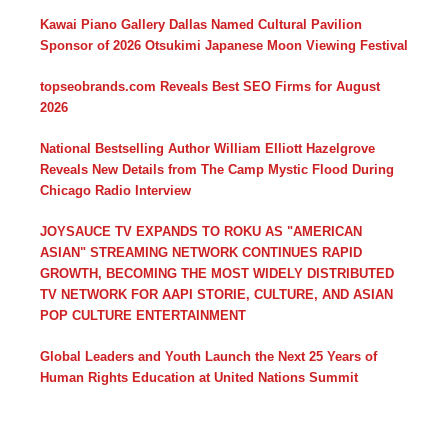
Kawai Piano Gallery Dallas Named Cultural Pavilion
Sponsor of 2026 Otsukimi Japanese Moon Viewing Festival
topseobrands.com Reveals Best SEO Firms for August
2026
National Bestselling Author William Elliott Hazelgrove
Reveals New Details from The Camp Mystic Flood During
Chicago Radio Interview
JOYSAUCE TV EXPANDS TO ROKU AS "AMERICAN
ASIAN" STREAMING NETWORK CONTINUES RAPID
GROWTH, BECOMING THE MOST WIDELY DISTRIBUTED
TV NETWORK FOR AAPI STORIE, CULTURE, AND ASIAN
POP CULTURE ENTERTAINMENT
Global Leaders and Youth Launch the Next 25 Years of
Human Rights Education at United Nations Summit