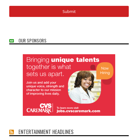
OUR SPONSORS
ENTERTAINMENT HEADLINES