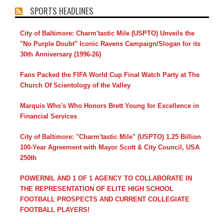
SPORTS HEADLINES
City of Baltimore: Charm'tastic Mile (USPTO) Unveils the
"No Purple Doubt" Iconic Ravens Campaign/Slogan for its
30th Anniversary (1996-26)
Fans Packed the FIFA World Cup Final Watch Party at The
Church Of Scientology of the Valley
Marquis Who's Who Honors Brett Young for Excellence in
Financial Services
City of Baltimore: "Charm'tastic Mile" (USPTO) 1.25 Billion
100-Year Agreement with Mayor Scott & City Council, USA
250th
POWERNIL AND 1 OF 1 AGENCY TO COLLABORATE IN
THE REPRESENTATION OF ELITE HIGH SCHOOL
FOOTBALL PROSPECTS AND CURRENT COLLEGIATE
FOOTBALL PLAYERS!