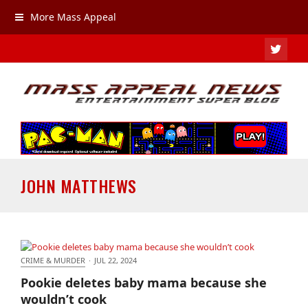
More Mass Appeal
TWIT
JOHN MATTHEWS
CRIME & MURDER
·
JUL 22, 2024
Pookie deletes baby mama because she wouldn’t
Pookie deletes baby mama because she
cook
wouldn’t cook