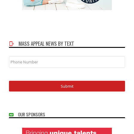
MASS APPEAL NEWS BY TEXT
Phone
Number
OUR SPONSORS