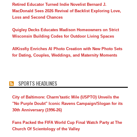
Retired Educator Turned Indie Novelist Bernard J.
MacDonald Sees 2026 Revival of Backlist Exploring Love,
Loss and Second Chances
Quigley Decks Educates Madison Homeowners on Strict
Wisconsin Building Codes for Outdoor Living Spaces
AIKissfiy Enriches AI Photo Creation with New Photo Sets
for Dating, Couples, Weddings, and Maternity Moments
SPORTS HEADLINES
City of Baltimore: Charm'tastic Mile (USPTO) Unveils the
"No Purple Doubt" Iconic Ravens Campaign/Slogan for its
30th Anniversary (1996-26)
Fans Packed the FIFA World Cup Final Watch Party at The
Church Of Scientology of the Valley