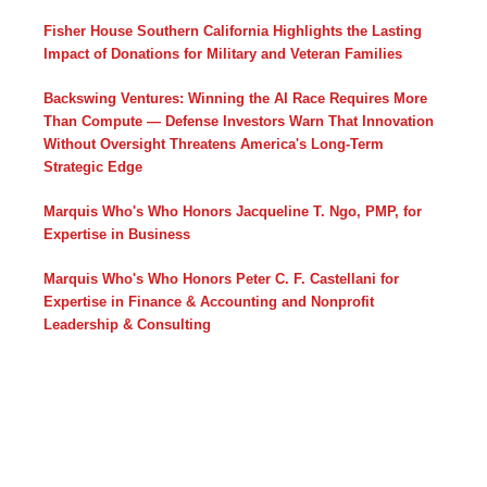
Fisher House Southern California Highlights the Lasting
Impact of Donations for Military and Veteran Families
Backswing Ventures: Winning the AI Race Requires More
Than Compute — Defense Investors Warn That Innovation
Without Oversight Threatens America's Long-Term
Strategic Edge
Marquis Who's Who Honors Jacqueline T. Ngo, PMP, for
Expertise in Business
Marquis Who's Who Honors Peter C. F. Castellani for
Expertise in Finance & Accounting and Nonprofit
Leadership & Consulting