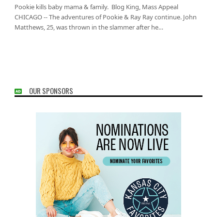
Pookie kills baby mama & family. Blog King, Mass Appeal
CHICAGO -- The adventures of Pookie & Ray Ray continue. John
Matthews, 25, was thrown in the slammer after he…
OUR SPONSORS