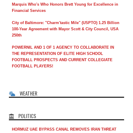
Marquis Who's Who Honors Brett Young for Excellence in
Financial Services
City of Baltimore: "Charm'tastic Mile" (USPTO) 1.25 Billion
100-Year Agreement with Mayor Scott & City Council, USA
250th
POWERNIL AND 1 OF 1 AGENCY TO COLLABORATE IN
THE REPRESENTATION OF ELITE HIGH SCHOOL
FOOTBALL PROSPECTS AND CURRENT COLLEGIATE
FOOTBALL PLAYERS!
WEATHER
POLITICS
HORMUZ UAE BYPASS CANAL REMOVES IRAN THREAT