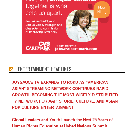
ENTERTAINMENT HEADLINES
JOYSAUCE TV EXPANDS TO ROKU AS "AMERICAN
ASIAN" STREAMING NETWORK CONTINUES RAPID
GROWTH, BECOMING THE MOST WIDELY DISTRIBUTED
TV NETWORK FOR AAPI STORIE, CULTURE, AND ASIAN
POP CULTURE ENTERTAINMENT
Global Leaders and Youth Launch the Next 25 Years of
Human Rights Education at United Nations Summit