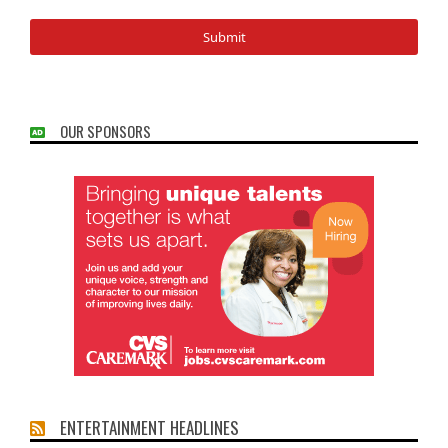
OUR SPONSORS
ENTERTAINMENT HEADLINES