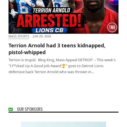
MASS SPORTS
·
JUN 29, 2026
Terrion Arnold had 3 teens kidnapped, pistol-
Terrion Arnold had 3 teens kidnapped,
whipped
pistol-whipped
Terrion is stupid. Blog King, Mass Appeal DETROIT -- This week's
"I F*cked Up A Good Job Award🏆" goes to Detroit Lions
defensive back Terrion Arnold who was thrown in…
OUR SPONSORS