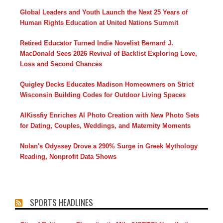
Global Leaders and Youth Launch the Next 25 Years of
Human Rights Education at United Nations Summit
Retired Educator Turned Indie Novelist Bernard J.
MacDonald Sees 2026 Revival of Backlist Exploring Love,
Loss and Second Chances
Quigley Decks Educates Madison Homeowners on Strict
Wisconsin Building Codes for Outdoor Living Spaces
AIKissfiy Enriches AI Photo Creation with New Photo Sets
for Dating, Couples, Weddings, and Maternity Moments
Nolan's Odyssey Drove a 290% Surge in Greek Mythology
Reading, Nonprofit Data Shows
SPORTS HEADLINES