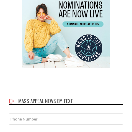
MASS APPEAL NEWS BY TEXT
Phone
Number