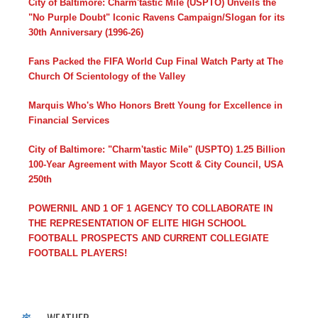
City of Baltimore: Charm'tastic Mile (USPTO) Unveils the
"No Purple Doubt" Iconic Ravens Campaign/Slogan for its
30th Anniversary (1996-26)
Fans Packed the FIFA World Cup Final Watch Party at The
Church Of Scientology of the Valley
Marquis Who's Who Honors Brett Young for Excellence in
Financial Services
City of Baltimore: "Charm'tastic Mile" (USPTO) 1.25 Billion
100-Year Agreement with Mayor Scott & City Council, USA
250th
POWERNIL AND 1 OF 1 AGENCY TO COLLABORATE IN
THE REPRESENTATION OF ELITE HIGH SCHOOL
FOOTBALL PROSPECTS AND CURRENT COLLEGIATE
FOOTBALL PLAYERS!