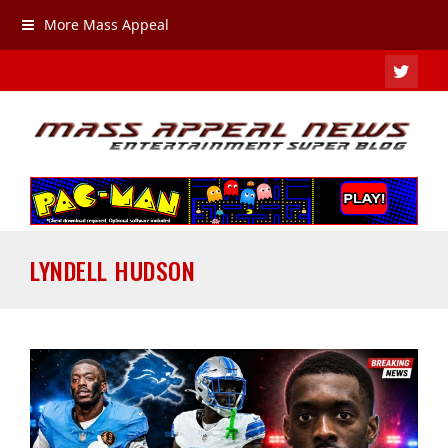
More Mass Appeal
TWIT
LYNDELL HUDSON