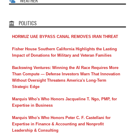
WEATHER
POLITICS
HORMUZ UAE BYPASS CANAL REMOVES IRAN THREAT
Fisher House Southern California Highlights the Lasting
Impact of Donations for Military and Veteran Families
Backswing Ventures: Winning the AI Race Requires More
Than Compute — Defense Investors Warn That Innovation
Without Oversight Threatens America's Long-Term
Strategic Edge
Marquis Who's Who Honors Jacqueline T. Ngo, PMP, for
Expertise in Business
Marquis Who's Who Honors Peter C. F. Castellani for
Expertise in Finance & Accounting and Nonprofit
Leadership & Consulting