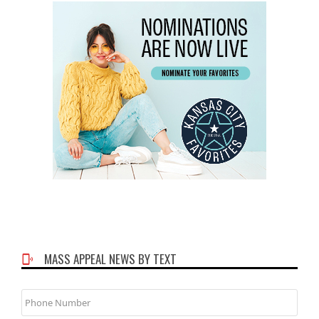
MASS APPEAL NEWS BY TEXT
Phone
Number