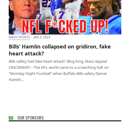
MASS SPORTS
·
JAN 3, 2023
Bills’ Hamlin collapsed on gridiron, fake heart
Bills’ Hamlin collapsed on gridiron, fake
attack?
heart attack?
Bills safety had fake heart attack? Blog King, Mass Appeal
CINCINNATI -- The NFL world came to a screeching halt on
"Monday Night Football" when Buffalo Bills safety Damar
Hamlin…
OUR SPONSORS