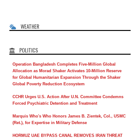
WEATHER
POLITICS
Operation Bangladesh Completes Five-Million Global
Allocation as Morad Shaker Activates 10-Million Reserve
for Global Humanitarian Expansion Through the Shaker
Global Poverty Reduction Ecosystem
CCHR Urges U.S. Action After U.N. Committee Condemns
Forced Psychiatric Detention and Treatment
Marquis Who's Who Honors James B. Zientek, Col., USMC
(Ret.), for Expertise in Military Defense
HORMUZ UAE BYPASS CANAL REMOVES IRAN THREAT