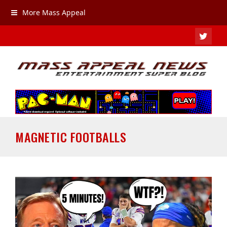
More Mass Appeal
TWIT
MAGNETIC FOOTBALLS