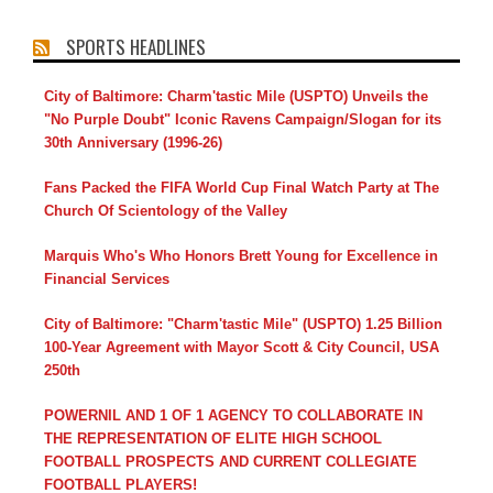
SPORTS HEADLINES
City of Baltimore: Charm'tastic Mile (USPTO) Unveils the
"No Purple Doubt" Iconic Ravens Campaign/Slogan for its
30th Anniversary (1996-26)
Fans Packed the FIFA World Cup Final Watch Party at The
Church Of Scientology of the Valley
Marquis Who's Who Honors Brett Young for Excellence in
Financial Services
City of Baltimore: "Charm'tastic Mile" (USPTO) 1.25 Billion
100-Year Agreement with Mayor Scott & City Council, USA
250th
POWERNIL AND 1 OF 1 AGENCY TO COLLABORATE IN
THE REPRESENTATION OF ELITE HIGH SCHOOL
FOOTBALL PROSPECTS AND CURRENT COLLEGIATE
FOOTBALL PLAYERS!