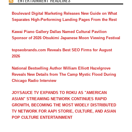
ENTERTAINMENT HEADLINES
Boulevard Digital Marketing Releases New Guide on What
Separates High-Performing Landing Pages From the Rest
Kawai Piano Gallery Dallas Named Cultural Pavilion
Sponsor of 2026 Otsukimi Japanese Moon Viewing Festival
topseobrands.com Reveals Best SEO Firms for August
2026
National Bestselling Author William Elliott Hazelgrove
Reveals New Details from The Camp Mystic Flood During
Chicago Radio Interview
JOYSAUCE TV EXPANDS TO ROKU AS "AMERICAN
ASIAN" STREAMING NETWORK CONTINUES RAPID
GROWTH, BECOMING THE MOST WIDELY DISTRIBUTED
TV NETWORK FOR AAPI STORIE, CULTURE, AND ASIAN
POP CULTURE ENTERTAINMENT