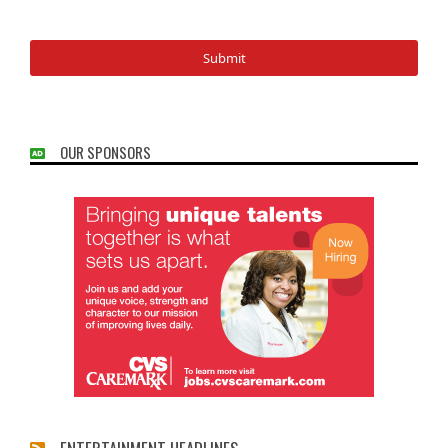
OUR SPONSORS