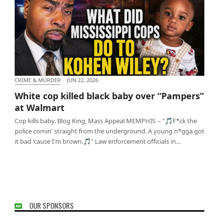
CRIME & MURDER
·
JUN 22, 2026
White cop killed black baby over “Pampers” at
White cop killed black baby over “Pampers”
Walmart
at Walmart
Cop kills baby. Blog King, Mass Appeal MEMPHIS -- "🎵F*ck the
police comin' straight from the underground. A young n*gga got
it bad 'cause I'm brown.🎵" Law enforcement officials in…
OUR SPONSORS