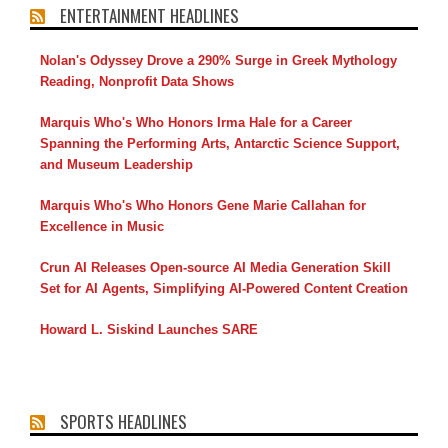
ENTERTAINMENT HEADLINES
Nolan's Odyssey Drove a 290% Surge in Greek Mythology
Reading, Nonprofit Data Shows
Marquis Who's Who Honors Irma Hale for a Career
Spanning the Performing Arts, Antarctic Science Support,
and Museum Leadership
Marquis Who's Who Honors Gene Marie Callahan for
Excellence in Music
Crun AI Releases Open-source AI Media Generation Skill
Set for AI Agents, Simplifying AI-Powered Content Creation
Howard L. Siskind Launches SARE
SPORTS HEADLINES