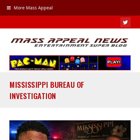
More Mass Appeal
TWIT
MISSISSIPPI BUREAU OF
INVESTIGATION