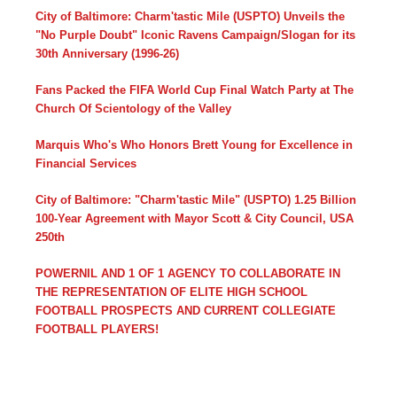
City of Baltimore: Charm'tastic Mile (USPTO) Unveils the
"No Purple Doubt" Iconic Ravens Campaign/Slogan for its
30th Anniversary (1996-26)
Fans Packed the FIFA World Cup Final Watch Party at The
Church Of Scientology of the Valley
Marquis Who's Who Honors Brett Young for Excellence in
Financial Services
City of Baltimore: "Charm'tastic Mile" (USPTO) 1.25 Billion
100-Year Agreement with Mayor Scott & City Council, USA
250th
POWERNIL AND 1 OF 1 AGENCY TO COLLABORATE IN
THE REPRESENTATION OF ELITE HIGH SCHOOL
FOOTBALL PROSPECTS AND CURRENT COLLEGIATE
FOOTBALL PLAYERS!