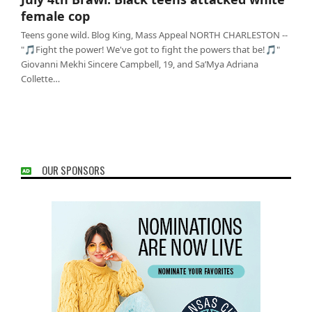
cop
female cop
Teens gone wild. Blog King, Mass Appeal NORTH CHARLESTON --
"🎵Fight the power! We've got to fight the powers that be!🎵"
Giovanni Mekhi Sincere Campbell, 19, and Sa’Mya Adriana
Collette…
OUR SPONSORS