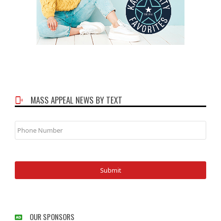
MASS APPEAL NEWS BY TEXT
Phone
Number
OUR SPONSORS