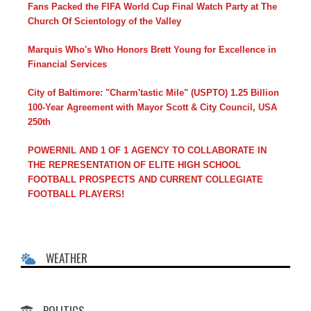
Fans Packed the FIFA World Cup Final Watch Party at The
Church Of Scientology of the Valley
Marquis Who's Who Honors Brett Young for Excellence in
Financial Services
City of Baltimore: "Charm'tastic Mile" (USPTO) 1.25 Billion
100-Year Agreement with Mayor Scott & City Council, USA
250th
POWERNIL AND 1 OF 1 AGENCY TO COLLABORATE IN
THE REPRESENTATION OF ELITE HIGH SCHOOL
FOOTBALL PROSPECTS AND CURRENT COLLEGIATE
FOOTBALL PLAYERS!
WEATHER
POLITICS