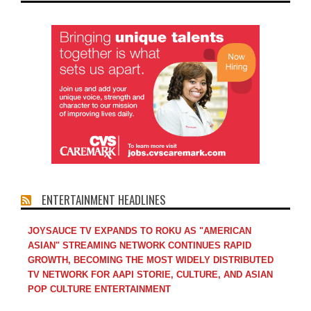
ENTERTAINMENT HEADLINES
JOYSAUCE TV EXPANDS TO ROKU AS "AMERICAN
ASIAN" STREAMING NETWORK CONTINUES RAPID
GROWTH, BECOMING THE MOST WIDELY DISTRIBUTED
TV NETWORK FOR AAPI STORIE, CULTURE, AND ASIAN
POP CULTURE ENTERTAINMENT