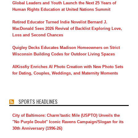
Global Leaders and Youth Launch the Next 25 Years of
Human Rights Education at United Nations Summit
Retired Educator Turned Indie Novelist Bernard J.
MacDonald Sees 2026 Revival of Backlist Exploring Love,
Loss and Second Chances
Quigley Decks Educates Madison Homeowners on Strict
Wisconsin Building Codes for Outdoor Living Spaces
AIKissfiy Enriches AI Photo Creation with New Photo Sets
for Dating, Couples, Weddings, and Maternity Moments
SPORTS HEADLINES
City of Baltimore: Charm'tastic Mile (USPTO) Unveils the
"No Purple Doubt" Iconic Ravens Campaign/Slogan for its
30th Anniversary (1996-26)