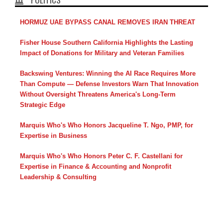
HORMUZ UAE BYPASS CANAL REMOVES IRAN THREAT
Fisher House Southern California Highlights the Lasting
Impact of Donations for Military and Veteran Families
Backswing Ventures: Winning the AI Race Requires More
Than Compute — Defense Investors Warn That Innovation
Without Oversight Threatens America's Long-Term
Strategic Edge
Marquis Who's Who Honors Jacqueline T. Ngo, PMP, for
Expertise in Business
Marquis Who's Who Honors Peter C. F. Castellani for
Expertise in Finance & Accounting and Nonprofit
Leadership & Consulting