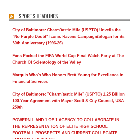
SPORTS HEADLINES
City of Baltimore: Charm'tastic Mile (USPTO) Unveils the
"No Purple Doubt" Iconic Ravens Campaign/Slogan for its
30th Anniversary (1996-26)
Fans Packed the FIFA World Cup Final Watch Party at The
Church Of Scientology of the Valley
Marquis Who's Who Honors Brett Young for Excellence in
Financial Services
City of Baltimore: "Charm'tastic Mile" (USPTO) 1.25 Billion
100-Year Agreement with Mayor Scott & City Council, USA
250th
POWERNIL AND 1 OF 1 AGENCY TO COLLABORATE IN
THE REPRESENTATION OF ELITE HIGH SCHOOL
FOOTBALL PROSPECTS AND CURRENT COLLEGIATE