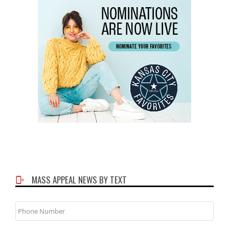
MASS APPEAL NEWS BY TEXT
Phone
Number