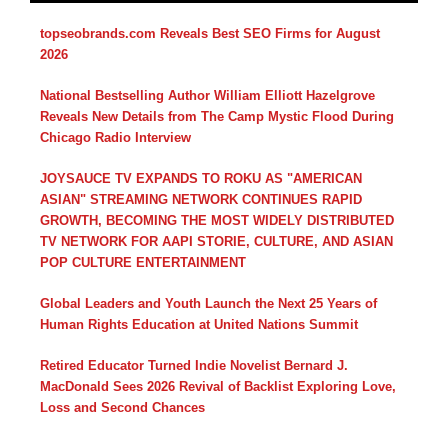
topseobrands.com Reveals Best SEO Firms for August
2026
National Bestselling Author William Elliott Hazelgrove
Reveals New Details from The Camp Mystic Flood During
Chicago Radio Interview
JOYSAUCE TV EXPANDS TO ROKU AS "AMERICAN
ASIAN" STREAMING NETWORK CONTINUES RAPID
GROWTH, BECOMING THE MOST WIDELY DISTRIBUTED
TV NETWORK FOR AAPI STORIE, CULTURE, AND ASIAN
POP CULTURE ENTERTAINMENT
Global Leaders and Youth Launch the Next 25 Years of
Human Rights Education at United Nations Summit
Retired Educator Turned Indie Novelist Bernard J.
MacDonald Sees 2026 Revival of Backlist Exploring Love,
Loss and Second Chances