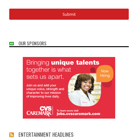
OUR SPONSORS
ENTERTAINMENT HEADLINES