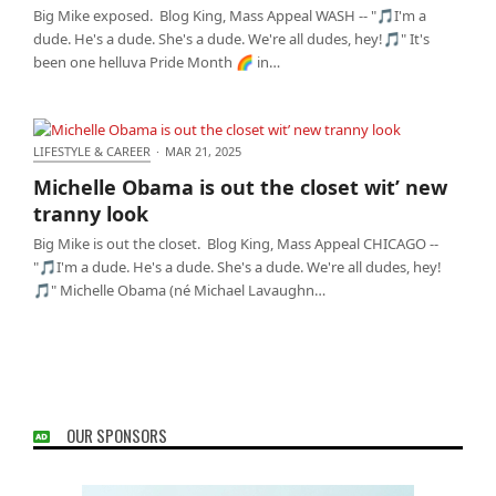
Big Mike exposed. Blog King, Mass Appeal WASH -- "🎵I'm a
dude. He's a dude. She's a dude. We're all dudes, hey!🎵" It's
been one helluva Pride Month 🌈 in…
LIFESTYLE & CAREER
·
MAR 21, 2025
Michelle Obama is out the closet wit’ new tranny
Michelle Obama is out the closet wit’ new
look
tranny look
Big Mike is out the closet. Blog King, Mass Appeal CHICAGO --
"🎵I'm a dude. He's a dude. She's a dude. We're all dudes, hey!
🎵" Michelle Obama (né Michael Lavaughn…
OUR SPONSORS