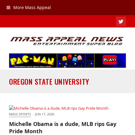
More Mass Appeal
TWIT
OREGON STATE UNIVERSITY
MASS SPORTS
·
JUN 17, 2026
Michelle Obama is a dude, MLB rips Gay Pride
Michelle Obama is a dude, MLB rips Gay
Month
Pride Month