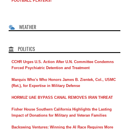
FOOTBALL PLAYERS!
WEATHER
POLITICS
CCHR Urges U.S. Action After U.N. Committee Condemns
Forced Psychiatric Detention and Treatment
Marquis Who's Who Honors James B. Zientek, Col., USMC
(Ret.), for Expertise in Military Defense
HORMUZ UAE BYPASS CANAL REMOVES IRAN THREAT
Fisher House Southern California Highlights the Lasting
Impact of Donations for Military and Veteran Families
Backswing Ventures: Winning the AI Race Requires More