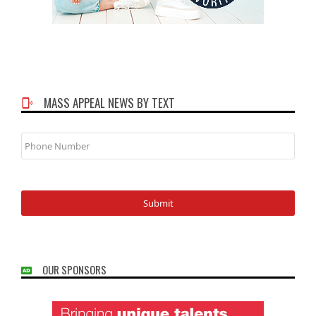
MASS APPEAL NEWS BY TEXT
Phone
Number
OUR SPONSORS