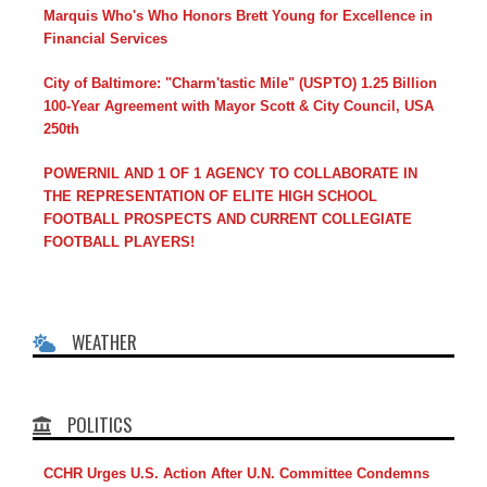
Marquis Who's Who Honors Brett Young for Excellence in
Financial Services
City of Baltimore: "Charm'tastic Mile" (USPTO) 1.25 Billion
100-Year Agreement with Mayor Scott & City Council, USA
250th
POWERNIL AND 1 OF 1 AGENCY TO COLLABORATE IN
THE REPRESENTATION OF ELITE HIGH SCHOOL
FOOTBALL PROSPECTS AND CURRENT COLLEGIATE
FOOTBALL PLAYERS!
WEATHER
POLITICS
CCHR Urges U.S. Action After U.N. Committee Condemns