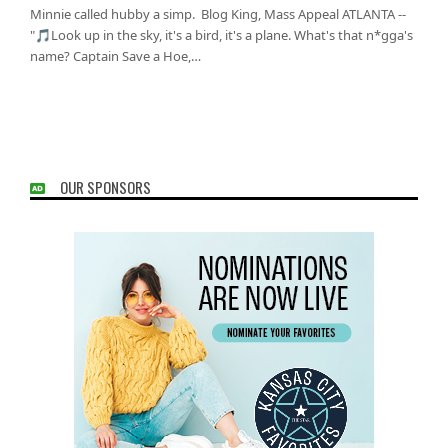
Minnie called hubby a simp. Blog King, Mass Appeal ATLANTA --
"🎵Look up in the sky, it's a bird, it's a plane. What's that n*gga's
name? Captain Save a Hoe,…
OUR SPONSORS