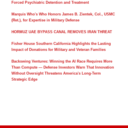
Forced Psychiatric Detention and Treatment
Marquis Who's Who Honors James B. Zientek, Col., USMC
(Ret.), for Expertise in Military Defense
HORMUZ UAE BYPASS CANAL REMOVES IRAN THREAT
Fisher House Southern California Highlights the Lasting
Impact of Donations for Military and Veteran Families
Backswing Ventures: Winning the AI Race Requires More
Than Compute — Defense Investors Warn That Innovation
Without Oversight Threatens America's Long-Term
Strategic Edge