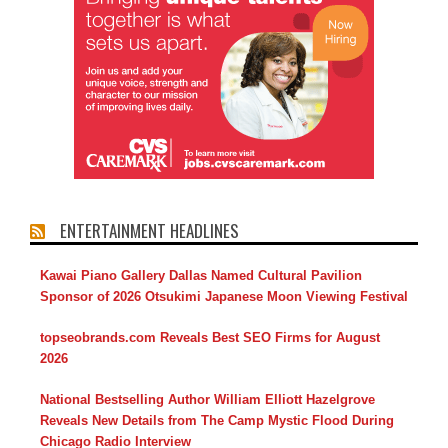
ENTERTAINMENT HEADLINES
Kawai Piano Gallery Dallas Named Cultural Pavilion
Sponsor of 2026 Otsukimi Japanese Moon Viewing Festival
topseobrands.com Reveals Best SEO Firms for August
2026
National Bestselling Author William Elliott Hazelgrove
Reveals New Details from The Camp Mystic Flood During
Chicago Radio Interview