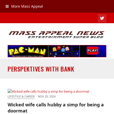
More Mass Appeal
TWIT
PERSPEKTIVES WITH BANK
LIFESTYLE & CAREER
·
NOV 20, 2024
Wicked wife calls hubby a simp for being a
Wicked wife calls hubby a simp for being a
doormat
doormat