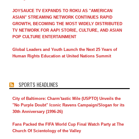
JOYSAUCE TV EXPANDS TO ROKU AS "AMERICAN
ASIAN" STREAMING NETWORK CONTINUES RAPID
GROWTH, BECOMING THE MOST WIDELY DISTRIBUTED
TV NETWORK FOR AAPI STORIE, CULTURE, AND ASIAN
POP CULTURE ENTERTAINMENT
Global Leaders and Youth Launch the Next 25 Years of
Human Rights Education at United Nations Summit
SPORTS HEADLINES
City of Baltimore: Charm'tastic Mile (USPTO) Unveils the
"No Purple Doubt" Iconic Ravens Campaign/Slogan for its
30th Anniversary (1996-26)
Fans Packed the FIFA World Cup Final Watch Party at The
Church Of Scientology of the Valley