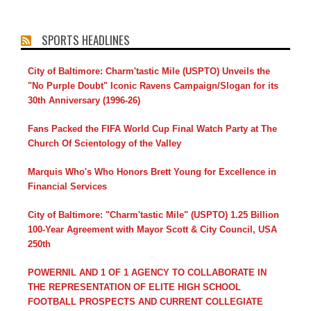
SPORTS HEADLINES
City of Baltimore: Charm'tastic Mile (USPTO) Unveils the
"No Purple Doubt" Iconic Ravens Campaign/Slogan for its
30th Anniversary (1996-26)
Fans Packed the FIFA World Cup Final Watch Party at The
Church Of Scientology of the Valley
Marquis Who's Who Honors Brett Young for Excellence in
Financial Services
City of Baltimore: "Charm'tastic Mile" (USPTO) 1.25 Billion
100-Year Agreement with Mayor Scott & City Council, USA
250th
POWERNIL AND 1 OF 1 AGENCY TO COLLABORATE IN
THE REPRESENTATION OF ELITE HIGH SCHOOL
FOOTBALL PROSPECTS AND CURRENT COLLEGIATE