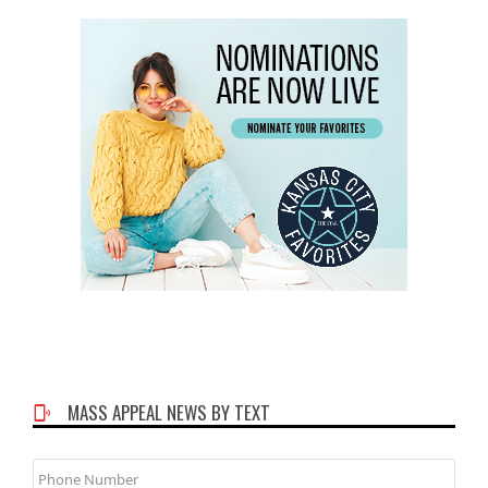
MASS APPEAL NEWS BY TEXT
Phone
Number