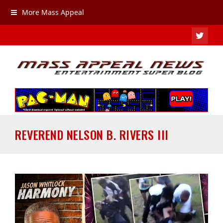
More Mass Appeal
TWIT
REVEREND NELSON B. RIVERS III