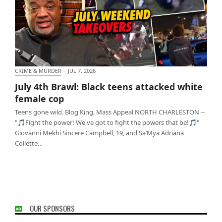
CRIME & MURDER
·
JUL 7, 2026
July 4th Brawl: Black teens attacked white female
July 4th Brawl: Black teens attacked white
cop
female cop
Teens gone wild. Blog King, Mass Appeal NORTH CHARLESTON --
"🎵Fight the power! We've got to fight the powers that be!🎵"
Giovanni Mekhi Sincere Campbell, 19, and Sa’Mya Adriana
Collette…
OUR SPONSORS