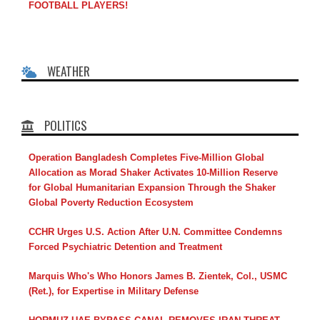
FOOTBALL PLAYERS!
WEATHER
POLITICS
Operation Bangladesh Completes Five-Million Global
Allocation as Morad Shaker Activates 10-Million Reserve
for Global Humanitarian Expansion Through the Shaker
Global Poverty Reduction Ecosystem
CCHR Urges U.S. Action After U.N. Committee Condemns
Forced Psychiatric Detention and Treatment
Marquis Who's Who Honors James B. Zientek, Col., USMC
(Ret.), for Expertise in Military Defense