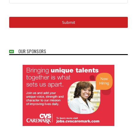
OUR SPONSORS