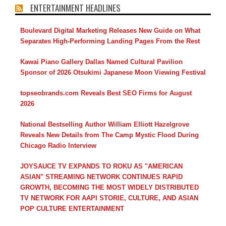
ENTERTAINMENT HEADLINES
Boulevard Digital Marketing Releases New Guide on What
Separates High-Performing Landing Pages From the Rest
Kawai Piano Gallery Dallas Named Cultural Pavilion
Sponsor of 2026 Otsukimi Japanese Moon Viewing Festival
topseobrands.com Reveals Best SEO Firms for August
2026
National Bestselling Author William Elliott Hazelgrove
Reveals New Details from The Camp Mystic Flood During
Chicago Radio Interview
JOYSAUCE TV EXPANDS TO ROKU AS "AMERICAN
ASIAN" STREAMING NETWORK CONTINUES RAPID
GROWTH, BECOMING THE MOST WIDELY DISTRIBUTED
TV NETWORK FOR AAPI STORIE, CULTURE, AND ASIAN
POP CULTURE ENTERTAINMENT