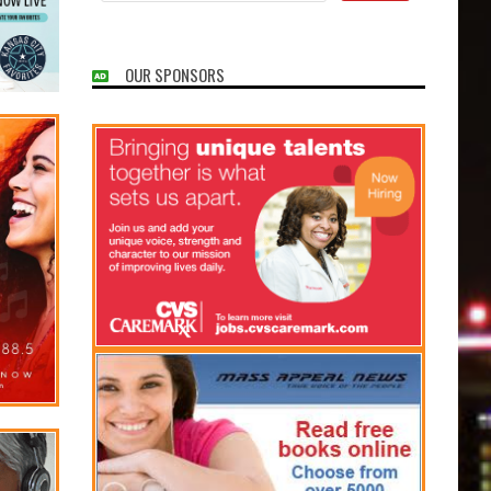
OUR SPONSORS