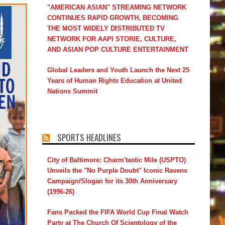
"AMERICAN ASIAN" STREAMING NETWORK
CONTINUES RAPID GROWTH, BECOMING
THE MOST WIDELY DISTRIBUTED TV
NETWORK FOR AAPI STORIE, CULTURE,
AND ASIAN POP CULTURE ENTERTAINMENT
Global Leaders and Youth Launch the Next 25
Years of Human Rights Education at United
Nations Summit
SPORTS HEADLINES
City of Baltimore: Charm'tastic Mile (USPTO)
Unveils the "No Purple Doubt" Iconic Ravens
Campaign/Slogan for its 30th Anniversary
(1996-26)
Fans Packed the FIFA World Cup Final Watch
Party at The Church Of Scientology of the