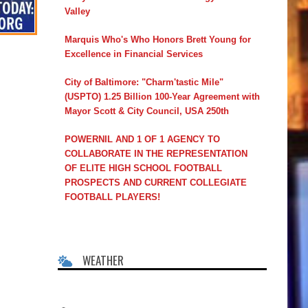
Valley
Marquis Who's Who Honors Brett Young for
Excellence in Financial Services
City of Baltimore: "Charm'tastic Mile"
(USPTO) 1.25 Billion 100-Year Agreement with
Mayor Scott & City Council, USA 250th
POWERNIL AND 1 OF 1 AGENCY TO
COLLABORATE IN THE REPRESENTATION
OF ELITE HIGH SCHOOL FOOTBALL
PROSPECTS AND CURRENT COLLEGIATE
FOOTBALL PLAYERS!
WEATHER