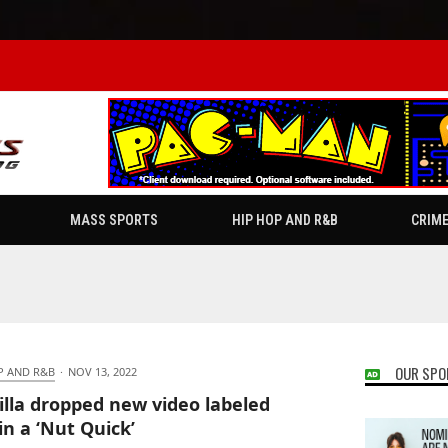
MASS SPORTS
HIP HOP AND R&B
CRIM
OUR SPO
P AND R&B
·
NOV 13, 2022
illa dropped new video labeled
in a ‘Nut Quick’