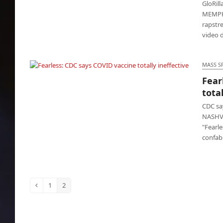
GloRill
MEMPHIS
rapstr
video 
MASS S
Fear
Fearless: CDC says COVID vaccine totally
total
ineffective
CDC say
NASHVI
"Fearle
confab
1
2
Previous
Page
Page