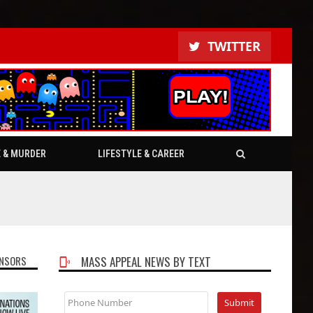
TWITTER
E & MURDER
LIFESTYLE & CAREER
NSORS
MASS APPEAL NEWS BY TEXT