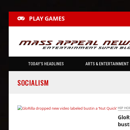
PLAY GAMES
TODAY’S HEADLINES
ARTS & ENTERTAINMENT
SOCIALISM
HIP HO
GloR
GloRilla dropped new video labeled bustin a
bust
‘Nut Quick’