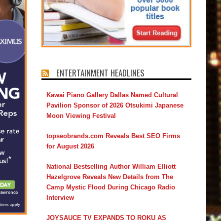
ENTERTAINMENT HEADLINES
Kawai Piano Gallery Dallas Named Cultural
Pavilion Sponsor of 2026 Otsukimi Japanese
Moon Viewing Festival
topseobrands.com Reveals Best SEO Firms
for August 2026
National Bestselling Author William Elliott
Hazelgrove Reveals New Details from The
Camp Mystic Flood During Chicago Radio
Interview
JOYSAUCE TV EXPANDS TO ROKU AS