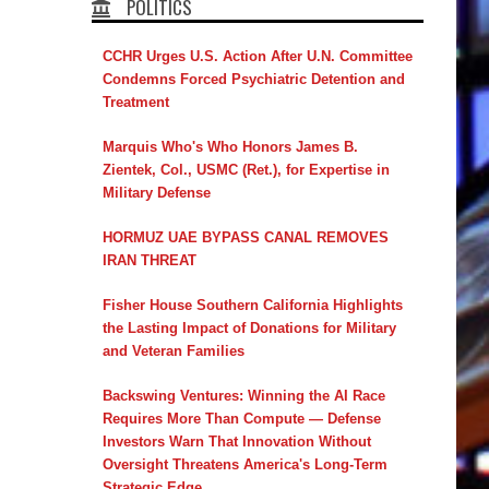
POLITICS
CCHR Urges U.S. Action After U.N. Committee
Condemns Forced Psychiatric Detention and
Treatment
Marquis Who's Who Honors James B.
Zientek, Col., USMC (Ret.), for Expertise in
Military Defense
HORMUZ UAE BYPASS CANAL REMOVES
IRAN THREAT
Fisher House Southern California Highlights
the Lasting Impact of Donations for Military
and Veteran Families
Backswing Ventures: Winning the AI Race
Requires More Than Compute — Defense
Investors Warn That Innovation Without
Oversight Threatens America's Long-Term
Strategic Edge