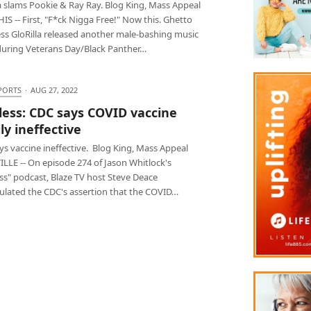
a slams Pookie & Ray Ray. Blog King, Mass Appeal
 -- First, "F*ck Nigga Free!" Now this. Ghetto
ess GloRilla released another male-bashing music
during Veterans Day/Black Panther…
PORTS
·
AUG 27, 2022
less: CDC says COVID vaccine
ly ineffective
s vaccine ineffective. Blog King, Mass Appeal
LLE -- On episode 274 of Jason Whitlock's
ss" podcast, Blaze TV host Steve Deace
ulated the CDC's assertion that the COVID…