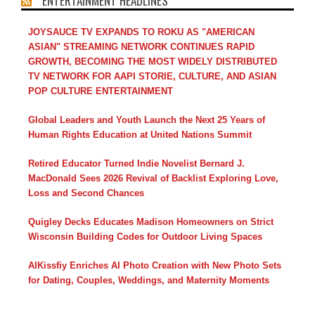
ENTERTAINMENT HEADLINES
JOYSAUCE TV EXPANDS TO ROKU AS "AMERICAN
ASIAN" STREAMING NETWORK CONTINUES RAPID
GROWTH, BECOMING THE MOST WIDELY DISTRIBUTED
TV NETWORK FOR AAPI STORIE, CULTURE, AND ASIAN
POP CULTURE ENTERTAINMENT
Global Leaders and Youth Launch the Next 25 Years of
Human Rights Education at United Nations Summit
Retired Educator Turned Indie Novelist Bernard J.
MacDonald Sees 2026 Revival of Backlist Exploring Love,
Loss and Second Chances
Quigley Decks Educates Madison Homeowners on Strict
Wisconsin Building Codes for Outdoor Living Spaces
AIKissfiy Enriches AI Photo Creation with New Photo Sets
for Dating, Couples, Weddings, and Maternity Moments