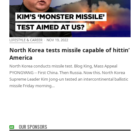
LIFESTYLE & CAREER
·
NOV 19, 2022
North Korea tests missile capable of hittin’ America
North Korea tests missile capable of hittin’
America
North Korea conducts missile test. Blog King, Mass Appeal
PYONGYANG -- First China. Then Russia. Now this. North Korea
Supreme Leader Kim Jong-un tested an intercontinental ballistic
missile Friday morning…
OUR SPONSORS