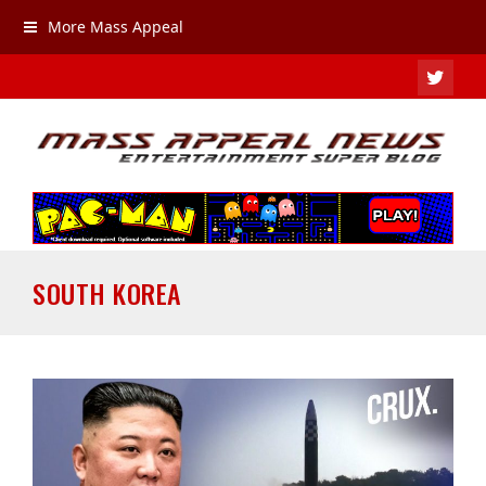
More Mass Appeal
TWIT
SOUTH KOREA