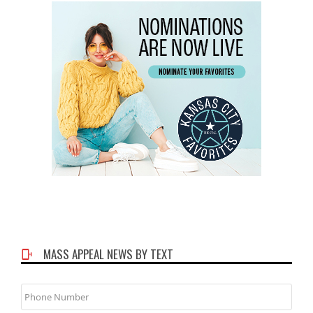
MASS APPEAL NEWS BY TEXT
Phone
Number