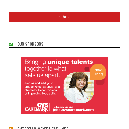
OUR SPONSORS