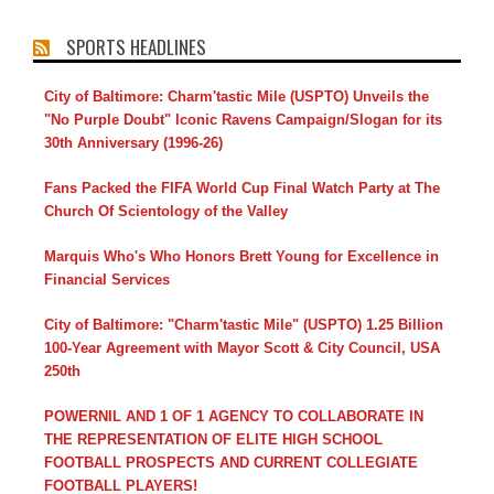
SPORTS HEADLINES
City of Baltimore: Charm'tastic Mile (USPTO) Unveils the
"No Purple Doubt" Iconic Ravens Campaign/Slogan for its
30th Anniversary (1996-26)
Fans Packed the FIFA World Cup Final Watch Party at The
Church Of Scientology of the Valley
Marquis Who's Who Honors Brett Young for Excellence in
Financial Services
City of Baltimore: "Charm'tastic Mile" (USPTO) 1.25 Billion
100-Year Agreement with Mayor Scott & City Council, USA
250th
POWERNIL AND 1 OF 1 AGENCY TO COLLABORATE IN
THE REPRESENTATION OF ELITE HIGH SCHOOL
FOOTBALL PROSPECTS AND CURRENT COLLEGIATE
FOOTBALL PLAYERS!