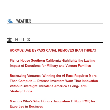
WEATHER
POLITICS
HORMUZ UAE BYPASS CANAL REMOVES IRAN THREAT
Fisher House Southern California Highlights the Lasting
Impact of Donations for Military and Veteran Families
Backswing Ventures: Winning the AI Race Requires More
Than Compute — Defense Investors Warn That Innovation
Without Oversight Threatens America's Long-Term
Strategic Edge
Marquis Who's Who Honors Jacqueline T. Ngo, PMP, for
Expertise in Business