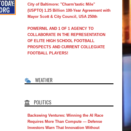
City of Baltimore: "Charm'tastic Mile"
(USPTO) 1.25 Billion 100-Year Agreement with
Mayor Scott & City Council, USA 250th
POWERNIL AND 1 OF 1 AGENCY TO
COLLABORATE IN THE REPRESENTATION
OF ELITE HIGH SCHOOL FOOTBALL
PROSPECTS AND CURRENT COLLEGIATE
FOOTBALL PLAYERS!
WEATHER
POLITICS
Backswing Ventures: Winning the AI Race
Requires More Than Compute — Defense
Investors Warn That Innovation Without