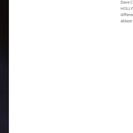
Dave C
HOLLYW
differe
ablaze