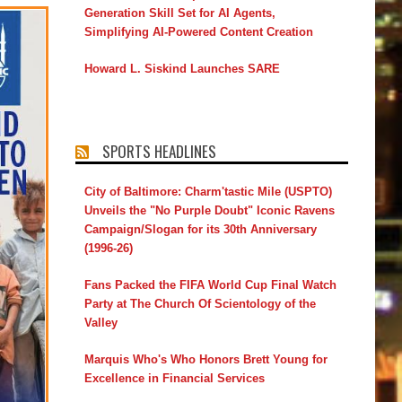
Generation Skill Set for AI Agents,
Simplifying AI-Powered Content Creation
Howard L. Siskind Launches SARE
SPORTS HEADLINES
City of Baltimore: Charm'tastic Mile (USPTO)
Unveils the "No Purple Doubt" Iconic Ravens
Campaign/Slogan for its 30th Anniversary
(1996-26)
Fans Packed the FIFA World Cup Final Watch
Party at The Church Of Scientology of the
Valley
Marquis Who's Who Honors Brett Young for
Excellence in Financial Services