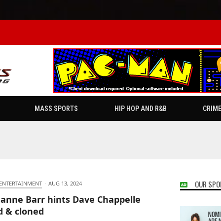
MASS SPORTS
HIP HOP AND R&B
CRIM
OUR SPO
 ENTERTAINMENT
·
AUG 13, 2024
anne Barr hints Dave Chappelle
ed & cloned