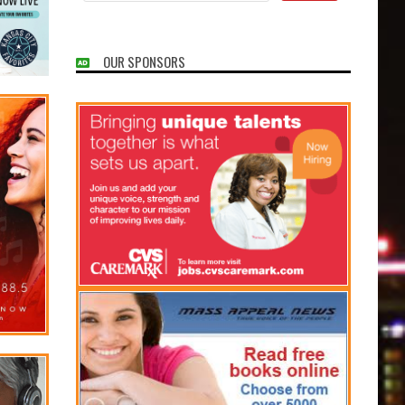
OUR SPONSORS