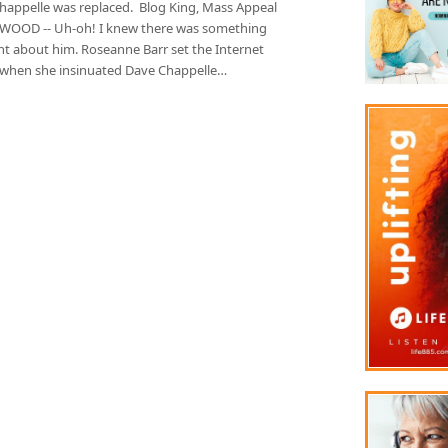
happelle was replaced. Blog King, Mass Appeal
OOD -- Uh-oh! I knew there was something
nt about him. Roseanne Barr set the Internet
 when she insinuated Dave Chappelle…