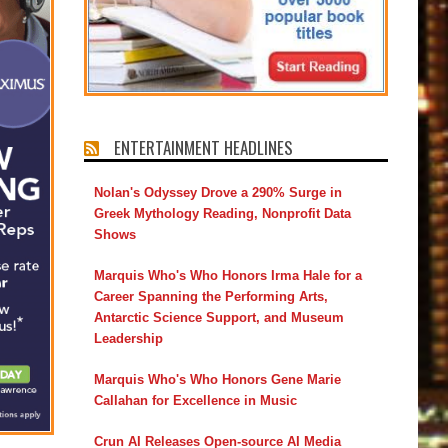
ENTERTAINMENT HEADLINES
Nolan's Odyssey Drove a 290% Surge in
Greek Mythology Reading, Nonprofit Data
Shows
Marquis Who's Who Honors Irma Hale for a
Career Spanning the Performing Arts,
Antarctic Science Support, and Museum
Leadership
Marquis Who's Who Honors Gene Marie
Callahan for Excellence in Music
Crun AI Releases Open-source AI Media