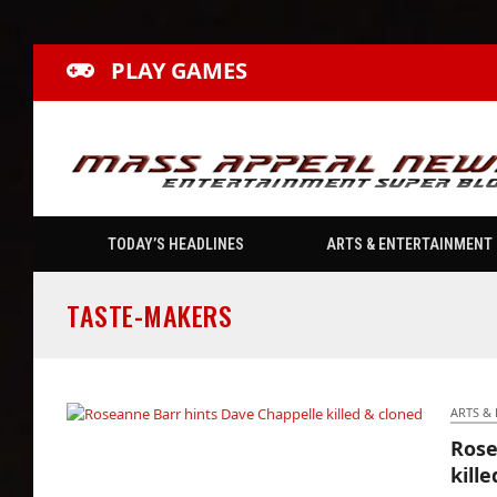
PLAY GAMES
TODAY’S HEADLINES
ARTS & ENTERTAINMENT
TASTE-MAKERS
ARTS &
Rose
Roseanne Barr hints Dave Chappelle killed &
kill
cloned