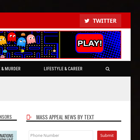
TWITTER
E & MURDER
LIFESTYLE & CAREER
NSORS
MASS APPEAL NEWS BY TEXT