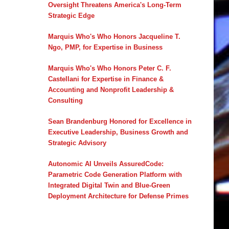
Oversight Threatens America's Long-Term
Strategic Edge
Marquis Who's Who Honors Jacqueline T.
Ngo, PMP, for Expertise in Business
Marquis Who's Who Honors Peter C. F.
Castellani for Expertise in Finance &
Accounting and Nonprofit Leadership &
Consulting
Sean Brandenburg Honored for Excellence in
Executive Leadership, Business Growth and
Strategic Advisory
Autonomic AI Unveils AssuredCode:
Parametric Code Generation Platform with
Integrated Digital Twin and Blue-Green
Deployment Architecture for Defense Primes