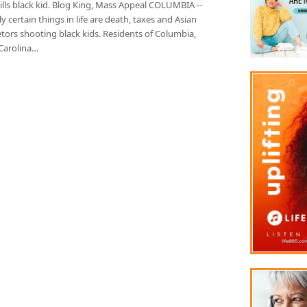
ills black kid. Blog King, Mass Appeal COLUMBIA --
y certain things in life are death, taxes and Asian
tors shooting black kids. Residents of Columbia,
Carolina…