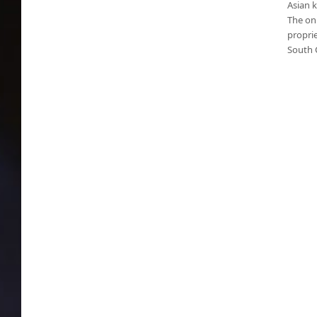
Asian k
The onl
proprie
South 