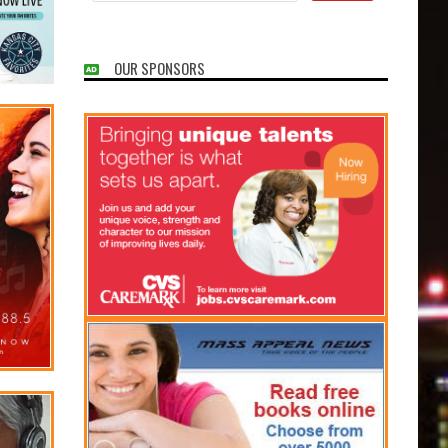
OUR SPONSORS