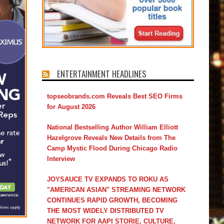
ENTERTAINMENT HEADLINES
topseobrands.com Reveals Best SEO Firms
for August 2026
National Bestselling Author William Elliott
Hazelgrove Reveals New Details from The
Camp Mystic Flood During Chicago Radio
Interview
JOYSAUCE TV EXPANDS TO ROKU AS
"AMERICAN ASIAN" STREAMING NETWORK
CONTINUES RAPID GROWTH, BECOMING
THE MOST WIDELY DISTRIBUTED TV
NETWORK FOR AAPI STORIE, CULTURE,