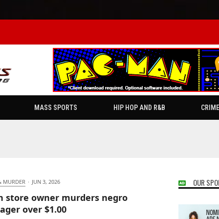
MASS SPORTS
HIP HOP AND R&B
CRIM
OUR SPO
& MURDER
·
JUN 3, 2026
n store owner murders negro
ager over $1.00