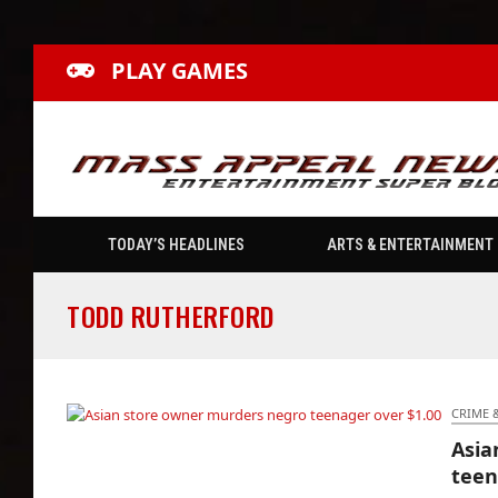
PLAY GAMES
TODAY’S HEADLINES
ARTS & ENTERTAINMENT
TODD RUTHERFORD
CRIME 
Asia
Asian store owner murders negro teenager
teen
over $1.00