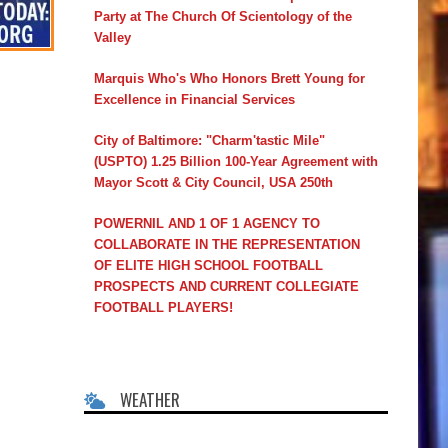
Party at The Church Of Scientology of the
Valley
Marquis Who's Who Honors Brett Young for
Excellence in Financial Services
City of Baltimore: "Charm'tastic Mile"
(USPTO) 1.25 Billion 100-Year Agreement with
Mayor Scott & City Council, USA 250th
POWERNIL AND 1 OF 1 AGENCY TO
COLLABORATE IN THE REPRESENTATION
OF ELITE HIGH SCHOOL FOOTBALL
PROSPECTS AND CURRENT COLLEGIATE
FOOTBALL PLAYERS!
WEATHER