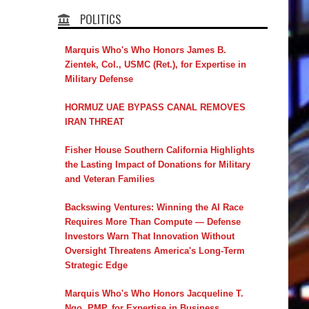
POLITICS
Marquis Who's Who Honors James B.
Zientek, Col., USMC (Ret.), for Expertise in
Military Defense
HORMUZ UAE BYPASS CANAL REMOVES
IRAN THREAT
Fisher House Southern California Highlights
the Lasting Impact of Donations for Military
and Veteran Families
Backswing Ventures: Winning the AI Race
Requires More Than Compute — Defense
Investors Warn That Innovation Without
Oversight Threatens America's Long-Term
Strategic Edge
Marquis Who's Who Honors Jacqueline T.
Ngo, PMP, for Expertise in Business