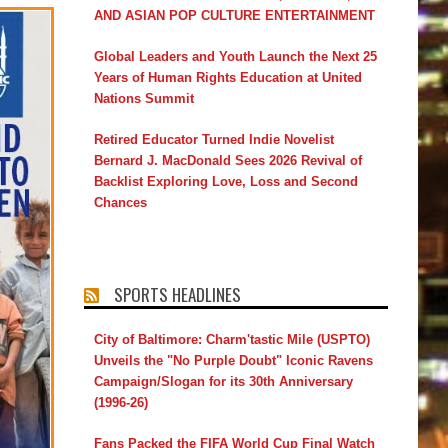
AND ASIAN POP CULTURE ENTERTAINMENT
Global Leaders and Youth Launch the Next 25
Years of Human Rights Education at United
Nations Summit
Retired Educator Turned Indie Novelist
Bernard J. MacDonald Sees 2026 Revival of
Backlist Exploring Love, Loss and Second
Chances
SPORTS HEADLINES
City of Baltimore: Charm'tastic Mile (USPTO)
Unveils the "No Purple Doubt" Iconic Ravens
Campaign/Slogan for its 30th Anniversary
(1996-26)
Fans Packed the FIFA World Cup Final Watch