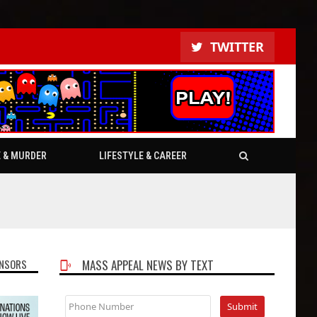
TWITTER
E & MURDER
LIFESTYLE & CAREER
NSORS
MASS APPEAL NEWS BY TEXT