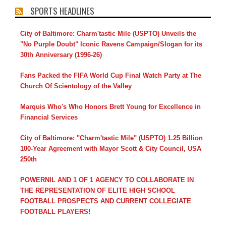
SPORTS HEADLINES
City of Baltimore: Charm'tastic Mile (USPTO) Unveils the
"No Purple Doubt" Iconic Ravens Campaign/Slogan for its
30th Anniversary (1996-26)
Fans Packed the FIFA World Cup Final Watch Party at The
Church Of Scientology of the Valley
Marquis Who's Who Honors Brett Young for Excellence in
Financial Services
City of Baltimore: "Charm'tastic Mile" (USPTO) 1.25 Billion
100-Year Agreement with Mayor Scott & City Council, USA
250th
POWERNIL AND 1 OF 1 AGENCY TO COLLABORATE IN
THE REPRESENTATION OF ELITE HIGH SCHOOL
FOOTBALL PROSPECTS AND CURRENT COLLEGIATE
FOOTBALL PLAYERS!