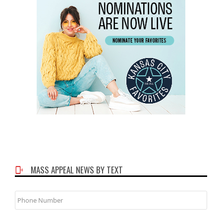
MASS APPEAL NEWS BY TEXT
Phone
Number