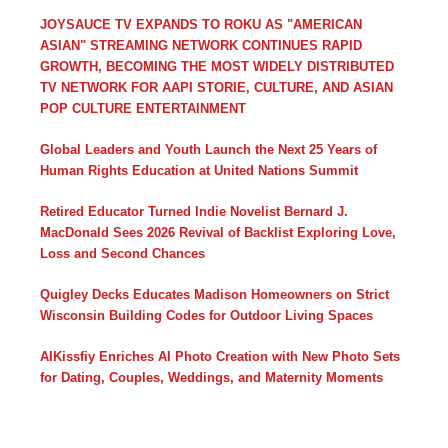
JOYSAUCE TV EXPANDS TO ROKU AS "AMERICAN
ASIAN" STREAMING NETWORK CONTINUES RAPID
GROWTH, BECOMING THE MOST WIDELY DISTRIBUTED
TV NETWORK FOR AAPI STORIE, CULTURE, AND ASIAN
POP CULTURE ENTERTAINMENT
Global Leaders and Youth Launch the Next 25 Years of
Human Rights Education at United Nations Summit
Retired Educator Turned Indie Novelist Bernard J.
MacDonald Sees 2026 Revival of Backlist Exploring Love,
Loss and Second Chances
Quigley Decks Educates Madison Homeowners on Strict
Wisconsin Building Codes for Outdoor Living Spaces
AIKissfiy Enriches AI Photo Creation with New Photo Sets
for Dating, Couples, Weddings, and Maternity Moments