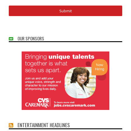
OUR SPONSORS
ENTERTAINMENT HEADLINES