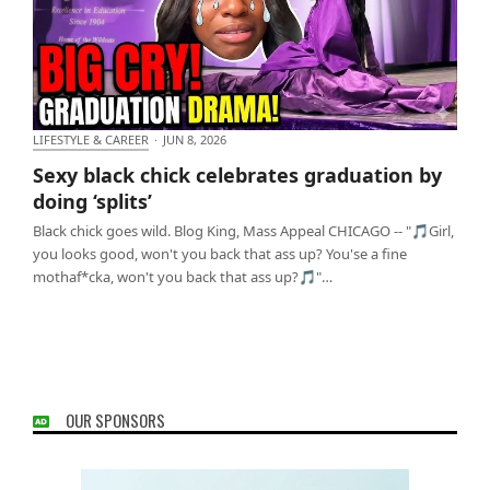
LIFESTYLE & CAREER
·
JUN 8, 2026
Sexy black chick celebrates graduation by doing
Sexy black chick celebrates graduation by
‘splits’
doing ‘splits’
Black chick goes wild. Blog King, Mass Appeal CHICAGO -- "🎵Girl,
you looks good, won't you back that ass up? You'se a fine
mothaf*cka, won't you back that ass up?🎵"…
OUR SPONSORS