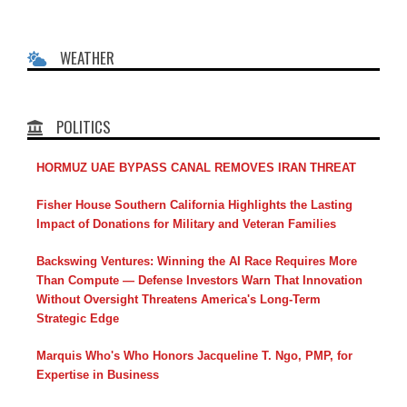
WEATHER
POLITICS
HORMUZ UAE BYPASS CANAL REMOVES IRAN THREAT
Fisher House Southern California Highlights the Lasting
Impact of Donations for Military and Veteran Families
Backswing Ventures: Winning the AI Race Requires More
Than Compute — Defense Investors Warn That Innovation
Without Oversight Threatens America's Long-Term
Strategic Edge
Marquis Who's Who Honors Jacqueline T. Ngo, PMP, for
Expertise in Business