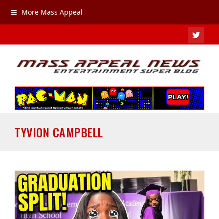
More Mass Appeal
TWIT
TYVION CAMPBELL