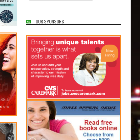
OUR SPONSORS