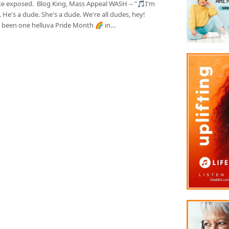
ke exposed. Blog King, Mass Appeal WASH -- "🎵I'm
 He's a dude. She's a dude. We're all dudes, hey!
's been one helluva Pride Month 🌈 in…