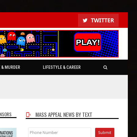
TWITTER
E & MURDER
LIFESTYLE & CAREER
NSORS
MASS APPEAL NEWS BY TEXT