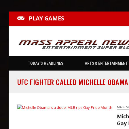
PLAY GAMES
TODAY’S HEADLINES
ARTS & ENTERTAINMENT
UFC FIGHTER CALLED MICHELLE OBAMA
MASS S
Mich
Michelle Obama is a dude, MLB rips Gay
Gay 
Pride Month