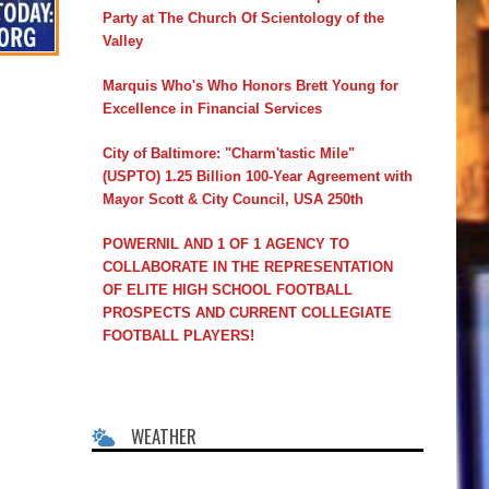
Party at The Church Of Scientology of the
Valley
Marquis Who's Who Honors Brett Young for
Excellence in Financial Services
City of Baltimore: "Charm'tastic Mile"
(USPTO) 1.25 Billion 100-Year Agreement with
Mayor Scott & City Council, USA 250th
POWERNIL AND 1 OF 1 AGENCY TO
COLLABORATE IN THE REPRESENTATION
OF ELITE HIGH SCHOOL FOOTBALL
PROSPECTS AND CURRENT COLLEGIATE
FOOTBALL PLAYERS!
WEATHER