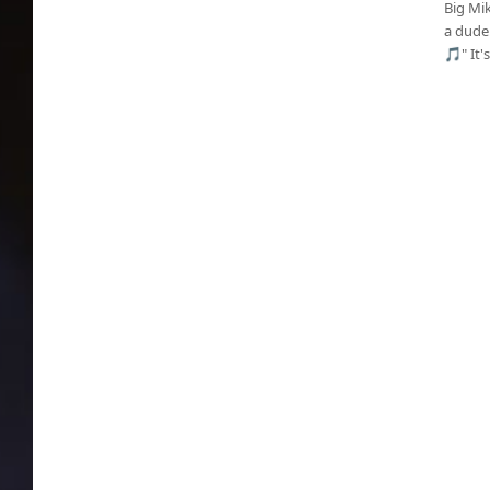
Big Mi
a dude.
🎵" It