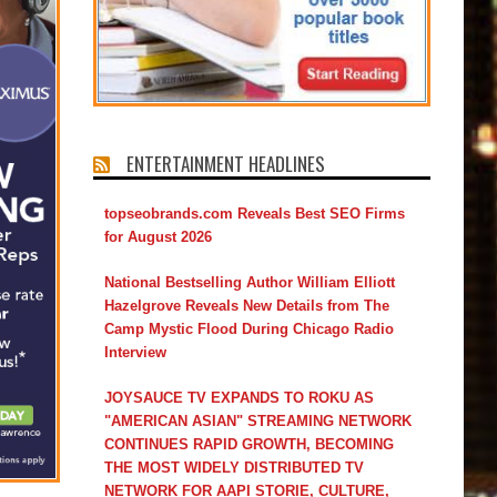
ENTERTAINMENT HEADLINES
topseobrands.com Reveals Best SEO Firms
for August 2026
National Bestselling Author William Elliott
Hazelgrove Reveals New Details from The
Camp Mystic Flood During Chicago Radio
Interview
JOYSAUCE TV EXPANDS TO ROKU AS
"AMERICAN ASIAN" STREAMING NETWORK
CONTINUES RAPID GROWTH, BECOMING
THE MOST WIDELY DISTRIBUTED TV
NETWORK FOR AAPI STORIE, CULTURE,