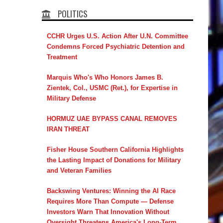
POLITICS
CCHR Urges U.S. Action After U.N. Committee
Condemns Forced Psychiatric Detention and
Treatment
Marquis Who's Who Honors James B.
Zientek, Col., USMC (Ret.), for Expertise in
Military Defense
HORMUZ UAE BYPASS CANAL REMOVES
IRAN THREAT
Fisher House Southern California Highlights
the Lasting Impact of Donations for Military
and Veteran Families
Backswing Ventures: Winning the AI Race
Requires More Than Compute — Defense
Investors Warn That Innovation Without
Oversight Threatens America's Long-Term