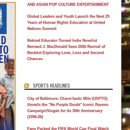
AND ASIAN POP CULTURE ENTERTAINMENT
Global Leaders and Youth Launch the Next 25
Years of Human Rights Education at United
Nations Summit
Retired Educator Turned Indie Novelist
Bernard J. MacDonald Sees 2026 Revival of
Backlist Exploring Love, Loss and Second
Chances
SPORTS HEADLINES
City of Baltimore: Charm'tastic Mile (USPTO)
Unveils the "No Purple Doubt" Iconic Ravens
Campaign/Slogan for its 30th Anniversary
(1996-26)
Fans Packed the FIFA World Cup Final Watch