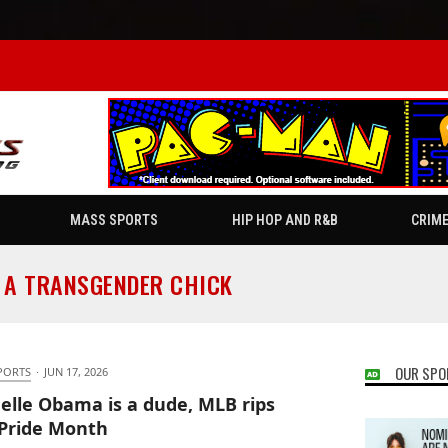
MASS SPORTS
HIP HOP AND R&B
CRIM
 A TRANSGENDER CHICK
OUR SPO
PORTS
·
JUN 17, 2026
elle Obama is a dude, MLB rips
Pride Month