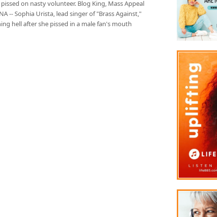
 pissed on nasty volunteer. Blog King, Mass Appeal
 -- Sophia Urista, lead singer of "Brass Against,"
hing hell after she pissed in a male fan's mouth