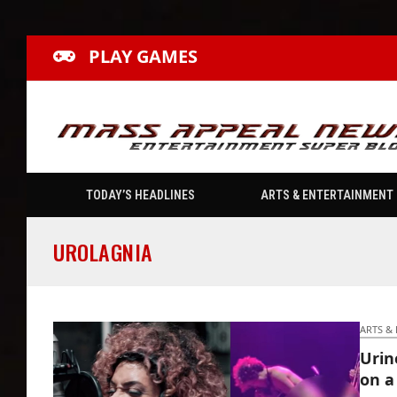
PLAY GAMES
TODAY’S HEADLINES
ARTS & ENTERTAINMENT
UROLAGNIA
ARTS &
Urin
on a