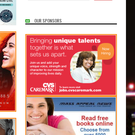
OUR SPONSORS