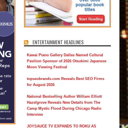
ENTERTAINMENT HEADLINES
Kawai Piano Gallery Dallas Named Cultural
Pavilion Sponsor of 2026 Otsukimi Japanese
Moon Viewing Festival
topseobrands.com Reveals Best SEO Firms
for August 2026
National Bestselling Author William Elliott
Hazelgrove Reveals New Details from The
Camp Mystic Flood During Chicago Radio
Interview
JOYSAUCE TV EXPANDS TO ROKU AS