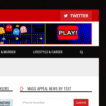
TWITTER
E & MURDER
LIFESTYLE & CAREER
NSORS
MASS APPEAL NEWS BY TEXT