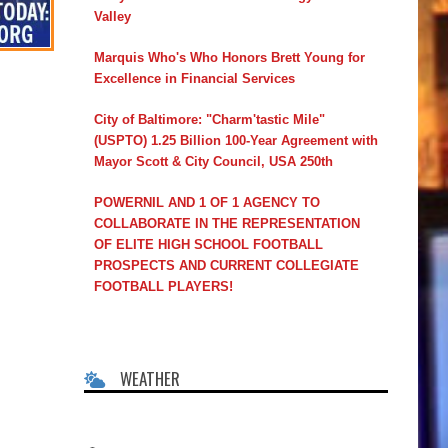
Valley
Marquis Who's Who Honors Brett Young for
Excellence in Financial Services
City of Baltimore: "Charm'tastic Mile"
(USPTO) 1.25 Billion 100-Year Agreement with
Mayor Scott & City Council, USA 250th
POWERNIL AND 1 OF 1 AGENCY TO
COLLABORATE IN THE REPRESENTATION
OF ELITE HIGH SCHOOL FOOTBALL
PROSPECTS AND CURRENT COLLEGIATE
FOOTBALL PLAYERS!
WEATHER