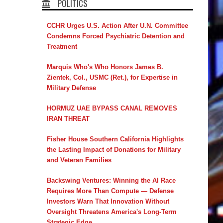
POLITICS
CCHR Urges U.S. Action After U.N. Committee
Condemns Forced Psychiatric Detention and
Treatment
Marquis Who's Who Honors James B.
Zientek, Col., USMC (Ret.), for Expertise in
Military Defense
HORMUZ UAE BYPASS CANAL REMOVES
IRAN THREAT
Fisher House Southern California Highlights
the Lasting Impact of Donations for Military
and Veteran Families
Backswing Ventures: Winning the AI Race
Requires More Than Compute — Defense
Investors Warn That Innovation Without
Oversight Threatens America's Long-Term
Strategic Edge