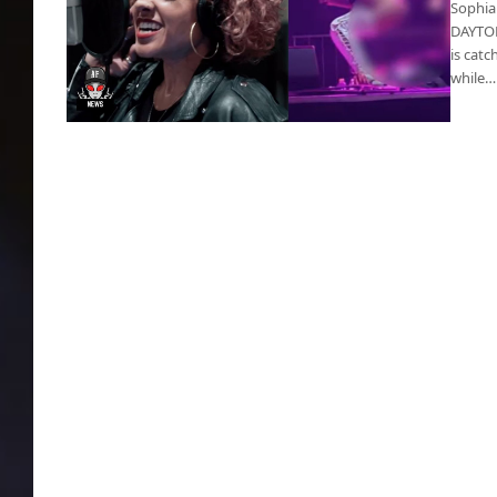
Sophia
DAYTONA
is catc
while…
Urine Video: Sophia Urista urinated on a fan
onstage