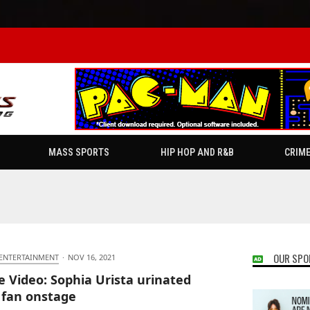
MASS SPORTS
HIP HOP AND R&B
CRIM
OUR SPO
 ENTERTAINMENT
·
NOV 16, 2021
e Video: Sophia Urista urinated
 fan onstage