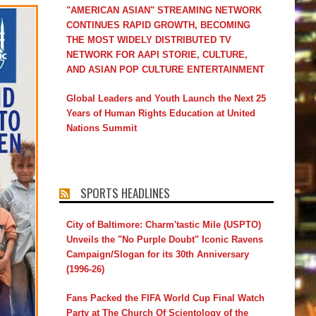
"AMERICAN ASIAN" STREAMING NETWORK
CONTINUES RAPID GROWTH, BECOMING
THE MOST WIDELY DISTRIBUTED TV
NETWORK FOR AAPI STORIE, CULTURE,
AND ASIAN POP CULTURE ENTERTAINMENT
Global Leaders and Youth Launch the Next 25
Years of Human Rights Education at United
Nations Summit
SPORTS HEADLINES
City of Baltimore: Charm'tastic Mile (USPTO)
Unveils the "No Purple Doubt" Iconic Ravens
Campaign/Slogan for its 30th Anniversary
(1996-26)
Fans Packed the FIFA World Cup Final Watch
Party at The Church Of Scientology of the