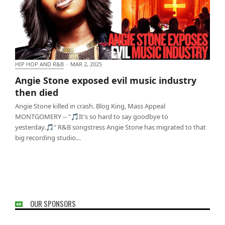
HIP HOP AND R&B
·
MAR 2, 2025
Angie Stone exposed evil music industry then died
Angie Stone exposed evil music industry
then died
Angie Stone killed in crash. Blog King, Mass Appeal
MONTGOMERY -- "🎵It's so hard to say goodbye to
yesterday.🎵" R&B songstress Angie Stone has migrated to that
big recording studio…
OUR SPONSORS