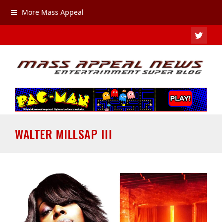
More Mass Appeal
TWIT
WALTER MILLSAP III