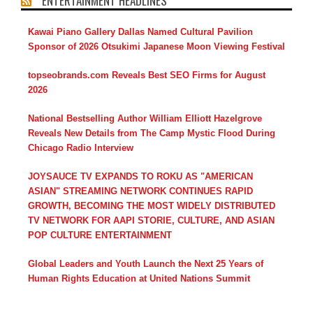
ENTERTAINMENT HEADLINES
Kawai Piano Gallery Dallas Named Cultural Pavilion
Sponsor of 2026 Otsukimi Japanese Moon Viewing Festival
topseobrands.com Reveals Best SEO Firms for August
2026
National Bestselling Author William Elliott Hazelgrove
Reveals New Details from The Camp Mystic Flood During
Chicago Radio Interview
JOYSAUCE TV EXPANDS TO ROKU AS "AMERICAN
ASIAN" STREAMING NETWORK CONTINUES RAPID
GROWTH, BECOMING THE MOST WIDELY DISTRIBUTED
TV NETWORK FOR AAPI STORIE, CULTURE, AND ASIAN
POP CULTURE ENTERTAINMENT
Global Leaders and Youth Launch the Next 25 Years of
Human Rights Education at United Nations Summit