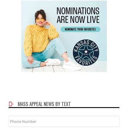
MASS APPEAL NEWS BY TEXT
Phone
Number