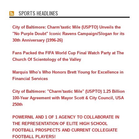
SPORTS HEADLINES
City of Baltimore: Charm'tastic Mile (USPTO) Unveils the
"No Purple Doubt" Iconic Ravens Campaign/Slogan for its
30th Anniversary (1996-26)
Fans Packed the FIFA World Cup Final Watch Party at The
Church Of Scientology of the Valley
Marquis Who's Who Honors Brett Young for Excellence in
Financial Services
City of Baltimore: "Charm'tastic Mile" (USPTO) 1.25 Billion
100-Year Agreement with Mayor Scott & City Council, USA
250th
POWERNIL AND 1 OF 1 AGENCY TO COLLABORATE IN
THE REPRESENTATION OF ELITE HIGH SCHOOL
FOOTBALL PROSPECTS AND CURRENT COLLEGIATE
FOOTBALL PLAYERS!