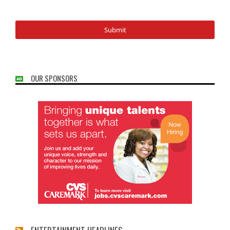
OUR SPONSORS