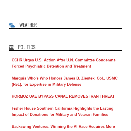
WEATHER
POLITICS
CCHR Urges U.S. Action After U.N. Committee Condemns
Forced Psychiatric Detention and Treatment
Marquis Who's Who Honors James B. Zientek, Col., USMC
(Ret.), for Expertise in Military Defense
HORMUZ UAE BYPASS CANAL REMOVES IRAN THREAT
Fisher House Southern California Highlights the Lasting
Impact of Donations for Military and Veteran Families
Backswing Ventures: Winning the AI Race Requires More