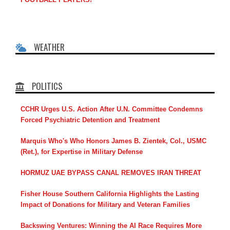
WEATHER
POLITICS
CCHR Urges U.S. Action After U.N. Committee Condemns
Forced Psychiatric Detention and Treatment
Marquis Who's Who Honors James B. Zientek, Col., USMC
(Ret.), for Expertise in Military Defense
HORMUZ UAE BYPASS CANAL REMOVES IRAN THREAT
Fisher House Southern California Highlights the Lasting
Impact of Donations for Military and Veteran Families
Backswing Ventures: Winning the AI Race Requires More