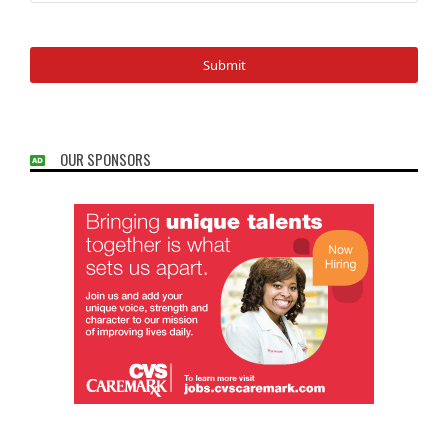
OUR SPONSORS