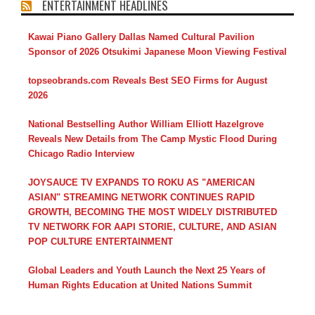
ENTERTAINMENT HEADLINES
Kawai Piano Gallery Dallas Named Cultural Pavilion
Sponsor of 2026 Otsukimi Japanese Moon Viewing Festival
topseobrands.com Reveals Best SEO Firms for August
2026
National Bestselling Author William Elliott Hazelgrove
Reveals New Details from The Camp Mystic Flood During
Chicago Radio Interview
JOYSAUCE TV EXPANDS TO ROKU AS "AMERICAN
ASIAN" STREAMING NETWORK CONTINUES RAPID
GROWTH, BECOMING THE MOST WIDELY DISTRIBUTED
TV NETWORK FOR AAPI STORIE, CULTURE, AND ASIAN
POP CULTURE ENTERTAINMENT
Global Leaders and Youth Launch the Next 25 Years of
Human Rights Education at United Nations Summit