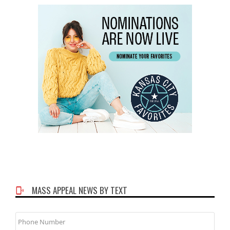
MASS APPEAL NEWS BY TEXT
Phone
Number