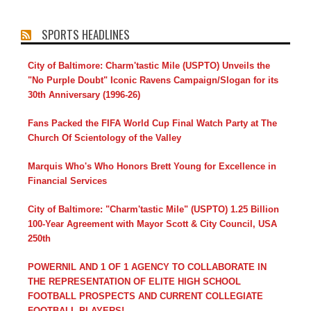
SPORTS HEADLINES
City of Baltimore: Charm'tastic Mile (USPTO) Unveils the
"No Purple Doubt" Iconic Ravens Campaign/Slogan for its
30th Anniversary (1996-26)
Fans Packed the FIFA World Cup Final Watch Party at The
Church Of Scientology of the Valley
Marquis Who's Who Honors Brett Young for Excellence in
Financial Services
City of Baltimore: "Charm'tastic Mile" (USPTO) 1.25 Billion
100-Year Agreement with Mayor Scott & City Council, USA
250th
POWERNIL AND 1 OF 1 AGENCY TO COLLABORATE IN
THE REPRESENTATION OF ELITE HIGH SCHOOL
FOOTBALL PROSPECTS AND CURRENT COLLEGIATE
FOOTBALL PLAYERS!