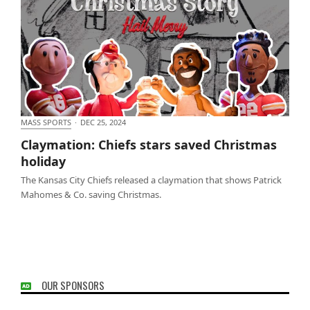
MASS SPORTS
·
DEC 25, 2024
Claymation: Chiefs stars saved Christmas holiday
Claymation: Chiefs stars saved Christmas
holiday
The Kansas City Chiefs released a claymation that shows Patrick
Mahomes & Co. saving Christmas.
OUR SPONSORS