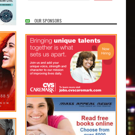
OUR SPONSORS