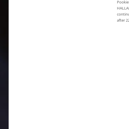
Pookie 
HALLAN
continu
after 