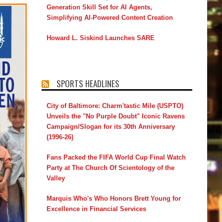
Generation Skill Set for AI Agents,
Simplifying AI-Powered Content Creation
Howard L. Siskind Launches SARE
SPORTS HEADLINES
City of Baltimore: Charm'tastic Mile (USPTO)
Unveils the "No Purple Doubt" Iconic Ravens
Campaign/Slogan for its 30th Anniversary
(1996-26)
Fans Packed the FIFA World Cup Final Watch
Party at The Church Of Scientology of the
Valley
Marquis Who's Who Honors Brett Young for
Excellence in Financial Services