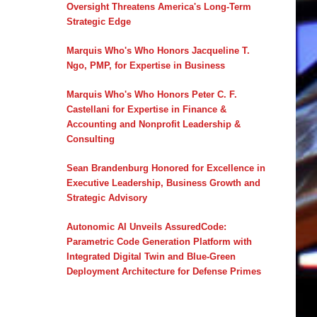
Oversight Threatens America's Long-Term
Strategic Edge
Marquis Who's Who Honors Jacqueline T.
Ngo, PMP, for Expertise in Business
Marquis Who's Who Honors Peter C. F.
Castellani for Expertise in Finance &
Accounting and Nonprofit Leadership &
Consulting
Sean Brandenburg Honored for Excellence in
Executive Leadership, Business Growth and
Strategic Advisory
Autonomic AI Unveils AssuredCode:
Parametric Code Generation Platform with
Integrated Digital Twin and Blue-Green
Deployment Architecture for Defense Primes