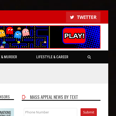
TWITTER
E & MURDER
LIFESTYLE & CAREER
NSORS
MASS APPEAL NEWS BY TEXT