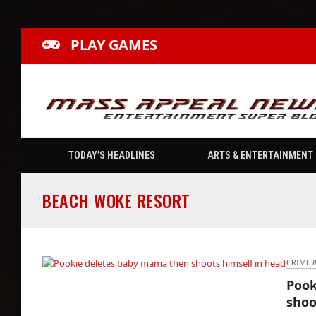
PLAY GAMES
TODAY’S HEADLINES
ARTS & ENTERTAINMENT
BEACH WOKE RESORT
CRIME 
Pook
Pookie deletes baby mama then shoots
shoo
himself in head