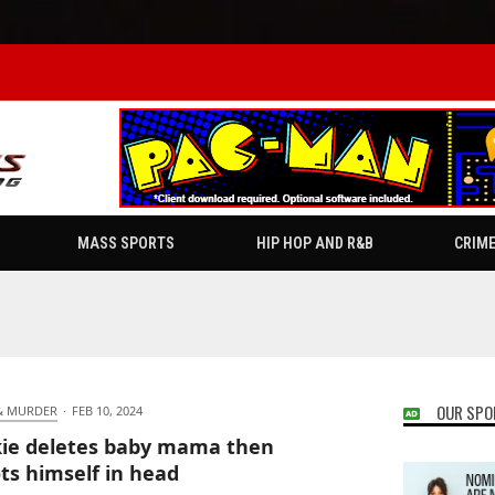
MASS SPORTS
HIP HOP AND R&B
CRIM
OUR SPO
& MURDER
·
FEB 10, 2024
ie deletes baby mama then
ts himself in head