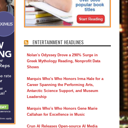
ENTERTAINMENT HEADLINES
Nolan's Odyssey Drove a 290% Surge in
Greek Mythology Reading, Nonprofit Data
Shows
Marquis Who's Who Honors Irma Hale for a
Career Spanning the Performing Arts,
Antarctic Science Support, and Museum
Leadership
Marquis Who's Who Honors Gene Marie
Callahan for Excellence in Music
Crun AI Releases Open-source AI Media