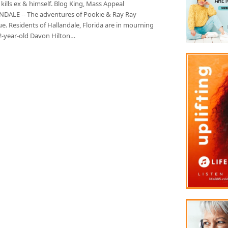
kills ex & himself. Blog King, Mass Appeal
DALE -- The adventures of Pookie & Ray Ray
e. Residents of Hallandale, Florida are in mourning
22-year-old Davon Hilton…