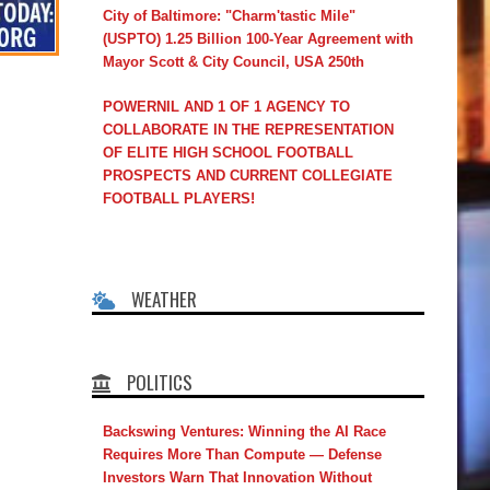
City of Baltimore: "Charm'tastic Mile"
(USPTO) 1.25 Billion 100-Year Agreement with
Mayor Scott & City Council, USA 250th
POWERNIL AND 1 OF 1 AGENCY TO
COLLABORATE IN THE REPRESENTATION
OF ELITE HIGH SCHOOL FOOTBALL
PROSPECTS AND CURRENT COLLEGIATE
FOOTBALL PLAYERS!
WEATHER
POLITICS
Backswing Ventures: Winning the AI Race
Requires More Than Compute — Defense
Investors Warn That Innovation Without