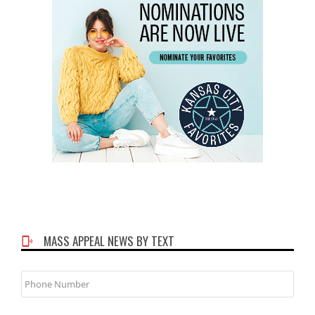
MASS APPEAL NEWS BY TEXT
Phone
Number