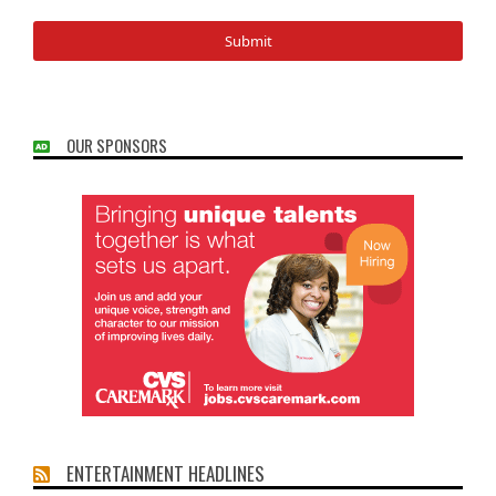
OUR SPONSORS
ENTERTAINMENT HEADLINES