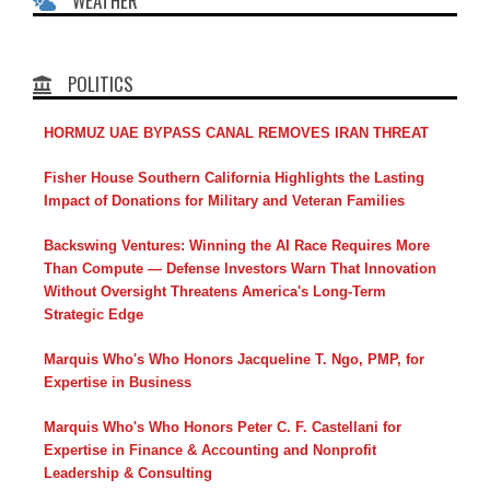
WEATHER
POLITICS
HORMUZ UAE BYPASS CANAL REMOVES IRAN THREAT
Fisher House Southern California Highlights the Lasting
Impact of Donations for Military and Veteran Families
Backswing Ventures: Winning the AI Race Requires More
Than Compute — Defense Investors Warn That Innovation
Without Oversight Threatens America's Long-Term
Strategic Edge
Marquis Who's Who Honors Jacqueline T. Ngo, PMP, for
Expertise in Business
Marquis Who's Who Honors Peter C. F. Castellani for
Expertise in Finance & Accounting and Nonprofit
Leadership & Consulting