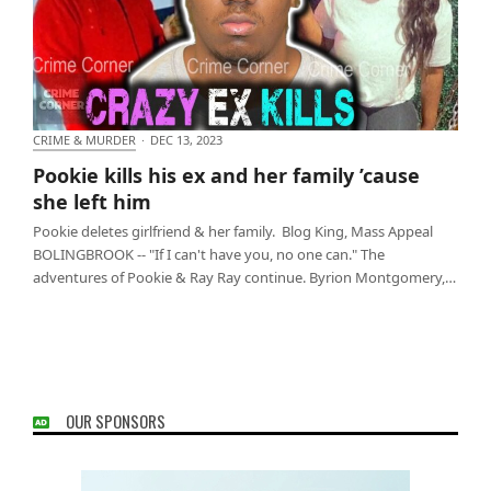
CRIME & MURDER
·
DEC 13, 2023
Pookie kills his ex and her family ’cause she left him
Pookie kills his ex and her family ’cause
she left him
Pookie deletes girlfriend & her family. Blog King, Mass Appeal
BOLINGBROOK -- "If I can't have you, no one can." The
adventures of Pookie & Ray Ray continue. Byrion Montgomery,…
OUR SPONSORS