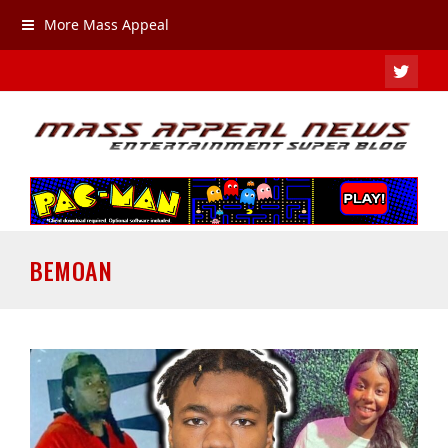
More Mass Appeal
TWIT
BEMOAN