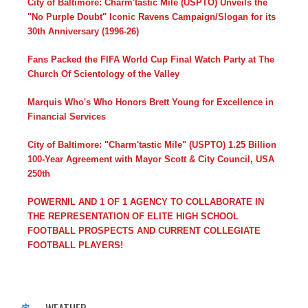
City of Baltimore: Charm'tastic Mile (USPTO) Unveils the
"No Purple Doubt" Iconic Ravens Campaign/Slogan for its
30th Anniversary (1996-26)
Fans Packed the FIFA World Cup Final Watch Party at The
Church Of Scientology of the Valley
Marquis Who's Who Honors Brett Young for Excellence in
Financial Services
City of Baltimore: "Charm'tastic Mile" (USPTO) 1.25 Billion
100-Year Agreement with Mayor Scott & City Council, USA
250th
POWERNIL AND 1 OF 1 AGENCY TO COLLABORATE IN
THE REPRESENTATION OF ELITE HIGH SCHOOL
FOOTBALL PROSPECTS AND CURRENT COLLEGIATE
FOOTBALL PLAYERS!