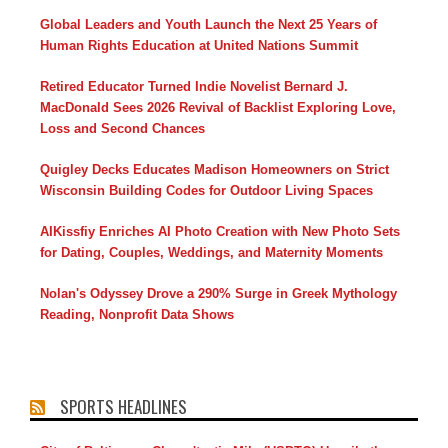
Global Leaders and Youth Launch the Next 25 Years of
Human Rights Education at United Nations Summit
Retired Educator Turned Indie Novelist Bernard J.
MacDonald Sees 2026 Revival of Backlist Exploring Love,
Loss and Second Chances
Quigley Decks Educates Madison Homeowners on Strict
Wisconsin Building Codes for Outdoor Living Spaces
AIKissfiy Enriches AI Photo Creation with New Photo Sets
for Dating, Couples, Weddings, and Maternity Moments
Nolan's Odyssey Drove a 290% Surge in Greek Mythology
Reading, Nonprofit Data Shows
SPORTS HEADLINES