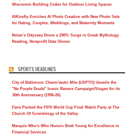
Wisconsin Building Codes for Outdoor Living Spaces
AIKissfiy Enriches AI Photo Creation with New Photo Sets
for Dating, Couples, Weddings, and Maternity Moments
Nolan's Odyssey Drove a 290% Surge in Greek Mythology
Reading, Nonprofit Data Shows
SPORTS HEADLINES
City of Baltimore: Charm'tastic Mile (USPTO) Unveils the
"No Purple Doubt" Iconic Ravens Campaign/Slogan for its
30th Anniversary (1996-26)
Fans Packed the FIFA World Cup Final Watch Party at The
Church Of Scientology of the Valley
Marquis Who's Who Honors Brett Young for Excellence in
Financial Services