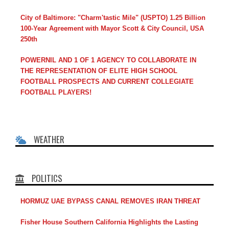
City of Baltimore: "Charm'tastic Mile" (USPTO) 1.25 Billion
100-Year Agreement with Mayor Scott & City Council, USA
250th
POWERNIL AND 1 OF 1 AGENCY TO COLLABORATE IN
THE REPRESENTATION OF ELITE HIGH SCHOOL
FOOTBALL PROSPECTS AND CURRENT COLLEGIATE
FOOTBALL PLAYERS!
WEATHER
POLITICS
HORMUZ UAE BYPASS CANAL REMOVES IRAN THREAT
Fisher House Southern California Highlights the Lasting