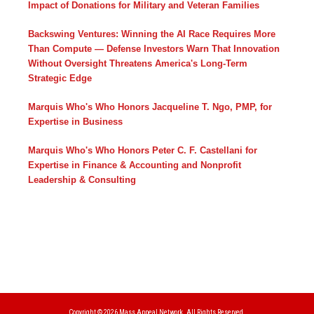
Impact of Donations for Military and Veteran Families
Backswing Ventures: Winning the AI Race Requires More
Than Compute — Defense Investors Warn That Innovation
Without Oversight Threatens America's Long-Term
Strategic Edge
Marquis Who's Who Honors Jacqueline T. Ngo, PMP, for
Expertise in Business
Marquis Who's Who Honors Peter C. F. Castellani for
Expertise in Finance & Accounting and Nonprofit
Leadership & Consulting
Copyright © 2026
Mass Appeal Network.
All Rights Reserved.