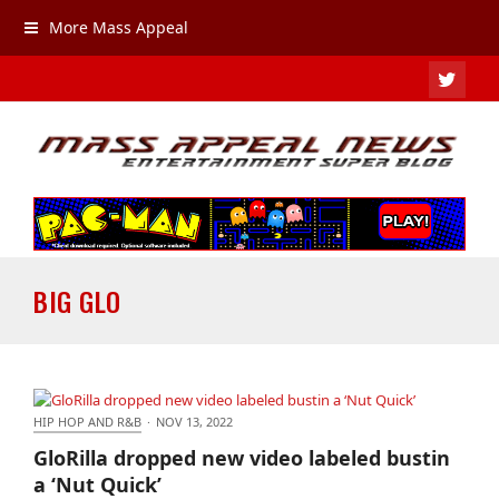
More Mass Appeal
TWIT
BIG GLO
HIP HOP AND R&B
·
NOV 13, 2022
GloRilla dropped new video labeled bustin a ‘Nut
GloRilla dropped new video labeled bustin
Quick’
a ‘Nut Quick’