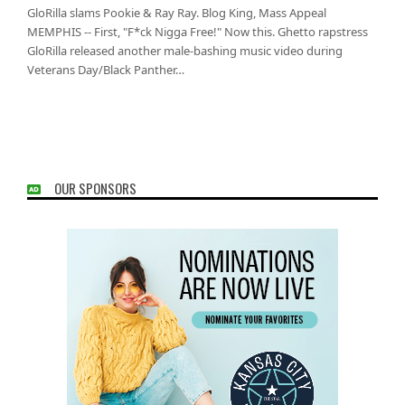
GloRilla slams Pookie & Ray Ray. Blog King, Mass Appeal
MEMPHIS -- First, "F*ck Nigga Free!" Now this. Ghetto rapstress
GloRilla released another male-bashing music video during
Veterans Day/Black Panther…
OUR SPONSORS