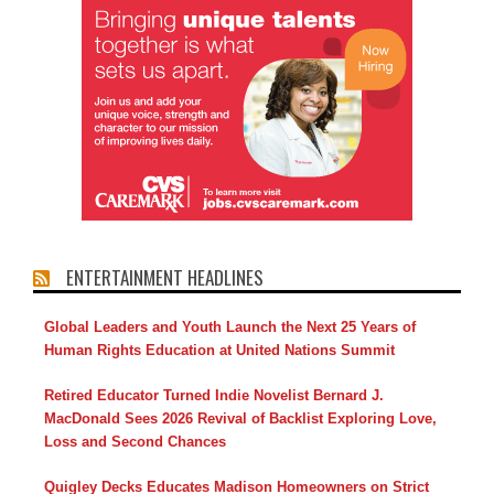
ENTERTAINMENT HEADLINES
Global Leaders and Youth Launch the Next 25 Years of
Human Rights Education at United Nations Summit
Retired Educator Turned Indie Novelist Bernard J.
MacDonald Sees 2026 Revival of Backlist Exploring Love,
Loss and Second Chances
Quigley Decks Educates Madison Homeowners on Strict