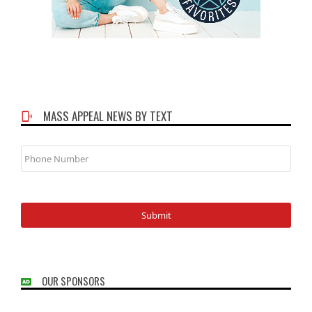
MASS APPEAL NEWS BY TEXT
Phone
Number
OUR SPONSORS