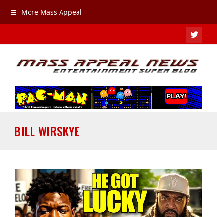
More Mass Appeal
TWIT
BILL WIRSKYE