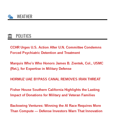
WEATHER
POLITICS
CCHR Urges U.S. Action After U.N. Committee Condemns
Forced Psychiatric Detention and Treatment
Marquis Who's Who Honors James B. Zientek, Col., USMC
(Ret.), for Expertise in Military Defense
HORMUZ UAE BYPASS CANAL REMOVES IRAN THREAT
Fisher House Southern California Highlights the Lasting
Impact of Donations for Military and Veteran Families
Backswing Ventures: Winning the AI Race Requires More
Than Compute — Defense Investors Warn That Innovation