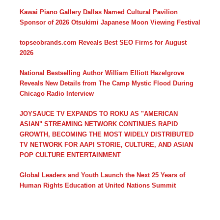
Kawai Piano Gallery Dallas Named Cultural Pavilion
Sponsor of 2026 Otsukimi Japanese Moon Viewing Festival
topseobrands.com Reveals Best SEO Firms for August
2026
National Bestselling Author William Elliott Hazelgrove
Reveals New Details from The Camp Mystic Flood During
Chicago Radio Interview
JOYSAUCE TV EXPANDS TO ROKU AS "AMERICAN
ASIAN" STREAMING NETWORK CONTINUES RAPID
GROWTH, BECOMING THE MOST WIDELY DISTRIBUTED
TV NETWORK FOR AAPI STORIE, CULTURE, AND ASIAN
POP CULTURE ENTERTAINMENT
Global Leaders and Youth Launch the Next 25 Years of
Human Rights Education at United Nations Summit