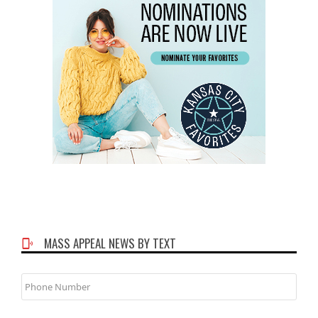
MASS APPEAL NEWS BY TEXT
Phone
Number