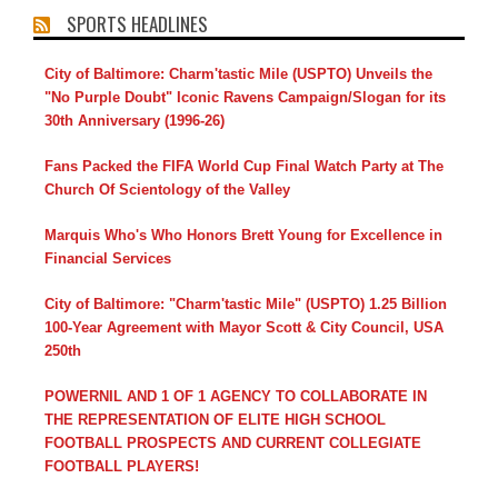
SPORTS HEADLINES
City of Baltimore: Charm'tastic Mile (USPTO) Unveils the
"No Purple Doubt" Iconic Ravens Campaign/Slogan for its
30th Anniversary (1996-26)
Fans Packed the FIFA World Cup Final Watch Party at The
Church Of Scientology of the Valley
Marquis Who's Who Honors Brett Young for Excellence in
Financial Services
City of Baltimore: "Charm'tastic Mile" (USPTO) 1.25 Billion
100-Year Agreement with Mayor Scott & City Council, USA
250th
POWERNIL AND 1 OF 1 AGENCY TO COLLABORATE IN
THE REPRESENTATION OF ELITE HIGH SCHOOL
FOOTBALL PROSPECTS AND CURRENT COLLEGIATE
FOOTBALL PLAYERS!