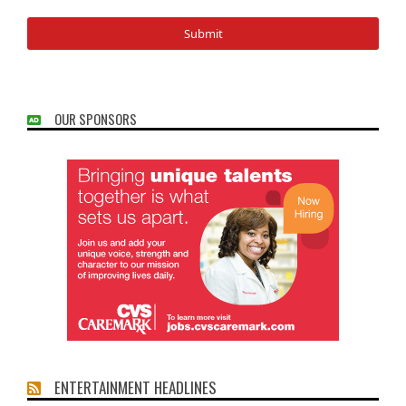
OUR SPONSORS
ENTERTAINMENT HEADLINES