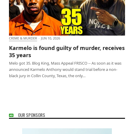
CRIME & MURDER
·
JUN 10, 2026
Karmelo is found guilty of murder, receives 35
Karmelo is found guilty of murder, receives
years
35 years
Melo got 35. Blog King, Mass Appeal FRISCO -- As soon as it was
announced Karmelo Anthony would stand trial before a non-
black jury in Collin County, Texas, the only…
OUR SPONSORS