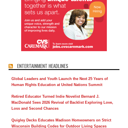
ENTERTAINMENT HEADLINES
Global Leaders and Youth Launch the Next 25 Years of
Human Rights Education at United Nations Summit
Retired Educator Turned Indie Novelist Bernard J.
MacDonald Sees 2026 Revival of Backlist Exploring Love,
Loss and Second Chances
Quigley Decks Educates Madison Homeowners on Strict
Wisconsin Building Codes for Outdoor Living Spaces