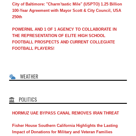
City of Baltimore: "Charm'tastic Mile" (USPTO) 1.25 Billion
100-Year Agreement with Mayor Scott & City Council, USA
250th
POWERNIL AND 1 OF 1 AGENCY TO COLLABORATE IN
THE REPRESENTATION OF ELITE HIGH SCHOOL
FOOTBALL PROSPECTS AND CURRENT COLLEGIATE
FOOTBALL PLAYERS!
WEATHER
POLITICS
HORMUZ UAE BYPASS CANAL REMOVES IRAN THREAT
Fisher House Southern California Highlights the Lasting
Impact of Donations for Military and Veteran Families