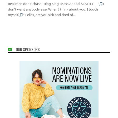
Real men don't chase. Blog King, Mass Appeal SEATTLE -- "🎵I
don't want anybody else. When I think about you, I touch
myself.🎵" Fellas, are you sick and tired of…
OUR SPONSORS