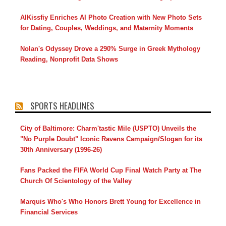
AIKissfiy Enriches AI Photo Creation with New Photo Sets
for Dating, Couples, Weddings, and Maternity Moments
Nolan's Odyssey Drove a 290% Surge in Greek Mythology
Reading, Nonprofit Data Shows
SPORTS HEADLINES
City of Baltimore: Charm'tastic Mile (USPTO) Unveils the
"No Purple Doubt" Iconic Ravens Campaign/Slogan for its
30th Anniversary (1996-26)
Fans Packed the FIFA World Cup Final Watch Party at The
Church Of Scientology of the Valley
Marquis Who's Who Honors Brett Young for Excellence in
Financial Services