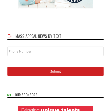
MASS APPEAL NEWS BY TEXT
Phone
Number
OUR SPONSORS