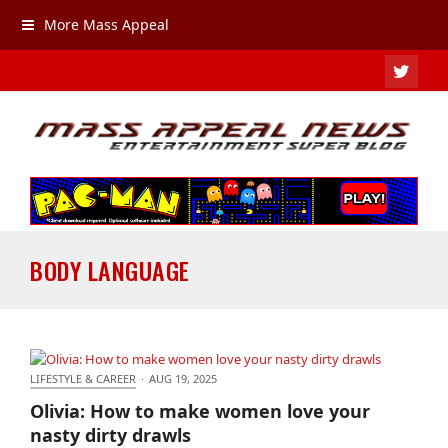
More Mass Appeal
TWIT
BODY LANGUAGE
LIFESTYLE & CAREER
·
AUG 19, 2025
Olivia: How to make women love your nasty dirty
Olivia: How to make women love your
drawls
nasty dirty drawls