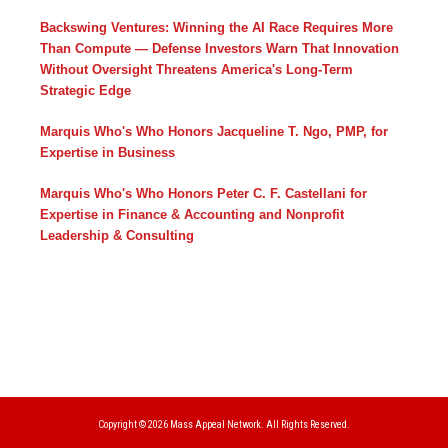
Backswing Ventures: Winning the AI Race Requires More
Than Compute — Defense Investors Warn That Innovation
Without Oversight Threatens America's Long-Term
Strategic Edge
Marquis Who's Who Honors Jacqueline T. Ngo, PMP, for
Expertise in Business
Marquis Who's Who Honors Peter C. F. Castellani for
Expertise in Finance & Accounting and Nonprofit
Leadership & Consulting
Copyright © 2026
Mass Appeal Network.
All Rights Reserved.