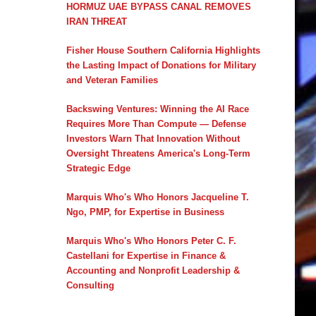
HORMUZ UAE BYPASS CANAL REMOVES
IRAN THREAT
Fisher House Southern California Highlights
the Lasting Impact of Donations for Military
and Veteran Families
Backswing Ventures: Winning the AI Race
Requires More Than Compute — Defense
Investors Warn That Innovation Without
Oversight Threatens America's Long-Term
Strategic Edge
Marquis Who's Who Honors Jacqueline T.
Ngo, PMP, for Expertise in Business
Marquis Who's Who Honors Peter C. F.
Castellani for Expertise in Finance &
Accounting and Nonprofit Leadership &
Consulting