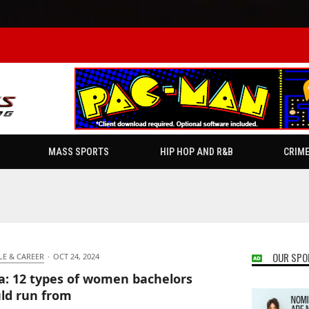
MASS SPORTS
HIP HOP AND R&B
CRIM
OUR SPO
LE & CAREER
·
OCT 24, 2024
ia: 12 types of women bachelors
ld run from