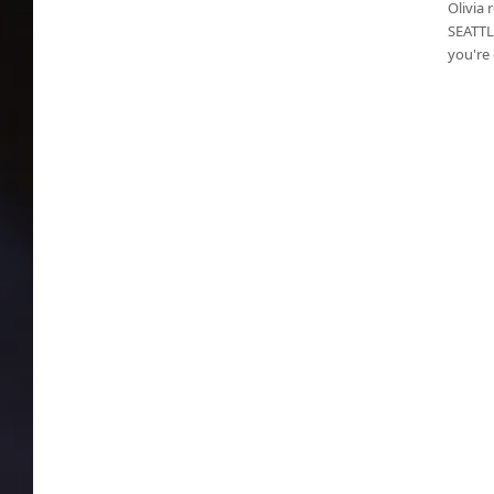
Olivia 
SEATTLE
you're 