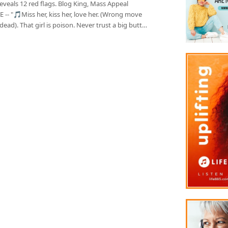
reveals 12 red flags. Blog King, Mass Appeal
 -- "🎵Miss her, kiss her, love her. (Wrong move
dead). That girl is poison. Never trust a big butt…