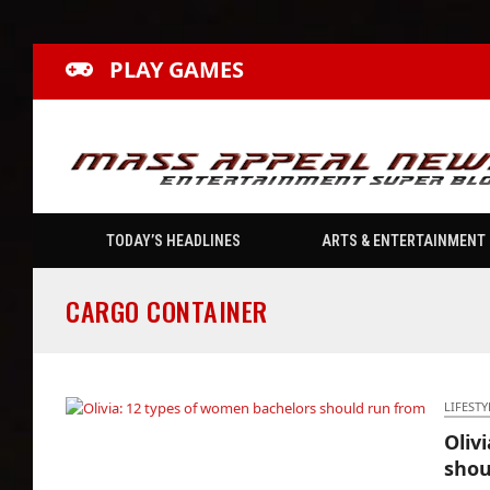
PLAY GAMES
TODAY’S HEADLINES
ARTS & ENTERTAINMENT
CARGO CONTAINER
LIFESTY
Oliv
Olivia: 12 types of women bachelors should
shou
run from