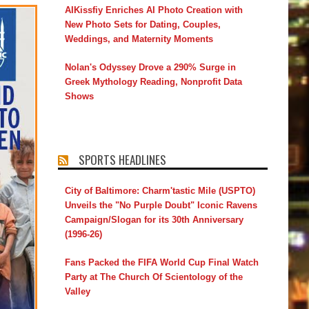
AIKissfiy Enriches AI Photo Creation with
New Photo Sets for Dating, Couples,
Weddings, and Maternity Moments
Nolan's Odyssey Drove a 290% Surge in
Greek Mythology Reading, Nonprofit Data
Shows
SPORTS HEADLINES
City of Baltimore: Charm'tastic Mile (USPTO)
Unveils the "No Purple Doubt" Iconic Ravens
Campaign/Slogan for its 30th Anniversary
(1996-26)
Fans Packed the FIFA World Cup Final Watch
Party at The Church Of Scientology of the
Valley