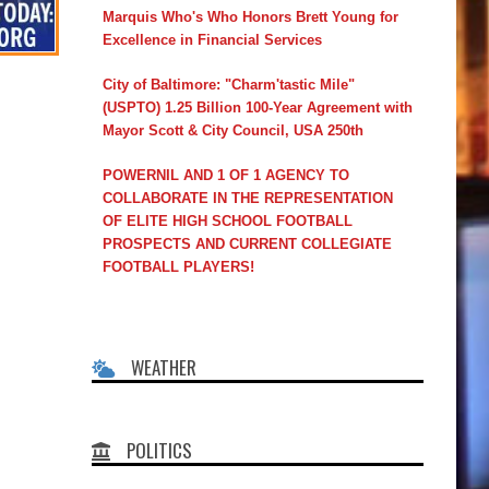
Marquis Who's Who Honors Brett Young for
Excellence in Financial Services
City of Baltimore: "Charm'tastic Mile"
(USPTO) 1.25 Billion 100-Year Agreement with
Mayor Scott & City Council, USA 250th
POWERNIL AND 1 OF 1 AGENCY TO
COLLABORATE IN THE REPRESENTATION
OF ELITE HIGH SCHOOL FOOTBALL
PROSPECTS AND CURRENT COLLEGIATE
FOOTBALL PLAYERS!
WEATHER
POLITICS