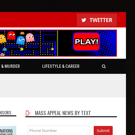
TWITTER
E & MURDER
LIFESTYLE & CAREER
NSORS
MASS APPEAL NEWS BY TEXT