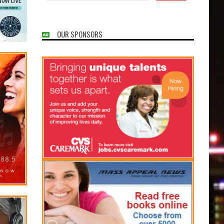
OUR SPONSORS