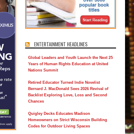
ENTERTAINMENT HEADLINES
Global Leaders and Youth Launch the Next 25
Years of Human Rights Education at United
Nations Summit
Retired Educator Turned Indie Novelist
Bernard J. MacDonald Sees 2026 Revival of
Backlist Exploring Love, Loss and Second
Chances
Quigley Decks Educates Madison
Homeowners on Strict Wisconsin Building
Codes for Outdoor Living Spaces