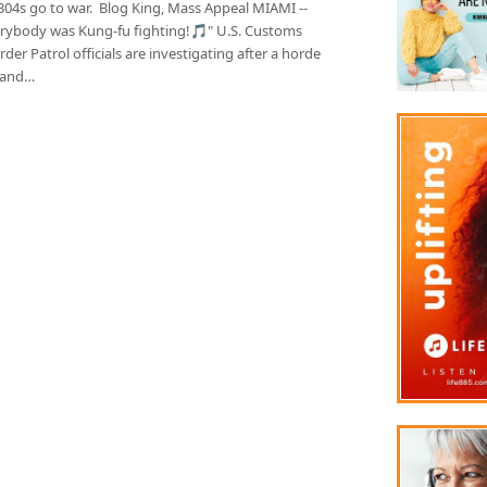
304s go to war. Blog King, Mass Appeal MIAMI --
rybody was Kung-fu fighting!🎵" U.S. Customs
der Patrol officials are investigating after a horde
 and…