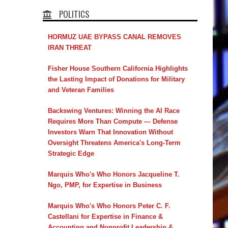
POLITICS
HORMUZ UAE BYPASS CANAL REMOVES
IRAN THREAT
Fisher House Southern California Highlights
the Lasting Impact of Donations for Military
and Veteran Families
Backswing Ventures: Winning the AI Race
Requires More Than Compute — Defense
Investors Warn That Innovation Without
Oversight Threatens America's Long-Term
Strategic Edge
Marquis Who's Who Honors Jacqueline T.
Ngo, PMP, for Expertise in Business
Marquis Who's Who Honors Peter C. F.
Castellani for Expertise in Finance &
Accounting and Nonprofit Leadership &