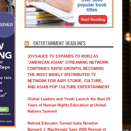
ENTERTAINMENT HEADLINES
JOYSAUCE TV EXPANDS TO ROKU AS
"AMERICAN ASIAN" STREAMING NETWORK
CONTINUES RAPID GROWTH, BECOMING
THE MOST WIDELY DISTRIBUTED TV
NETWORK FOR AAPI STORIE, CULTURE,
AND ASIAN POP CULTURE ENTERTAINMENT
Global Leaders and Youth Launch the Next 25
Years of Human Rights Education at United
Nations Summit
Retired Educator Turned Indie Novelist
Bernard J. MacDonald Sees 2026 Revival of