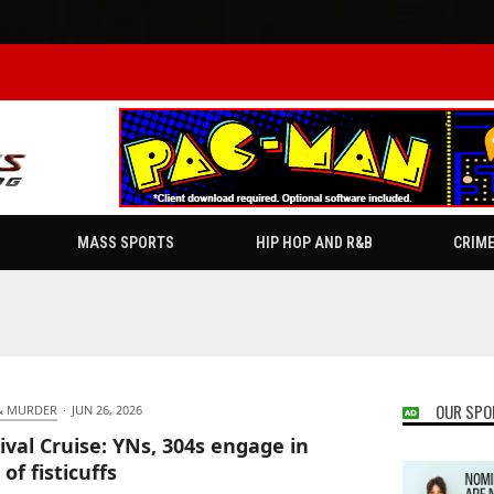
MASS SPORTS
HIP HOP AND R&B
CRIM
OUR SPO
& MURDER
·
JUN 26, 2026
ival Cruise: YNs, 304s engage in
of fisticuffs