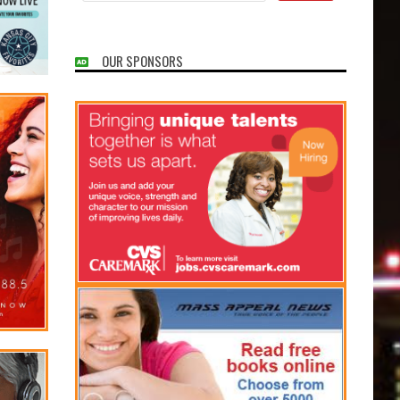
OUR SPONSORS