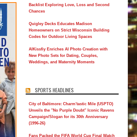
Backlist Exploring Love, Loss and Second
Chances
Quigley Decks Educates Madison
Homeowners on Strict Wisconsin Building
Codes for Outdoor Living Spaces
AIKissfiy Enriches AI Photo Creation with
New Photo Sets for Dating, Couples,
Weddings, and Maternity Moments
SPORTS HEADLINES
City of Baltimore: Charm'tastic Mile (USPTO)
Unveils the "No Purple Doubt" Iconic Ravens
Campaign/Slogan for its 30th Anniversary
(1996-26)
Fans Packed the FIFA World Cup Final Watch