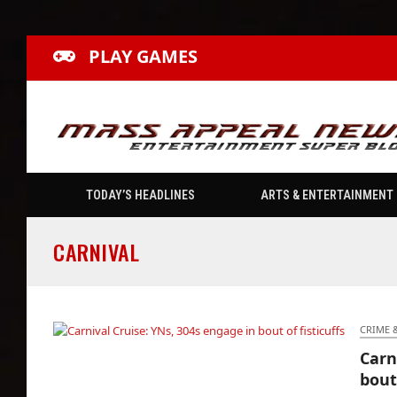
PLAY GAMES
TODAY’S HEADLINES
ARTS & ENTERTAINMENT
CARNIVAL
CRIME 
Carn
Carnival Cruise: YNs, 304s engage in bout of
bout 
fisticuffs