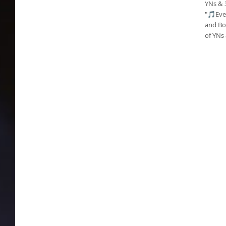
YNs & 
"🎵Eve
and Bor
of YNs