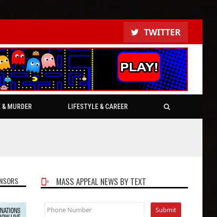
TWITTER
E & MURDER
LIFESTYLE & CAREER
NSORS
MASS APPEAL NEWS BY TEXT