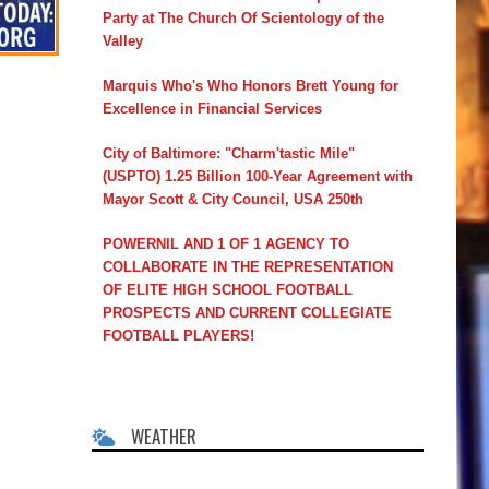
Party at The Church Of Scientology of the
Valley
Marquis Who's Who Honors Brett Young for
Excellence in Financial Services
City of Baltimore: "Charm'tastic Mile"
(USPTO) 1.25 Billion 100-Year Agreement with
Mayor Scott & City Council, USA 250th
POWERNIL AND 1 OF 1 AGENCY TO
COLLABORATE IN THE REPRESENTATION
OF ELITE HIGH SCHOOL FOOTBALL
PROSPECTS AND CURRENT COLLEGIATE
FOOTBALL PLAYERS!
WEATHER