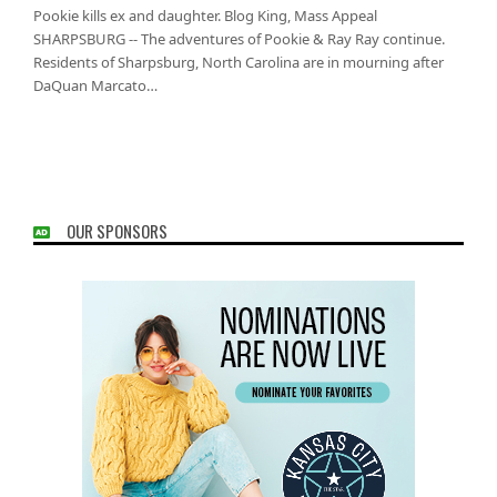
Pookie kills ex and daughter. Blog King, Mass Appeal
SHARPSBURG -- The adventures of Pookie & Ray Ray continue.
Residents of Sharpsburg, North Carolina are in mourning after
DaQuan Marcato…
OUR SPONSORS