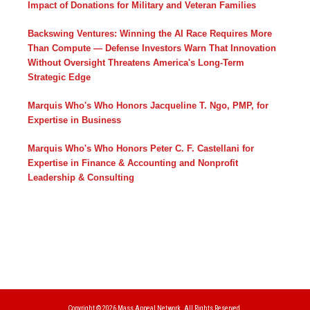
Impact of Donations for Military and Veteran Families
Backswing Ventures: Winning the AI Race Requires More
Than Compute — Defense Investors Warn That Innovation
Without Oversight Threatens America's Long-Term
Strategic Edge
Marquis Who's Who Honors Jacqueline T. Ngo, PMP, for
Expertise in Business
Marquis Who's Who Honors Peter C. F. Castellani for
Expertise in Finance & Accounting and Nonprofit
Leadership & Consulting
Copyright © 2026
Mass Appeal Network.
All Rights Reserved.