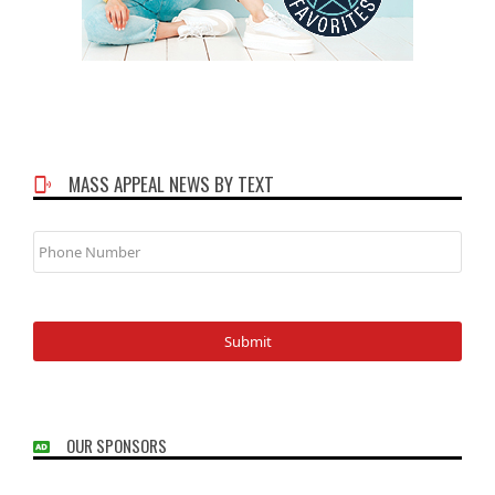
MASS APPEAL NEWS BY TEXT
Phone
Number
OUR SPONSORS