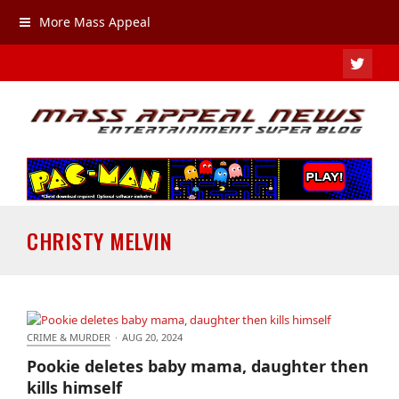
More Mass Appeal
TWIT
CHRISTY MELVIN
CRIME & MURDER
·
AUG 20, 2024
Pookie deletes baby mama, daughter then kills
Pookie deletes baby mama, daughter then
himself
kills himself