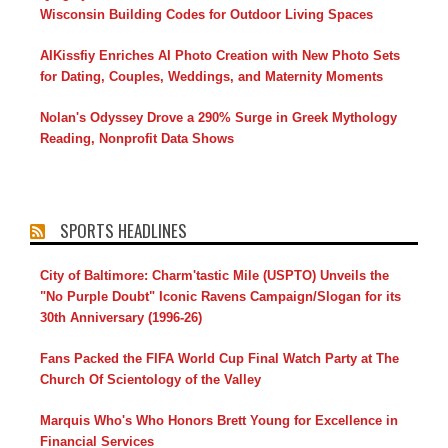
Wisconsin Building Codes for Outdoor Living Spaces
AIKissfiy Enriches AI Photo Creation with New Photo Sets
for Dating, Couples, Weddings, and Maternity Moments
Nolan's Odyssey Drove a 290% Surge in Greek Mythology
Reading, Nonprofit Data Shows
SPORTS HEADLINES
City of Baltimore: Charm'tastic Mile (USPTO) Unveils the
"No Purple Doubt" Iconic Ravens Campaign/Slogan for its
30th Anniversary (1996-26)
Fans Packed the FIFA World Cup Final Watch Party at The
Church Of Scientology of the Valley
Marquis Who's Who Honors Brett Young for Excellence in
Financial Services