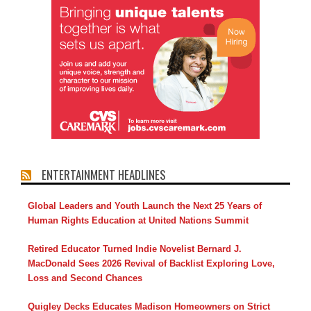
ENTERTAINMENT HEADLINES
Global Leaders and Youth Launch the Next 25 Years of
Human Rights Education at United Nations Summit
Retired Educator Turned Indie Novelist Bernard J.
MacDonald Sees 2026 Revival of Backlist Exploring Love,
Loss and Second Chances
Quigley Decks Educates Madison Homeowners on Strict