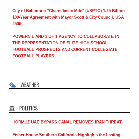
City of Baltimore: "Charm'tastic Mile" (USPTO) 1.25 Billion
100-Year Agreement with Mayor Scott & City Council, USA
250th
POWERNIL AND 1 OF 1 AGENCY TO COLLABORATE IN
THE REPRESENTATION OF ELITE HIGH SCHOOL
FOOTBALL PROSPECTS AND CURRENT COLLEGIATE
FOOTBALL PLAYERS!
WEATHER
POLITICS
HORMUZ UAE BYPASS CANAL REMOVES IRAN THREAT
Fisher House Southern California Highlights the Lasting