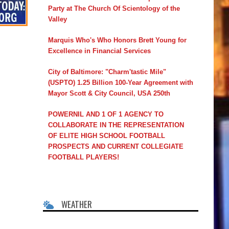
Party at The Church Of Scientology of the
Valley
Marquis Who's Who Honors Brett Young for
Excellence in Financial Services
City of Baltimore: "Charm'tastic Mile"
(USPTO) 1.25 Billion 100-Year Agreement with
Mayor Scott & City Council, USA 250th
POWERNIL AND 1 OF 1 AGENCY TO
COLLABORATE IN THE REPRESENTATION
OF ELITE HIGH SCHOOL FOOTBALL
PROSPECTS AND CURRENT COLLEGIATE
FOOTBALL PLAYERS!
WEATHER