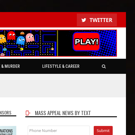
TWITTER
E & MURDER
LIFESTYLE & CAREER
NSORS
MASS APPEAL NEWS BY TEXT