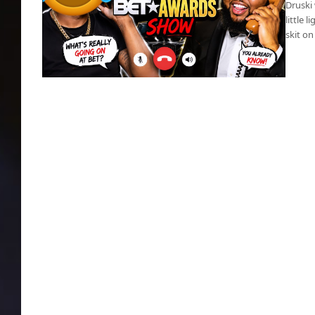
Druski 
little 
skit on
BET Awards: Druski slams cupidity in black
churches