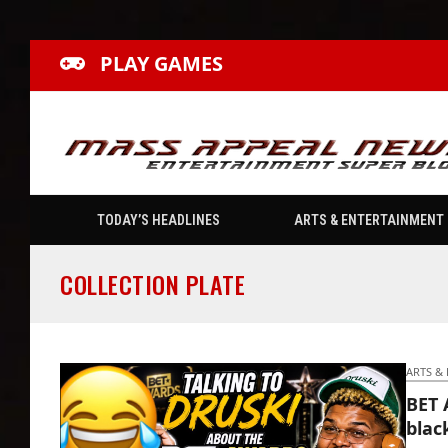
PLAY GAMES
TODAY’S HEADLINES
ARTS & ENTERTAINMENT
COLLECTION PLATE
ARTS &
BET 
blac