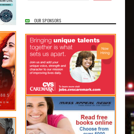
OUR SPONSORS