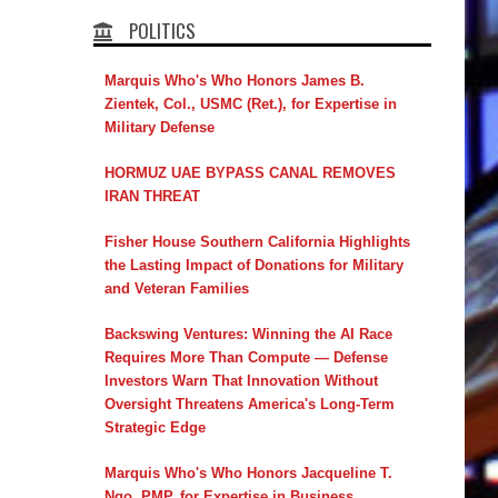
POLITICS
Marquis Who's Who Honors James B.
Zientek, Col., USMC (Ret.), for Expertise in
Military Defense
HORMUZ UAE BYPASS CANAL REMOVES
IRAN THREAT
Fisher House Southern California Highlights
the Lasting Impact of Donations for Military
and Veteran Families
Backswing Ventures: Winning the AI Race
Requires More Than Compute — Defense
Investors Warn That Innovation Without
Oversight Threatens America's Long-Term
Strategic Edge
Marquis Who's Who Honors Jacqueline T.
Ngo, PMP, for Expertise in Business