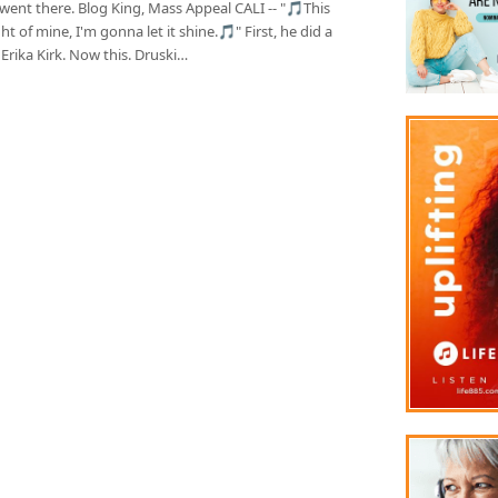
went there. Blog King, Mass Appeal CALI -- "🎵This
light of mine, I'm gonna let it shine.🎵" First, he did a
 Erika Kirk. Now this. Druski…