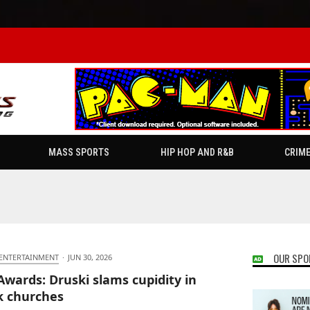
MASS SPORTS
HIP HOP AND R&B
CRIM
OUR SPO
 ENTERTAINMENT
·
JUN 30, 2026
Awards: Druski slams cupidity in
k churches