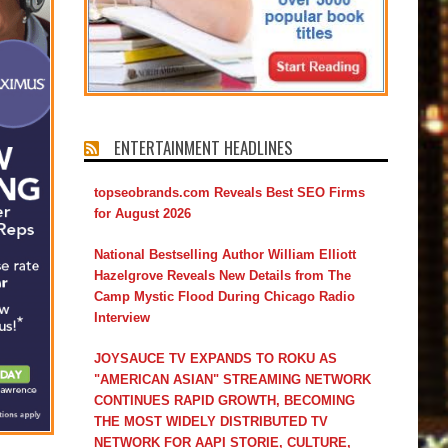
ENTERTAINMENT HEADLINES
topseobrands.com Reveals Best SEO Firms
for August 2026
National Bestselling Author William Elliott
Hazelgrove Reveals New Details from The
Camp Mystic Flood During Chicago Radio
Interview
JOYSAUCE TV EXPANDS TO ROKU AS
"AMERICAN ASIAN" STREAMING NETWORK
CONTINUES RAPID GROWTH, BECOMING
THE MOST WIDELY DISTRIBUTED TV
NETWORK FOR AAPI STORIE, CULTURE,