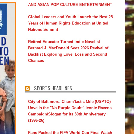
AND ASIAN POP CULTURE ENTERTAINMENT
Global Leaders and Youth Launch the Next 25
Years of Human Rights Education at United
Nations Summit
Retired Educator Turned Indie Novelist
Bernard J. MacDonald Sees 2026 Revival of
Backlist Exploring Love, Loss and Second
Chances
SPORTS HEADLINES
City of Baltimore: Charm'tastic Mile (USPTO)
Unveils the "No Purple Doubt" Iconic Ravens
Campaign/Slogan for its 30th Anniversary
(1996-26)
Fans Packed the FIFA World Cup Final Watch