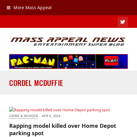
More Mass Appeal
TWIT
CORDEL MCDUFFIE
CRIME & MURDER
·
APR 6, 2024
Rapping model killed over Home Depot parking
Rapping model killed over Home Depot
spot
parking spot