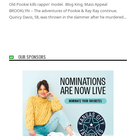
Old Pookie kills rappin' model. Blog King, Mass Appeal
BROOKLYN -- The adventures of Pookie & Ray Ray continue.
Quincy Davis, 58, was thrown in the slammer after he murdered…
OUR SPONSORS