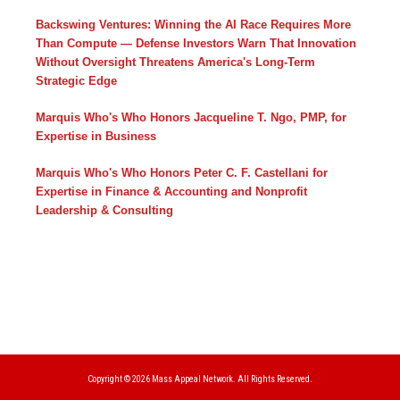
Backswing Ventures: Winning the AI Race Requires More
Than Compute — Defense Investors Warn That Innovation
Without Oversight Threatens America's Long-Term
Strategic Edge
Marquis Who's Who Honors Jacqueline T. Ngo, PMP, for
Expertise in Business
Marquis Who's Who Honors Peter C. F. Castellani for
Expertise in Finance & Accounting and Nonprofit
Leadership & Consulting
Copyright © 2026
Mass Appeal Network.
All Rights Reserved.