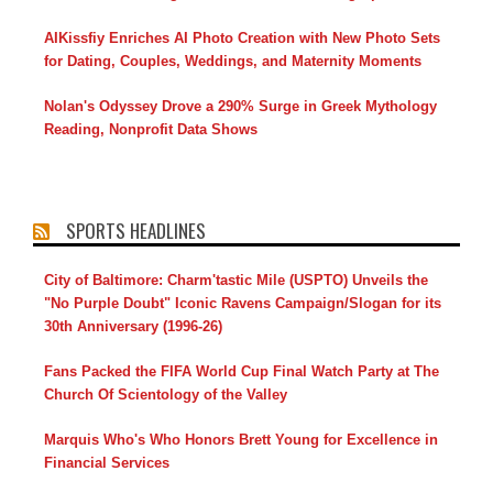
AIKissfiy Enriches AI Photo Creation with New Photo Sets
for Dating, Couples, Weddings, and Maternity Moments
Nolan's Odyssey Drove a 290% Surge in Greek Mythology
Reading, Nonprofit Data Shows
SPORTS HEADLINES
City of Baltimore: Charm'tastic Mile (USPTO) Unveils the
"No Purple Doubt" Iconic Ravens Campaign/Slogan for its
30th Anniversary (1996-26)
Fans Packed the FIFA World Cup Final Watch Party at The
Church Of Scientology of the Valley
Marquis Who's Who Honors Brett Young for Excellence in
Financial Services