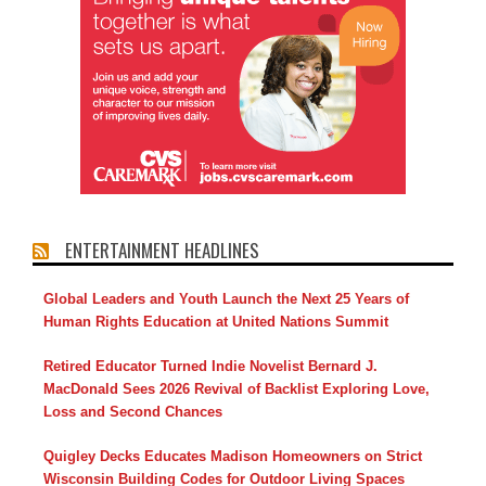
ENTERTAINMENT HEADLINES
Global Leaders and Youth Launch the Next 25 Years of
Human Rights Education at United Nations Summit
Retired Educator Turned Indie Novelist Bernard J.
MacDonald Sees 2026 Revival of Backlist Exploring Love,
Loss and Second Chances
Quigley Decks Educates Madison Homeowners on Strict
Wisconsin Building Codes for Outdoor Living Spaces