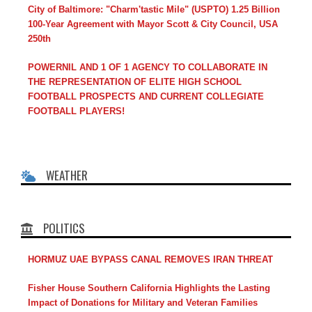
City of Baltimore: "Charm'tastic Mile" (USPTO) 1.25 Billion
100-Year Agreement with Mayor Scott & City Council, USA
250th
POWERNIL AND 1 OF 1 AGENCY TO COLLABORATE IN
THE REPRESENTATION OF ELITE HIGH SCHOOL
FOOTBALL PROSPECTS AND CURRENT COLLEGIATE
FOOTBALL PLAYERS!
WEATHER
POLITICS
HORMUZ UAE BYPASS CANAL REMOVES IRAN THREAT
Fisher House Southern California Highlights the Lasting
Impact of Donations for Military and Veteran Families