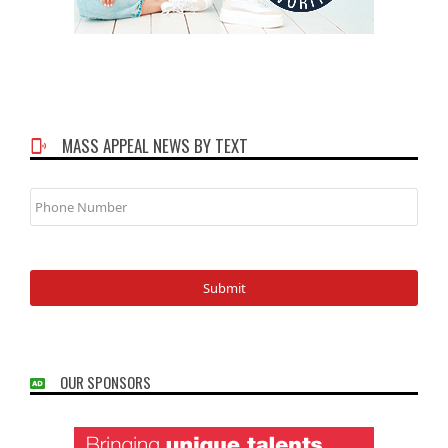
MASS APPEAL NEWS BY TEXT
Phone
Number
OUR SPONSORS