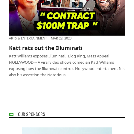
ARTS & ENTERTAINMENT
·
MAR 28, 2023
Katt rats out the Illuminati
Katt rats out the Illuminati
Katt Williams exposes Illuminati. Blog King, Mass Appeal
HOLLYWOOD -- A viral video shows comedian Katt Williams
exposing how the Illuminati controls Hollywood entertainers. It's
also his assertion the Notorious…
OUR SPONSORS