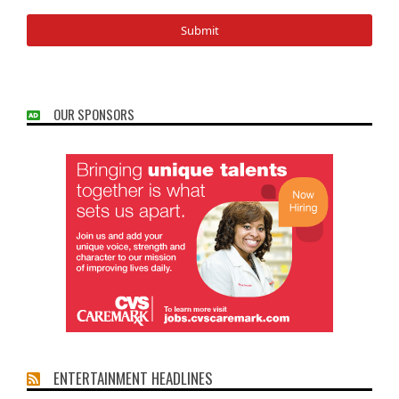
OUR SPONSORS
ENTERTAINMENT HEADLINES