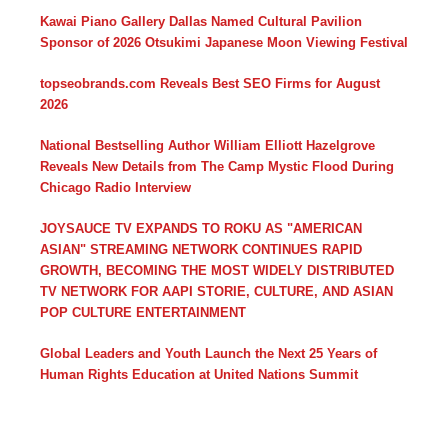
Kawai Piano Gallery Dallas Named Cultural Pavilion
Sponsor of 2026 Otsukimi Japanese Moon Viewing Festival
topseobrands.com Reveals Best SEO Firms for August
2026
National Bestselling Author William Elliott Hazelgrove
Reveals New Details from The Camp Mystic Flood During
Chicago Radio Interview
JOYSAUCE TV EXPANDS TO ROKU AS "AMERICAN
ASIAN" STREAMING NETWORK CONTINUES RAPID
GROWTH, BECOMING THE MOST WIDELY DISTRIBUTED
TV NETWORK FOR AAPI STORIE, CULTURE, AND ASIAN
POP CULTURE ENTERTAINMENT
Global Leaders and Youth Launch the Next 25 Years of
Human Rights Education at United Nations Summit