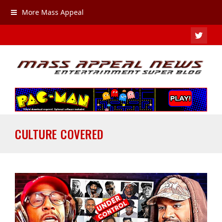
More Mass Appeal
TWIT
CULTURE COVERED