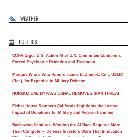
WEATHER
POLITICS
CCHR Urges U.S. Action After U.N. Committee Condemns
Forced Psychiatric Detention and Treatment
Marquis Who's Who Honors James B. Zientek, Col., USMC
(Ret.), for Expertise in Military Defense
HORMUZ UAE BYPASS CANAL REMOVES IRAN THREAT
Fisher House Southern California Highlights the Lasting
Impact of Donations for Military and Veteran Families
Backswing Ventures: Winning the AI Race Requires More
Than Compute — Defense Investors Warn That Innovation