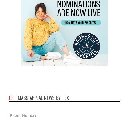
MASS APPEAL NEWS BY TEXT
Phone
Number