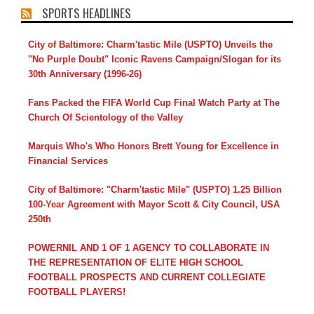
SPORTS HEADLINES
City of Baltimore: Charm'tastic Mile (USPTO) Unveils the
"No Purple Doubt" Iconic Ravens Campaign/Slogan for its
30th Anniversary (1996-26)
Fans Packed the FIFA World Cup Final Watch Party at The
Church Of Scientology of the Valley
Marquis Who's Who Honors Brett Young for Excellence in
Financial Services
City of Baltimore: "Charm'tastic Mile" (USPTO) 1.25 Billion
100-Year Agreement with Mayor Scott & City Council, USA
250th
POWERNIL AND 1 OF 1 AGENCY TO COLLABORATE IN
THE REPRESENTATION OF ELITE HIGH SCHOOL
FOOTBALL PROSPECTS AND CURRENT COLLEGIATE
FOOTBALL PLAYERS!