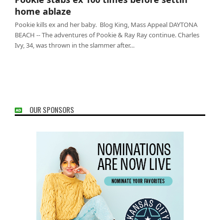
ablaze
home ablaze
Pookie kills ex and her baby. Blog King, Mass Appeal DAYTONA
BEACH -- The adventures of Pookie & Ray Ray continue. Charles
Ivy, 34, was thrown in the slammer after…
OUR SPONSORS