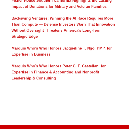
Fisher House Southern California Highlights the Lasting
Impact of Donations for Military and Veteran Families
Backswing Ventures: Winning the AI Race Requires More
Than Compute — Defense Investors Warn That Innovation
Without Oversight Threatens America's Long-Term
Strategic Edge
Marquis Who's Who Honors Jacqueline T. Ngo, PMP, for
Expertise in Business
Marquis Who's Who Honors Peter C. F. Castellani for
Expertise in Finance & Accounting and Nonprofit
Leadership & Consulting