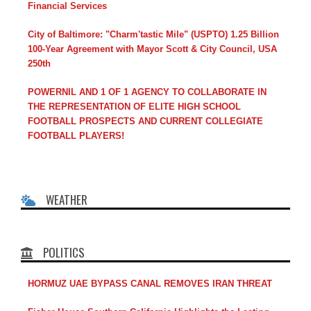
Financial Services
City of Baltimore: "Charm'tastic Mile" (USPTO) 1.25 Billion
100-Year Agreement with Mayor Scott & City Council, USA
250th
POWERNIL AND 1 OF 1 AGENCY TO COLLABORATE IN
THE REPRESENTATION OF ELITE HIGH SCHOOL
FOOTBALL PROSPECTS AND CURRENT COLLEGIATE
FOOTBALL PLAYERS!
WEATHER
POLITICS
HORMUZ UAE BYPASS CANAL REMOVES IRAN THREAT