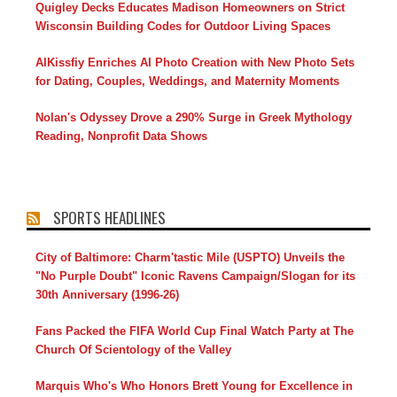
Quigley Decks Educates Madison Homeowners on Strict
Wisconsin Building Codes for Outdoor Living Spaces
AIKissfiy Enriches AI Photo Creation with New Photo Sets
for Dating, Couples, Weddings, and Maternity Moments
Nolan's Odyssey Drove a 290% Surge in Greek Mythology
Reading, Nonprofit Data Shows
SPORTS HEADLINES
City of Baltimore: Charm'tastic Mile (USPTO) Unveils the
"No Purple Doubt" Iconic Ravens Campaign/Slogan for its
30th Anniversary (1996-26)
Fans Packed the FIFA World Cup Final Watch Party at The
Church Of Scientology of the Valley
Marquis Who's Who Honors Brett Young for Excellence in