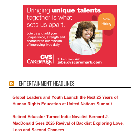
ENTERTAINMENT HEADLINES
Global Leaders and Youth Launch the Next 25 Years of
Human Rights Education at United Nations Summit
Retired Educator Turned Indie Novelist Bernard J.
MacDonald Sees 2026 Revival of Backlist Exploring Love,
Loss and Second Chances