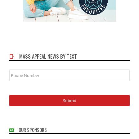
MASS APPEAL NEWS BY TEXT
Phone
Number
OUR SPONSORS