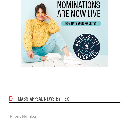
MASS APPEAL NEWS BY TEXT
Phone
Number