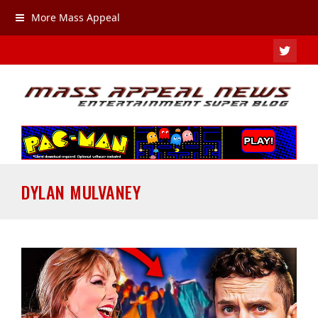
More Mass Appeal
TWIT
DYLAN MULVANEY