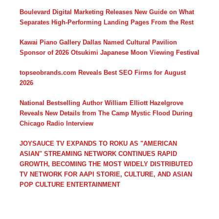
Boulevard Digital Marketing Releases New Guide on What
Separates High-Performing Landing Pages From the Rest
Kawai Piano Gallery Dallas Named Cultural Pavilion
Sponsor of 2026 Otsukimi Japanese Moon Viewing Festival
topseobrands.com Reveals Best SEO Firms for August
2026
National Bestselling Author William Elliott Hazelgrove
Reveals New Details from The Camp Mystic Flood During
Chicago Radio Interview
JOYSAUCE TV EXPANDS TO ROKU AS "AMERICAN
ASIAN" STREAMING NETWORK CONTINUES RAPID
GROWTH, BECOMING THE MOST WIDELY DISTRIBUTED
TV NETWORK FOR AAPI STORIE, CULTURE, AND ASIAN
POP CULTURE ENTERTAINMENT