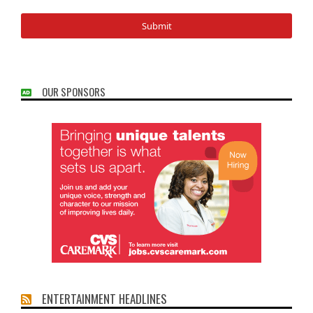
OUR SPONSORS
ENTERTAINMENT HEADLINES