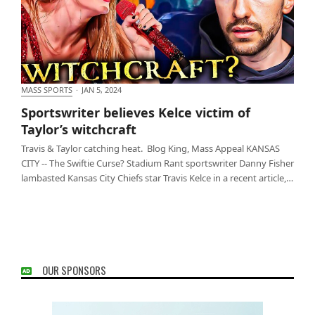
MASS SPORTS
·
JAN 5, 2024
Sportswriter believes Kelce victim of Taylor’s
Sportswriter believes Kelce victim of
witchcraft
Taylor’s witchcraft
Travis & Taylor catching heat. Blog King, Mass Appeal KANSAS
CITY -- The Swiftie Curse? Stadium Rant sportswriter Danny Fisher
lambasted Kansas City Chiefs star Travis Kelce in a recent article,…
OUR SPONSORS