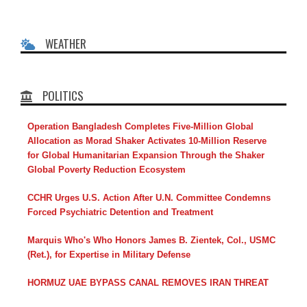
WEATHER
POLITICS
Operation Bangladesh Completes Five-Million Global
Allocation as Morad Shaker Activates 10-Million Reserve
for Global Humanitarian Expansion Through the Shaker
Global Poverty Reduction Ecosystem
CCHR Urges U.S. Action After U.N. Committee Condemns
Forced Psychiatric Detention and Treatment
Marquis Who's Who Honors James B. Zientek, Col., USMC
(Ret.), for Expertise in Military Defense
HORMUZ UAE BYPASS CANAL REMOVES IRAN THREAT