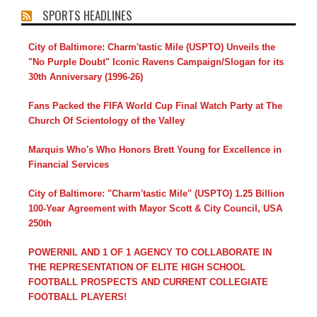
SPORTS HEADLINES
City of Baltimore: Charm'tastic Mile (USPTO) Unveils the
"No Purple Doubt" Iconic Ravens Campaign/Slogan for its
30th Anniversary (1996-26)
Fans Packed the FIFA World Cup Final Watch Party at The
Church Of Scientology of the Valley
Marquis Who's Who Honors Brett Young for Excellence in
Financial Services
City of Baltimore: "Charm'tastic Mile" (USPTO) 1.25 Billion
100-Year Agreement with Mayor Scott & City Council, USA
250th
POWERNIL AND 1 OF 1 AGENCY TO COLLABORATE IN
THE REPRESENTATION OF ELITE HIGH SCHOOL
FOOTBALL PROSPECTS AND CURRENT COLLEGIATE
FOOTBALL PLAYERS!