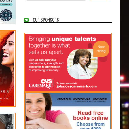
OUR SPONSORS