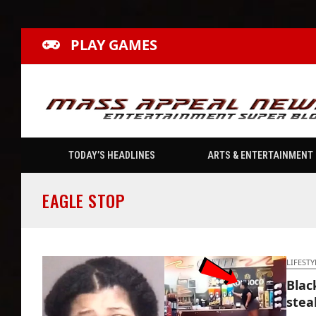
PLAY GAMES
TODAY’S HEADLINES
ARTS & ENTERTAINMENT
EAGLE STOP
LIFESTY
Blac
stea