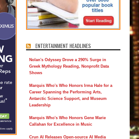
ENTERTAINMENT HEADLINES
Nolan's Odyssey Drove a 290% Surge in
Greek Mythology Reading, Nonprofit Data
Shows
Marquis Who's Who Honors Irma Hale for a
Career Spanning the Performing Arts,
Antarctic Science Support, and Museum
Leadership
Marquis Who's Who Honors Gene Marie
Callahan for Excellence in Music
Crun AI Releases Open-source AI Media