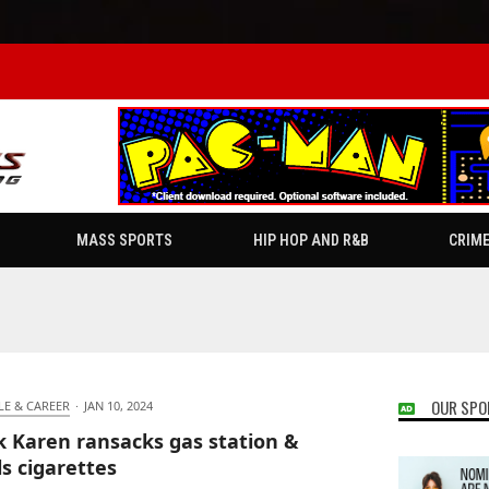
MASS SPORTS
HIP HOP AND R&B
CRIM
OUR SPO
LE & CAREER
·
JAN 10, 2024
k Karen ransacks gas station &
ls cigarettes