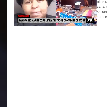
Black 
COLUMB
Shaund
store 
Black Karen ransacks gas station & steals
cigarettes