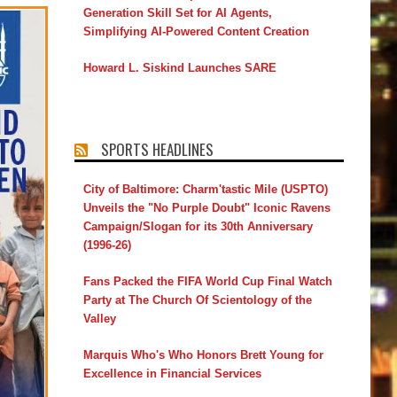
Generation Skill Set for AI Agents,
Simplifying AI-Powered Content Creation
Howard L. Siskind Launches SARE
SPORTS HEADLINES
City of Baltimore: Charm'tastic Mile (USPTO)
Unveils the "No Purple Doubt" Iconic Ravens
Campaign/Slogan for its 30th Anniversary
(1996-26)
Fans Packed the FIFA World Cup Final Watch
Party at The Church Of Scientology of the
Valley
Marquis Who's Who Honors Brett Young for
Excellence in Financial Services