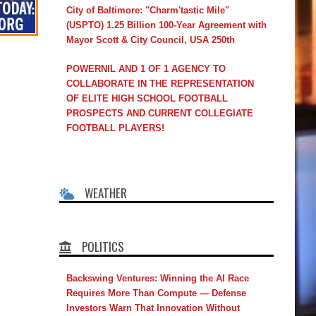
City of Baltimore: "Charm'tastic Mile"
(USPTO) 1.25 Billion 100-Year Agreement with
Mayor Scott & City Council, USA 250th
POWERNIL AND 1 OF 1 AGENCY TO
COLLABORATE IN THE REPRESENTATION
OF ELITE HIGH SCHOOL FOOTBALL
PROSPECTS AND CURRENT COLLEGIATE
FOOTBALL PLAYERS!
WEATHER
POLITICS
Backswing Ventures: Winning the AI Race
Requires More Than Compute — Defense
Investors Warn That Innovation Without