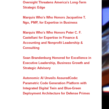
Oversight Threatens America's Long-Term
Strategic Edge
Marquis Who's Who Honors Jacqueline T.
Ngo, PMP, for Expertise in Business
Marquis Who's Who Honors Peter C. F.
Castellani for Expertise in Finance &
Accounting and Nonprofit Leadership &
Consulting
Sean Brandenburg Honored for Excellence in
Executive Leadership, Business Growth and
Strategic Advisory
Autonomic AI Unveils AssuredCode:
Parametric Code Generation Platform with
Integrated Digital Twin and Blue-Green
Deployment Architecture for Defense Primes