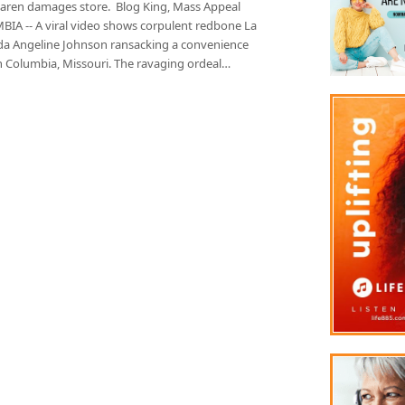
Karen damages store. Blog King, Mass Appeal
IA -- A viral video shows corpulent redbone La
a Angeline Johnson ransacking a convenience
in Columbia, Missouri. The ravaging ordeal…