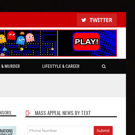
TWITTER
E & MURDER
LIFESTYLE & CAREER
NSORS
MASS APPEAL NEWS BY TEXT