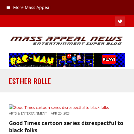
More Mass Appeal
TWIT
ESTHER ROLLE
ARTS & ENTERTAINMENT
·
APR 25, 2024
Good Times cartoon series disrespectful to black
Good Times cartoon series disrespectful to
folks
black folks