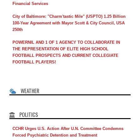
Financial Services
City of Baltimore: "Charm'tastic Mile" (USPTO) 1.25 Billion
100-Year Agreement with Mayor Scott & City Council, USA
250th
POWERNIL AND 1 OF 1 AGENCY TO COLLABORATE IN
THE REPRESENTATION OF ELITE HIGH SCHOOL
FOOTBALL PROSPECTS AND CURRENT COLLEGIATE
FOOTBALL PLAYERS!
WEATHER
POLITICS
CCHR Urges U.S. Action After U.N. Committee Condemns
Forced Psychiatric Detention and Treatment