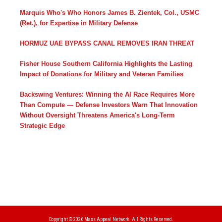
Marquis Who's Who Honors James B. Zientek, Col., USMC
(Ret.), for Expertise in Military Defense
HORMUZ UAE BYPASS CANAL REMOVES IRAN THREAT
Fisher House Southern California Highlights the Lasting
Impact of Donations for Military and Veteran Families
Backswing Ventures: Winning the AI Race Requires More
Than Compute — Defense Investors Warn That Innovation
Without Oversight Threatens America's Long-Term
Strategic Edge
Copyright © 2026
Mass Appeal Network.
All Rights Reserved.