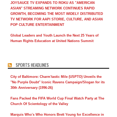
JOYSAUCE TV EXPANDS TO ROKU AS "AMERICAN
ASIAN" STREAMING NETWORK CONTINUES RAPID
GROWTH, BECOMING THE MOST WIDELY DISTRIBUTED
TV NETWORK FOR AAPI STORIE, CULTURE, AND ASIAN
POP CULTURE ENTERTAINMENT
Global Leaders and Youth Launch the Next 25 Years of
Human Rights Education at United Nations Summit
SPORTS HEADLINES
City of Baltimore: Charm'tastic Mile (USPTO) Unveils the
"No Purple Doubt" Iconic Ravens Campaign/Slogan for its
30th Anniversary (1996-26)
Fans Packed the FIFA World Cup Final Watch Party at The
Church Of Scientology of the Valley
Marquis Who's Who Honors Brett Young for Excellence in