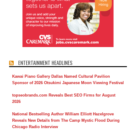
ENTERTAINMENT HEADLINES
Kawai Piano Gallery Dallas Named Cultural Pavilion
Sponsor of 2026 Otsukimi Japanese Moon Viewing Festival
topseobrands.com Reveals Best SEO Firms for August
2026
National Bestselling Author William Elliott Hazelgrove
Reveals New Details from The Camp Mystic Flood During
Chicago Radio Interview