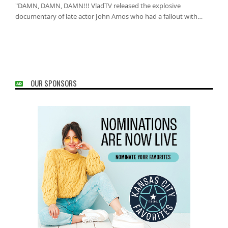
"DAMN, DAMN, DAMN!!! VladTV released the explosive
documentary of late actor John Amos who had a fallout with…
OUR SPONSORS