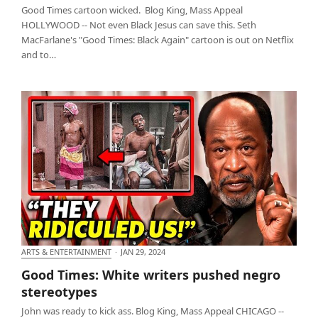
Good Times cartoon wicked. Blog King, Mass Appeal
HOLLYWOOD -- Not even Black Jesus can save this. Seth
MacFarlane's "Good Times: Black Again" cartoon is out on Netflix
and to…
ARTS & ENTERTAINMENT
·
JAN 29, 2024
Good Times: White writers pushed negro
Good Times: White writers pushed negro
stereotypes
stereotypes
John was ready to kick ass. Blog King, Mass Appeal CHICAGO --