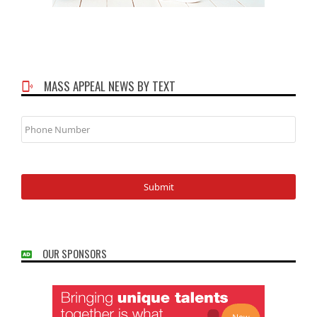
MASS APPEAL NEWS BY TEXT
Phone
Number
OUR SPONSORS