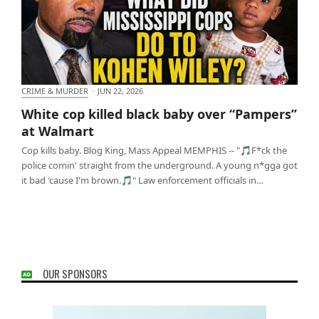
CRIME & MURDER
·
JUN 22, 2026
White cop killed black baby over “Pampers” at
White cop killed black baby over “Pampers”
Walmart
at Walmart
Cop kills baby. Blog King, Mass Appeal MEMPHIS -- "🎵F*ck the
police comin' straight from the underground. A young n*gga got
it bad 'cause I'm brown.🎵" Law enforcement officials in…
OUR SPONSORS