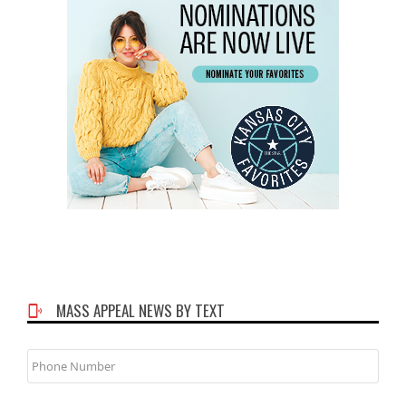
MASS APPEAL NEWS BY TEXT
Phone
Number