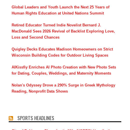
Global Leaders and Youth Launch the Next 25 Years of
Human Rights Education at United Nations Summit
Retired Educator Turned Indie Novelist Bernard J.
MacDonald Sees 2026 Revival of Backlist Exploring Love,
Loss and Second Chances
Quigley Decks Educates Madison Homeowners on Strict
Wisconsin Building Codes for Outdoor Living Spaces
AIKissfiy Enriches AI Photo Creation with New Photo Sets
for Dating, Couples, Weddings, and Maternity Moments
Nolan's Odyssey Drove a 290% Surge in Greek Mythology
Reading, Nonprofit Data Shows
SPORTS HEADLINES