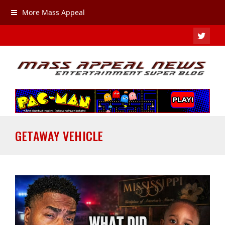
More Mass Appeal
TWIT
GETAWAY VEHICLE