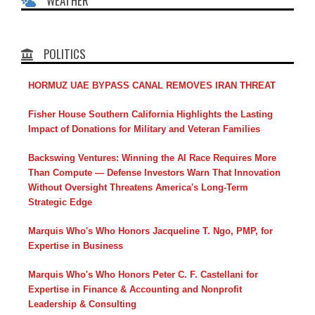
WEATHER
POLITICS
HORMUZ UAE BYPASS CANAL REMOVES IRAN THREAT
Fisher House Southern California Highlights the Lasting
Impact of Donations for Military and Veteran Families
Backswing Ventures: Winning the AI Race Requires More
Than Compute — Defense Investors Warn That Innovation
Without Oversight Threatens America's Long-Term
Strategic Edge
Marquis Who's Who Honors Jacqueline T. Ngo, PMP, for
Expertise in Business
Marquis Who's Who Honors Peter C. F. Castellani for
Expertise in Finance & Accounting and Nonprofit
Leadership & Consulting