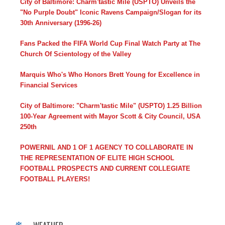
City of Baltimore: Charm'tastic Mile (USPTO) Unveils the
"No Purple Doubt" Iconic Ravens Campaign/Slogan for its
30th Anniversary (1996-26)
Fans Packed the FIFA World Cup Final Watch Party at The
Church Of Scientology of the Valley
Marquis Who's Who Honors Brett Young for Excellence in
Financial Services
City of Baltimore: "Charm'tastic Mile" (USPTO) 1.25 Billion
100-Year Agreement with Mayor Scott & City Council, USA
250th
POWERNIL AND 1 OF 1 AGENCY TO COLLABORATE IN
THE REPRESENTATION OF ELITE HIGH SCHOOL
FOOTBALL PROSPECTS AND CURRENT COLLEGIATE
FOOTBALL PLAYERS!