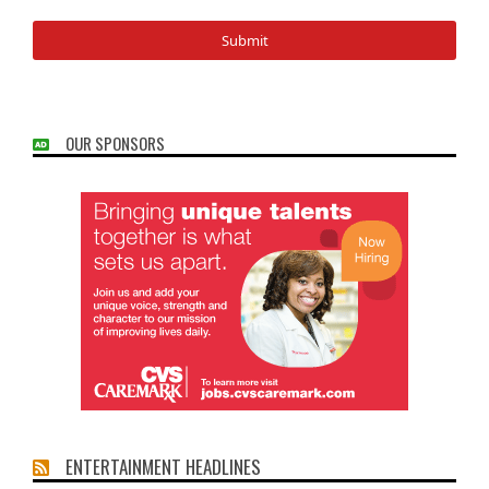
OUR SPONSORS
ENTERTAINMENT HEADLINES