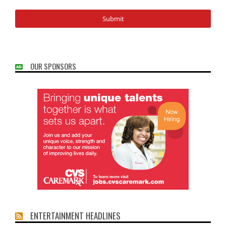
OUR SPONSORS
ENTERTAINMENT HEADLINES