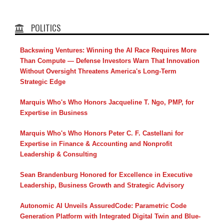
POLITICS
Backswing Ventures: Winning the AI Race Requires More
Than Compute — Defense Investors Warn That Innovation
Without Oversight Threatens America's Long-Term
Strategic Edge
Marquis Who's Who Honors Jacqueline T. Ngo, PMP, for
Expertise in Business
Marquis Who's Who Honors Peter C. F. Castellani for
Expertise in Finance & Accounting and Nonprofit
Leadership & Consulting
Sean Brandenburg Honored for Excellence in Executive
Leadership, Business Growth and Strategic Advisory
Autonomic AI Unveils AssuredCode: Parametric Code
Generation Platform with Integrated Digital Twin and Blue-