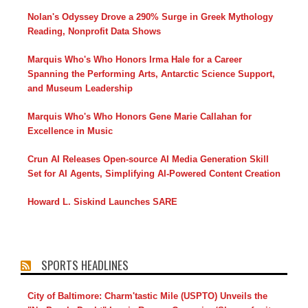
Nolan's Odyssey Drove a 290% Surge in Greek Mythology
Reading, Nonprofit Data Shows
Marquis Who's Who Honors Irma Hale for a Career
Spanning the Performing Arts, Antarctic Science Support,
and Museum Leadership
Marquis Who's Who Honors Gene Marie Callahan for
Excellence in Music
Crun AI Releases Open-source AI Media Generation Skill
Set for AI Agents, Simplifying AI-Powered Content Creation
Howard L. Siskind Launches SARE
SPORTS HEADLINES
City of Baltimore: Charm'tastic Mile (USPTO) Unveils the