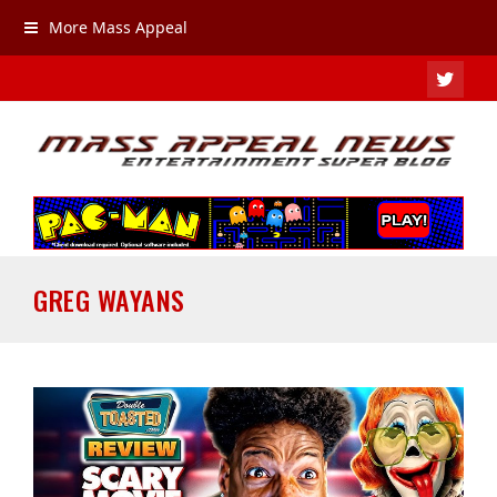
More Mass Appeal
TWIT
GREG WAYANS