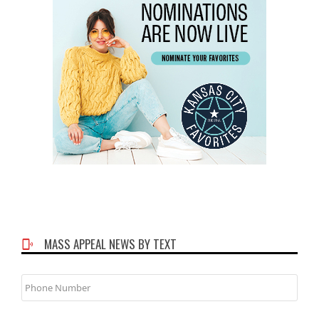
MASS APPEAL NEWS BY TEXT
Phone
Number