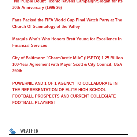
"No Purple Doubt" Iconic Ravens Campaign/Slogan for its
30th Anniversary (1996-26)
Fans Packed the FIFA World Cup Final Watch Party at The
Church Of Scientology of the Valley
Marquis Who's Who Honors Brett Young for Excellence in
Financial Services
City of Baltimore: "Charm'tastic Mile" (USPTO) 1.25 Billion
100-Year Agreement with Mayor Scott & City Council, USA
250th
POWERNIL AND 1 OF 1 AGENCY TO COLLABORATE IN
THE REPRESENTATION OF ELITE HIGH SCHOOL
FOOTBALL PROSPECTS AND CURRENT COLLEGIATE
FOOTBALL PLAYERS!
WEATHER