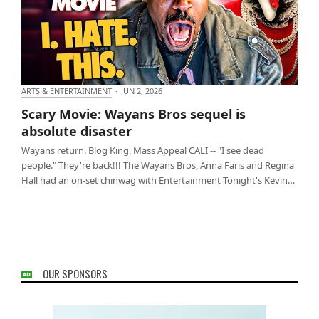
ARTS & ENTERTAINMENT
·
JUN 2, 2026
Scary Movie: Wayans Bros sequel is absolute
Scary Movie: Wayans Bros sequel is
disaster
absolute disaster
Wayans return. Blog King, Mass Appeal CALI -- "I see dead
people." They're back!!! The Wayans Bros, Anna Faris and Regina
Hall had an on-set chinwag with Entertainment Tonight's Kevin…
OUR SPONSORS