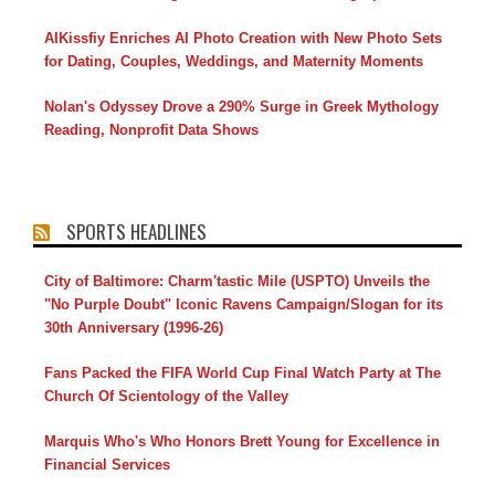
AIKissfiy Enriches AI Photo Creation with New Photo Sets
for Dating, Couples, Weddings, and Maternity Moments
Nolan's Odyssey Drove a 290% Surge in Greek Mythology
Reading, Nonprofit Data Shows
SPORTS HEADLINES
City of Baltimore: Charm'tastic Mile (USPTO) Unveils the
"No Purple Doubt" Iconic Ravens Campaign/Slogan for its
30th Anniversary (1996-26)
Fans Packed the FIFA World Cup Final Watch Party at The
Church Of Scientology of the Valley
Marquis Who's Who Honors Brett Young for Excellence in
Financial Services