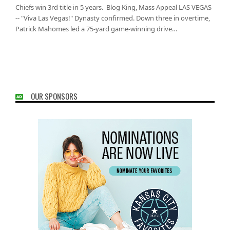
Chiefs win 3rd title in 5 years. Blog King, Mass Appeal LAS VEGAS
-- "Viva Las Vegas!" Dynasty confirmed. Down three in overtime,
Patrick Mahomes led a 75-yard game-winning drive…
OUR SPONSORS