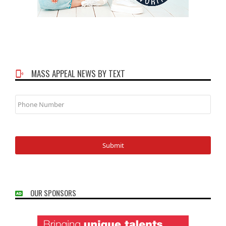
MASS APPEAL NEWS BY TEXT
Phone
Number
OUR SPONSORS