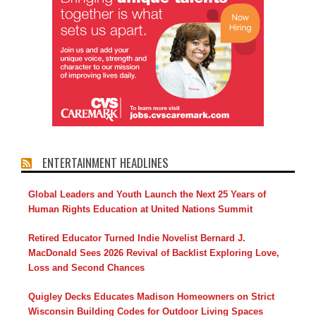
ENTERTAINMENT HEADLINES
Global Leaders and Youth Launch the Next 25 Years of
Human Rights Education at United Nations Summit
Retired Educator Turned Indie Novelist Bernard J.
MacDonald Sees 2026 Revival of Backlist Exploring Love,
Loss and Second Chances
Quigley Decks Educates Madison Homeowners on Strict
Wisconsin Building Codes for Outdoor Living Spaces