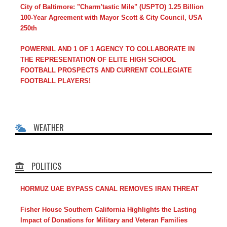
City of Baltimore: "Charm'tastic Mile" (USPTO) 1.25 Billion
100-Year Agreement with Mayor Scott & City Council, USA
250th
POWERNIL AND 1 OF 1 AGENCY TO COLLABORATE IN
THE REPRESENTATION OF ELITE HIGH SCHOOL
FOOTBALL PROSPECTS AND CURRENT COLLEGIATE
FOOTBALL PLAYERS!
WEATHER
POLITICS
HORMUZ UAE BYPASS CANAL REMOVES IRAN THREAT
Fisher House Southern California Highlights the Lasting
Impact of Donations for Military and Veteran Families