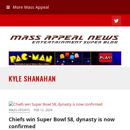
More Mass Appeal
TWIT
KYLE SHANAHAN
MASS SPORTS
·
FEB 12, 2024
Chiefs win Super Bowl 58, dynasty is now
Chiefs win Super Bowl 58, dynasty is now
confirmed
confirmed