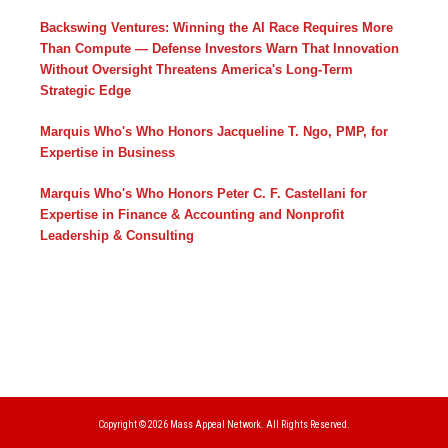
Backswing Ventures: Winning the AI Race Requires More
Than Compute — Defense Investors Warn That Innovation
Without Oversight Threatens America's Long-Term
Strategic Edge
Marquis Who's Who Honors Jacqueline T. Ngo, PMP, for
Expertise in Business
Marquis Who's Who Honors Peter C. F. Castellani for
Expertise in Finance & Accounting and Nonprofit
Leadership & Consulting
Copyright © 2026
Mass Appeal Network.
All Rights Reserved.