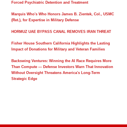
Forced Psychiatric Detention and Treatment
Marquis Who's Who Honors James B. Zientek, Col., USMC
(Ret.), for Expertise in Military Defense
HORMUZ UAE BYPASS CANAL REMOVES IRAN THREAT
Fisher House Southern California Highlights the Lasting
Impact of Donations for Military and Veteran Families
Backswing Ventures: Winning the AI Race Requires More
Than Compute — Defense Investors Warn That Innovation
Without Oversight Threatens America's Long-Term
Strategic Edge