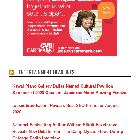
ENTERTAINMENT HEADLINES
Kawai Piano Gallery Dallas Named Cultural Pavilion
Sponsor of 2026 Otsukimi Japanese Moon Viewing Festival
topseobrands.com Reveals Best SEO Firms for August
2026
National Bestselling Author William Elliott Hazelgrove
Reveals New Details from The Camp Mystic Flood During
Chicago Radio Interview