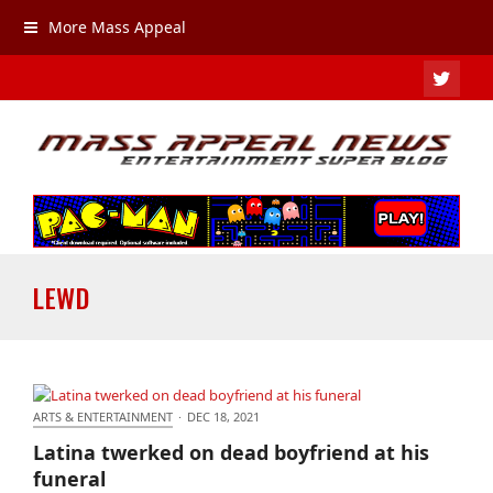
More Mass Appeal
TWIT
LEWD
ARTS & ENTERTAINMENT
·
DEC 18, 2021
Latina twerked on dead boyfriend at his funeral
Latina twerked on dead boyfriend at his
funeral