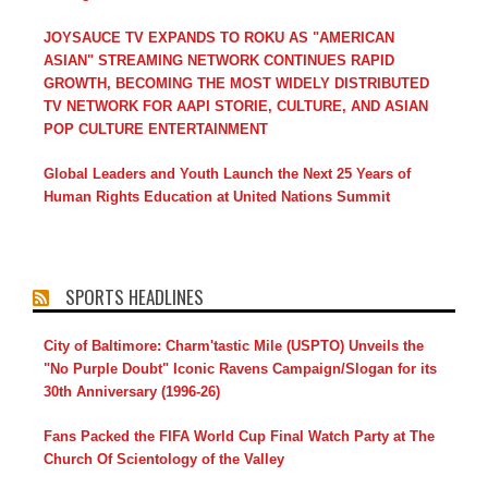
JOYSAUCE TV EXPANDS TO ROKU AS "AMERICAN
ASIAN" STREAMING NETWORK CONTINUES RAPID
GROWTH, BECOMING THE MOST WIDELY DISTRIBUTED
TV NETWORK FOR AAPI STORIE, CULTURE, AND ASIAN
POP CULTURE ENTERTAINMENT
Global Leaders and Youth Launch the Next 25 Years of
Human Rights Education at United Nations Summit
SPORTS HEADLINES
City of Baltimore: Charm'tastic Mile (USPTO) Unveils the
"No Purple Doubt" Iconic Ravens Campaign/Slogan for its
30th Anniversary (1996-26)
Fans Packed the FIFA World Cup Final Watch Party at The
Church Of Scientology of the Valley