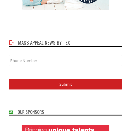
MASS APPEAL NEWS BY TEXT
Phone
Number
OUR SPONSORS