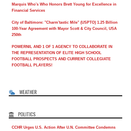
Marquis Who's Who Honors Brett Young for Excellence in
Financial Services
City of Baltimore: "Charm'tastic Mile" (USPTO) 1.25 Billion
100-Year Agreement with Mayor Scott & City Council, USA
250th
POWERNIL AND 1 OF 1 AGENCY TO COLLABORATE IN
THE REPRESENTATION OF ELITE HIGH SCHOOL
FOOTBALL PROSPECTS AND CURRENT COLLEGIATE
FOOTBALL PLAYERS!
WEATHER
POLITICS
CCHR Urges U.S. Action After U.N. Committee Condemns