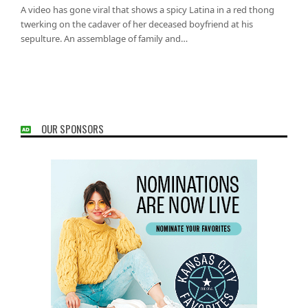
A video has gone viral that shows a spicy Latina in a red thong
twerking on the cadaver of her deceased boyfriend at his
sepulture. An assemblage of family and…
OUR SPONSORS